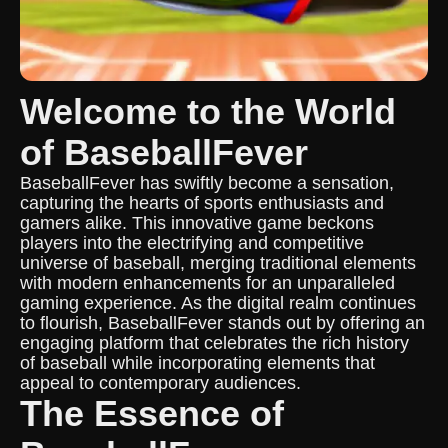
Welcome to the World
of BaseballFever
BaseballFever has swiftly become a sensation,
capturing the hearts of sports enthusiasts and
gamers alike. This innovative game beckons
players into the electrifying and competitive
universe of baseball, merging traditional elements
with modern enhancements for an unparalleled
gaming experience. As the digital realm continues
to flourish, BaseballFever stands out by offering an
engaging platform that celebrates the rich history
of baseball while incorporating elements that
appeal to contemporary audiences.
The Essence of