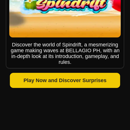
Discover the world of Spindrift, a mesmerizing
game making waves at BELLAGIO PH, with an
in-depth look at its introduction, gameplay, and
rules.
Play Now and Discover Surprises