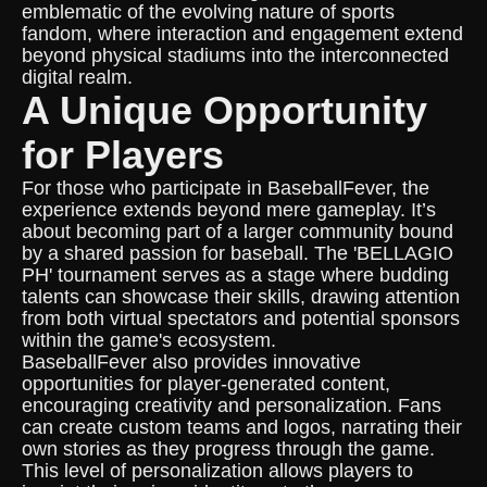
emblematic of the evolving nature of sports
fandom, where interaction and engagement extend
beyond physical stadiums into the interconnected
digital realm.
A Unique Opportunity
for Players
For those who participate in BaseballFever, the
experience extends beyond mere gameplay. It’s
about becoming part of a larger community bound
by a shared passion for baseball. The 'BELLAGIO
PH' tournament serves as a stage where budding
talents can showcase their skills, drawing attention
from both virtual spectators and potential sponsors
within the game's ecosystem.
BaseballFever also provides innovative
opportunities for player-generated content,
encouraging creativity and personalization. Fans
can create custom teams and logos, narrating their
own stories as they progress through the game.
This level of personalization allows players to