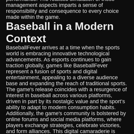
management aspects imparts a sense of
responsibility and consequence to every choice
made within the game.
Baseball in a Modern
Context
BaseballFever arrives at a time when the sports
world is embracing innovative technological
advancements. As esports continues to gain
traction globally, games like BaseballFever
represent a fusion of sports and digital
entertainment, appealing to a diverse audience
base and expanding the reach of traditional sports.
The game's release coincides with a resurgence of
interest in baseball across various platforms,
driven in part by its nostalgic value and the sport’s
ability to adapt to modern consumption habits.
Additionally, the game's community is bolstered by
online forums and social media platforms, where
players exchange strategies, celebrate victories,
and form alliances. This digital camaraderie is