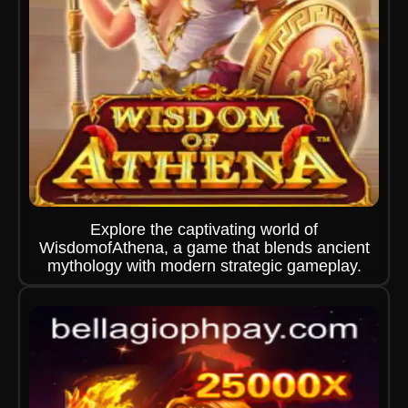
Explore the captivating world of
WisdomofAthena, a game that blends ancient
mythology with modern strategic gameplay.