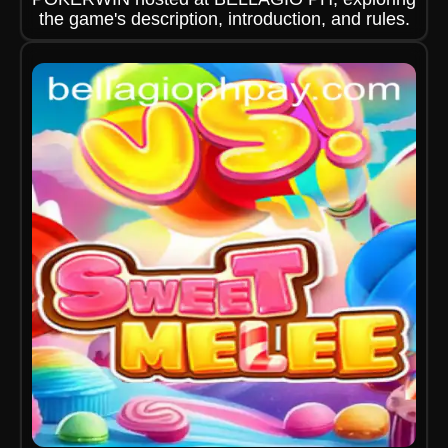
the game's description, introduction, and rules.