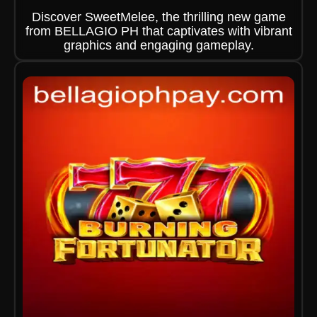
Discover SweetMelee, the thrilling new game
from BELLAGIO PH that captivates with vibrant
graphics and engaging gameplay.