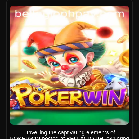
Unveiling the captivating elements of
POKERWIN hosted at BELLAGIO PH, exploring