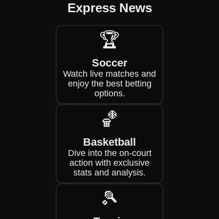
Express News
🏆
Soccer
Watch live matches and
enjoy the best betting
options.
🏀
Basketball
Dive into the on-court
action with exclusive
stats and analysis.
🎾