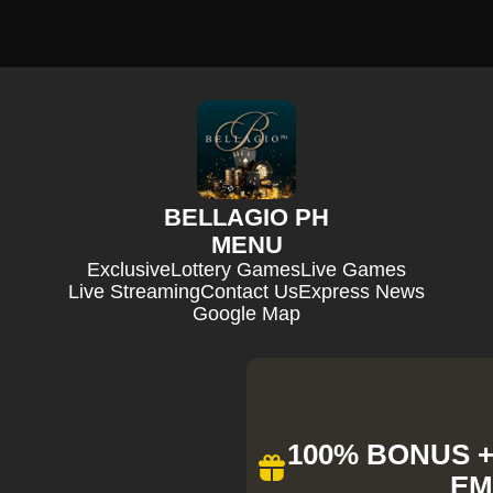
BELLAGIO PH
MENU
Exclusive
Lottery Games
Live Games
Live Streaming
Contact Us
Express News
Google Map
100% BONUS + 
EM