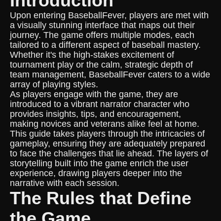
Introduction
Upon entering BaseballFever, players are met with
a visually stunning interface that maps out their
journey. The game offers multiple modes, each
tailored to a different aspect of baseball mastery.
Whether it's the high-stakes excitement of
tournament play or the calm, strategic depth of
team management, BaseballFever caters to a wide
array of playing styles.
As players engage with the game, they are
introduced to a vibrant narrator character who
provides insights, tips, and encouragement,
making novices and veterans alike feel at home.
This guide takes players through the intricacies of
gameplay, ensuring they are adequately prepared
to face the challenges that lie ahead. The layers of
storytelling built into the game enrich the user
experience, drawing players deeper into the
narrative with each session.
The Rules that Define
the Game