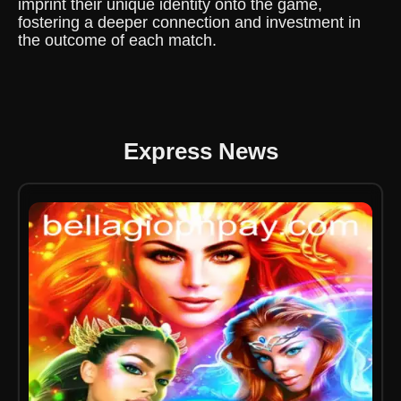
imprint their unique identity onto the game,
fostering a deeper connection and investment in
the outcome of each match.
Express News