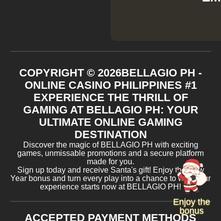
COPYRIGHT ©
2026
BELLAGIO PH -
ONLINE CASINO PHILIPPINES #1
EXPERIENCE THE THRILL OF
GAMING AT BELLAGIO PH: YOUR
ULTIMATE ONLINE GAMING
DESTINATION
Discover the magic of BELLAGIO PH with exciting
games, unmissable promotions and a secure platform
made for you.
Sign up today and receive Santa's gift! Enjoy the New
Year bonus and turn every play into a chance to win. Your
experience starts now at BELLAGIO PH!
Enjoy the
bonus
ACCEPTED PAYMENT METHODS