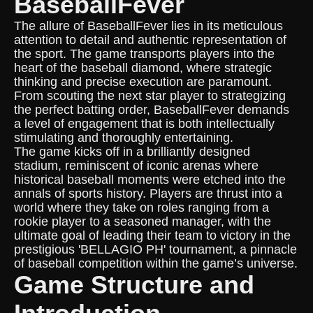
BaseballFever
The allure of BaseballFever lies in its meticulous
attention to detail and authentic representation of
the sport. The game transports players into the
heart of the baseball diamond, where strategic
thinking and precise execution are paramount.
From scouting the next star player to strategizing
the perfect batting order, BaseballFever demands
a level of engagement that is both intellectually
stimulating and thoroughly entertaining.
The game kicks off in a brilliantly designed
stadium, reminiscent of iconic arenas where
historical baseball moments were etched into the
annals of sports history. Players are thrust into a
world where they take on roles ranging from a
rookie player to a seasoned manager, with the
ultimate goal of leading their team to victory in the
prestigious 'BELLAGIO PH' tournament, a pinnacle
of baseball competition within the game’s universe.
Game Structure and