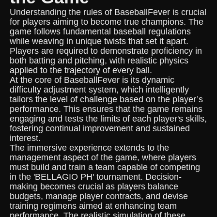
Understanding the rules of BaseballFever is crucial
for players aiming to become true champions. The
game follows fundamental baseball regulations
while weaving in unique twists that set it apart.
Players are required to demonstrate proficiency in
both batting and pitching, with realistic physics
applied to the trajectory of every ball.
At the core of BaseballFever is its dynamic
difficulty adjustment system, which intelligently
tailors the level of challenge based on the player’s
performance. This ensures that the game remains
engaging and tests the limits of each player's skills,
fostering continual improvement and sustained
interest.
The immersive experience extends to the
management aspect of the game, where players
must build and train a team capable of competing
in the 'BELLAGIO PH' tournament. Decision-
making becomes crucial as players balance
budgets, manage player contracts, and devise
training regimens aimed at enhancing team
performance. The realistic simulation of these