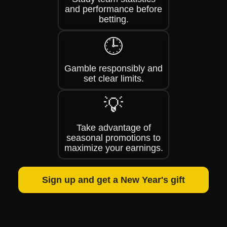
and performance before
betting.
🕒
Gamble responsibly and
set clear limits.
💡
Take advantage of
seasonal promotions to
maximize your earnings.
Sign up and get a New Year's gift