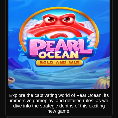
Explore the captivating world of PearlOcean, its
immersive gameplay, and detailed rules, as we
dive into the strategic depths of this exciting
new game.