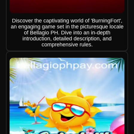
Discover the captivating world of 'BurningFort',
an engaging game set in the picturesque locale
of Bellagio PH. Dive into an in-depth
introduction, detailed description, and
comprehensive rules.