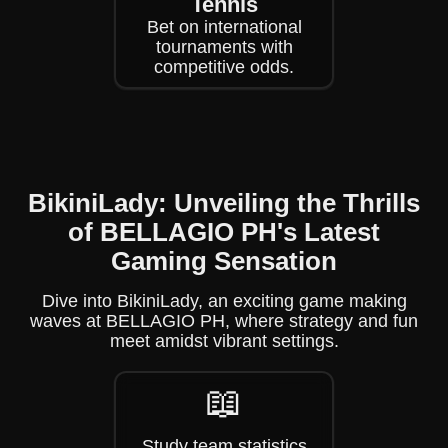
Tennis
Bet on international
tournaments with
competitive odds.
BikiniLady: Unveiling the Thrills
of BELLAGIO PH's Latest
Gaming Sensation
Dive into BikiniLady, an exciting game making
waves at BELLAGIO PH, where strategy and fun
meet amidst vibrant settings.
📖
Study team statistics