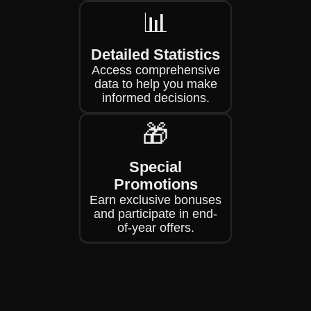
📊
Detailed Statistics
Access comprehensive
data to help you make
informed decisions.
🎁
Special
Promotions
Earn exclusive bonuses
and participate in end-
of-year offers.