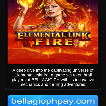
A deep dive into the captivating universe of
ElementalLinkFire, a game set to enthrall
players at BELLAGIO PH with its innovative
mechanics and thrilling adventures.