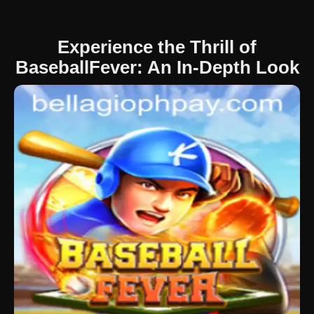
Experience the Thrill of
BaseballFever: An In-Depth Look