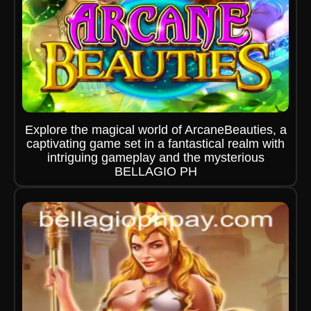
Explore the magical world of ArcaneBeauties, a
captivating game set in a fantastical realm with
intriguing gameplay and the mysterious
BELLAGIO PH