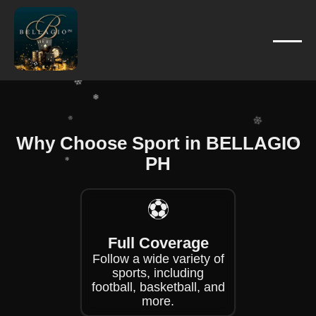
❄
❄
❄
❄
❄
❄
Why Choose Sport in BELLAGIO
❄
PH
❄
❄
❄
⚽
❄
Full Coverage
Follow a wide variety of
sports, including
football, basketball, and
more.