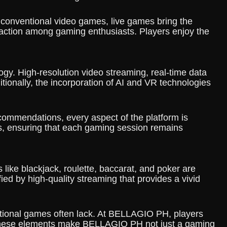
 conventional video games, live games bring the
raction among gaming enthusiasts. Players enjoy the
y. High-resolution video streaming, real-time data
ditionally, the incorporation of AI and VR technologies
commendations, every aspect of the platform is
es, ensuring that each gaming session remains
 like blackjack, roulette, baccarat, and poker are
fied by high-quality streaming that provides a vivid
ditional games often lack. At BELLAGIO PH, players
. These elements make BELLAGIO PH not just a gaming