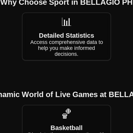
Why Choose Sport in BELLAGIO PH
📊
Detailed Statistics
Access comprehensive data to
help you make informed
decisions.
namic World of Live Games at BELL
🏀
Basketball