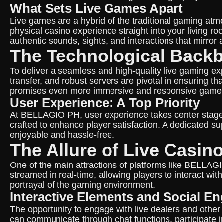
What Sets Live Games Apart
Live games are a hybrid of the traditional gaming at
physical casino experience straight into your living
authentic sounds, sights, and interactions that mirror a
The Technological Back
To deliver a seamless and high-quality live gaming e
transfer, and robust servers are pivotal in ensuring th
promises even more immersive and responsive gameplay
User Experience: A Top Priority
At BELLAGIO PH, user experience takes center stage. 
crafted to enhance player satisfaction. A dedicated s
enjoyable and hassle-free.
The Allure of Live Casi
One of the main attractions of platforms like BELLAGIO
streamed in real-time, allowing players to interact wit
portrayal of the gaming environment.
Interactive Elements and Social 
The opportunity to engage with live dealers and other
can communicate through chat functions, participate