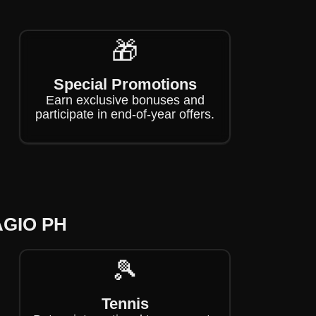
🎁
Special Promotions
Earn exclusive bonuses and
participate in end-of-year offers.
AGIO PH
🎾
Tennis