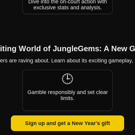
Dive into the on-court action with
exclusive stats and analysis.
citing World of JungleGems: A New 
s are raving about. Learn about its exciting gameplay, 
🕒
Gamble responsibly and set clear
limits.
Sign up and get a New Year's gift