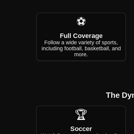
⚽
Full Coverage
Follow a wide variety of sports,
including football, basketball, and
more.
The Dy
🏆
Soccer