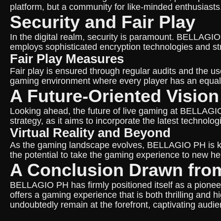
platform, but a community for like-minded enthusiasts
Security and Fair Play
In the digital realm, security is paramount. BELLAGIO
employs sophisticated encryption technologies and stri
Fair Play Measures
Fair play is ensured through regular audits and th
gaming environment where every player has an equal op
A Future-Oriented Vision
Looking ahead, the future of live gaming at BELLAGIO
strategy, as it aims to incorporate the latest techno
Virtual Reality and Beyond
As the gaming landscape evolves, BELLAGIO PH is keen
the potential to take the gaming experience to new he
A Conclusion Drawn fro
BELLAGIO PH has firmly positioned itself as a pioneer 
offers a gaming experience that is both thrilling and 
undoubtedly remain at the forefront, captivating audie