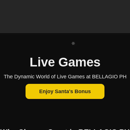
❄
❄
❄
Live Games
❄
The Dynamic World of Live Games at BELLAGIO PH
Enjoy Santa's Bonus