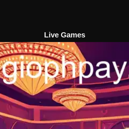
Live Games