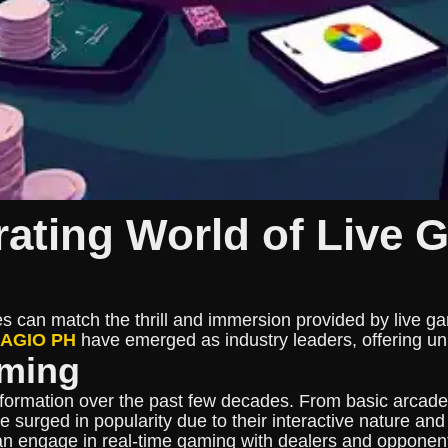
arating World of Liv
es can match the thrill and immersion provided by live
AGIO PH
have emerged as industry leaders, offering un
aming
sformation over the past few decades. From basic arcade 
e surged in popularity due to their interactive nature an
 engage in real-time gaming with dealers and opponent