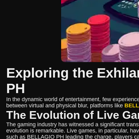
Exploring the Exhil
PH
In the dynamic world of entertainment, few experienc
between virtual and physical blur, platforms like
BELL
The Evolution of Live G
The gaming industry has witnessed a significant tran
evolution is remarkable. Live games, in particular, hav
such as BELLAGIO PH leading the charge, players can