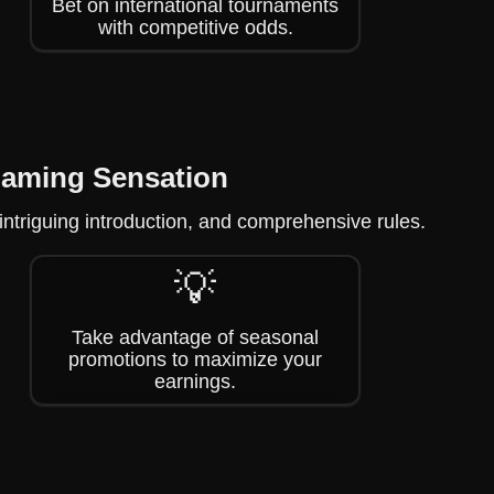
Bet on international tournaments
with competitive odds.
Gaming Sensation
intriguing introduction, and comprehensive rules.
💡
Take advantage of seasonal
promotions to maximize your
earnings.