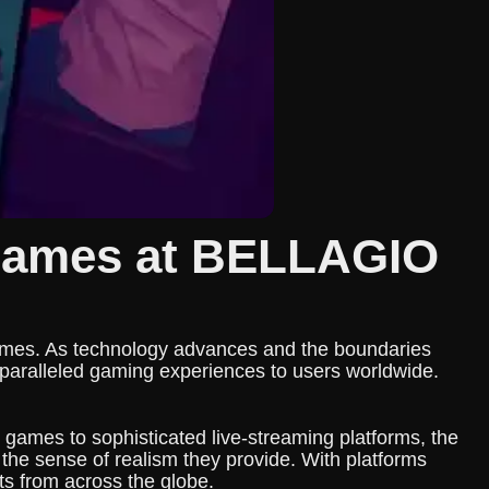
e Games at BELLAGIO
 games. As technology advances and the boundaries
paralleled gaming experiences to users worldwide.
games to sophisticated live-streaming platforms, the
d the sense of realism they provide. With platforms
s from across the globe.