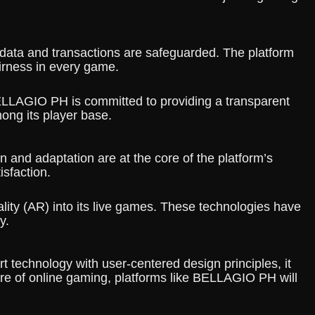
r data and transactions are safeguarded. The platform
airness in every game.
LLAGIO PH is committed to providing a transparent
ong its player base.
and adaptation are at the core of the platform’s
sfaction.
ity (AR) into its live games. These technologies have
y.
t technology with user-centered design principles, it
ture of online gaming, platforms like BELLAGIO PH will