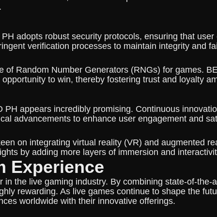
.
 PH adopts robust security protocols, ensuring that use
ngent verification processes to maintain integrity and f
e use of Random Number Generators (RNGs) for games. BE
portunity to win, thereby fostering trust and loyalty am
 PH appears incredibly promising. Continuous innovation 
logical advancements to enhance user engagement and sati
 on integrating virtual reality (VR) and augmented real
ights by adding more layers of immersion and interactivit
m Experience
in the live gaming industry. By combining state-of-the-ar
highly rewarding. As live games continue to shape the fu
nces worldwide with their innovative offerings.