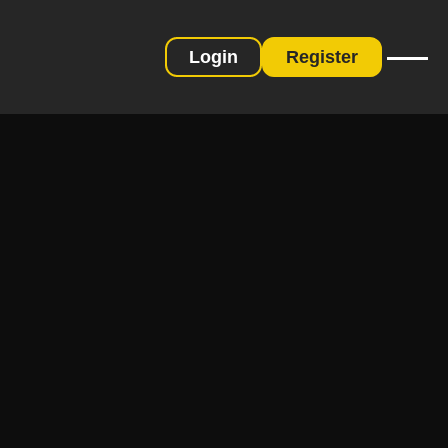
❄
Login
Register
❄