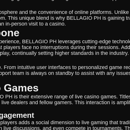
mosphere and the convenience of online platforms. Unlike
 room. This unique blend is why BELLAGIO PH is gaining t
n in-person visit to a casino.
bone
xperience, BELLAGIO PH leverages cutting-edge technolog
at players face no interruptions during their sessions. Ad
, continually setting higher standards in the industry.
From intuitive user interfaces to personalized game re
upport team is always on standby to assist with any issu
no Games
 PH is their extensive range of live casino games. Titles
h live dealers and fellow gamers. This interaction is ampli
Engagement
 players adds a social dimension to live gaming that tra
 in live discussions, and even compete in tournaments