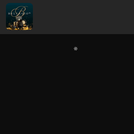
❄
❄
❄
❄