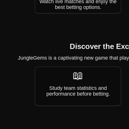
Watch live matches and enjoy the
best betting options.
Discover the Ex
JungleGems is a captivating new game that player
📖
Study team statistics and
performance before betting.