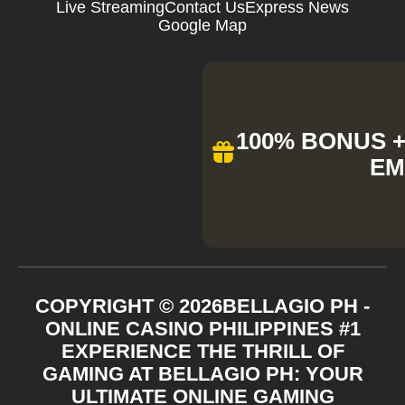
Live Streaming
Contact Us
Express News
Google Map
100% BONUS + 
EM
COPYRIGHT ©
2026
BELLAGIO PH -
ONLINE CASINO PHILIPPINES #1
EXPERIENCE THE THRILL OF
GAMING AT BELLAGIO PH: YOUR
ULTIMATE ONLINE GAMING