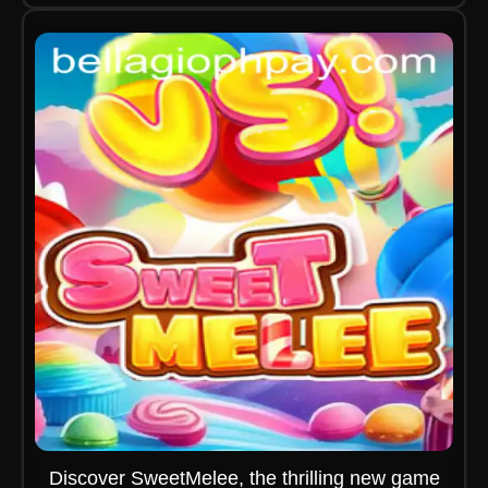
Discover SweetMelee, the thrilling new game