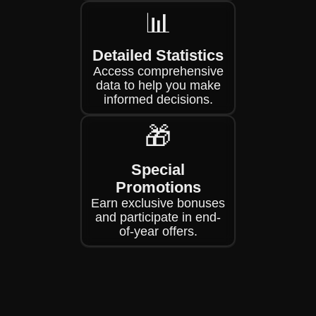
📊
Detailed Statistics
Access comprehensive
data to help you make
informed decisions.
🎁
Special
Promotions
Earn exclusive bonuses
and participate in end-
of-year offers.