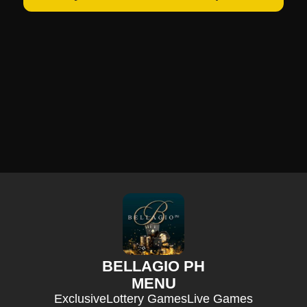
BELLAGIO PH
MENU
Exclusive
Lottery Games
Live Games