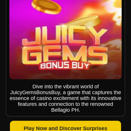
Dive into the vibrant world of
JuicyGemsBonusBuy, a game that captures the
essence of casino excitement with its innovative
features and connection to the renowned
Bellagio PH.
Play Now and Discover Surprises