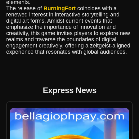
elements.
The release of
BurningFort
coincides with a
renewed interest in interactive storytelling and
digital art forms. Amidst current events that
emphasize the importance of innovation and
creativity, this game invites players to explore new
realms and traverse the boundaries of digital
engagement creatively, offering a zeitgeist-aligned
experience that resonates with global audiences.
Express News