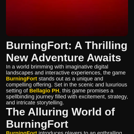
BurningFort: A Thrilling
New Adventure Awaits
In a world brimming with imaginative digital
landscapes and interactive experiences, the game
BurningFort
stands out as a unique and
compelling offering. Set in the scenic and luxurious
setting of
Bellagio PH
, this game promises a
spellbinding journey filled with excitement, strategy,
and intricate storytelling.
The Alluring World of
BurningFort
BurningFort
introduces players to an enthralling