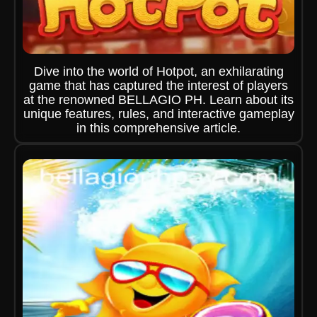
Dive into the world of Hotpot, an exhilarating
game that has captured the interest of players
at the renowned BELLAGIO PH. Learn about its
unique features, rules, and interactive gameplay
in this comprehensive article.