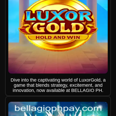
Dive into the captivating world of LuxorGold, a
game that blends strategy, excitement, and
innovation, now available at BELLAGIO PH.