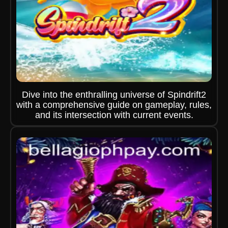
Dive into the enthralling universe of Spindrift2
with a comprehensive guide on gameplay, rules,
and its intersection with current events.