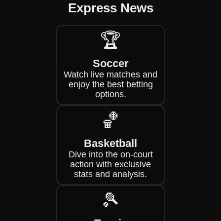
Express News
🏆
Soccer
Watch live matches and
enjoy the best betting
options.
🏀
Basketball
Dive into the on-court
action with exclusive
stats and analysis.
🎾