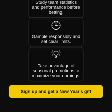
Study team statistics
and performance before
betting.
🕒
Gamble responsibly and
set clear limits.
💡
Take advantage of
seasonal promotions to
maximize your earnings.
Sign up and get a New Year's gift