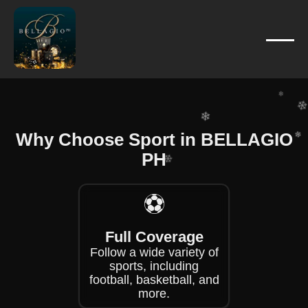
❄
❄
❄
❄
❄
❄
❄
❄
Why Choose Sport in BELLAGIO
❄
PH
❄
❄
⚽
❄
Full Coverage
Follow a wide variety of
sports, including
football, basketball, and
more.