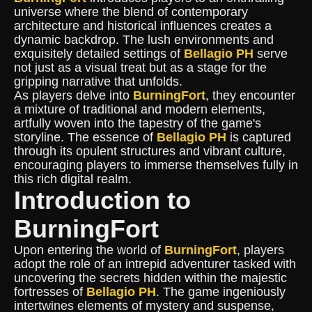
universe where the blend of contemporary
architecture and historical influences creates a
dynamic backdrop. The lush environments and
exquisitely detailed settings of
Bellagio PH
serve
not just as a visual treat but as a stage for the
gripping narrative that unfolds.
As players delve into
BurningFort
, they encounter
a mixture of traditional and modern elements,
artfully woven into the tapestry of the game's
storyline. The essence of
Bellagio PH
is captured
through its opulent structures and vibrant culture,
encouraging players to immerse themselves fully in
this rich digital realm.
Introduction to
BurningFort
Upon entering the world of
BurningFort
, players
adopt the role of an intrepid adventurer tasked with
uncovering the secrets hidden within the majestic
fortresses of
Bellagio PH
. The game ingeniously
intertwines elements of mystery and suspense,