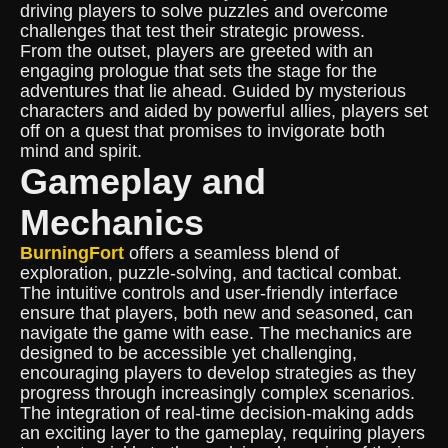
driving players to solve puzzles and overcome
challenges that test their strategic prowess.
From the outset, players are greeted with an
engaging prologue that sets the stage for the
adventures that lie ahead. Guided by mysterious
characters and aided by powerful allies, players set
off on a quest that promises to invigorate both
mind and spirit.
Gameplay and
Mechanics
BurningFort
offers a seamless blend of
exploration, puzzle-solving, and tactical combat.
The intuitive controls and user-friendly interface
ensure that players, both new and seasoned, can
navigate the game with ease. The mechanics are
designed to be accessible yet challenging,
encouraging players to develop strategies as they
progress through increasingly complex scenarios.
The integration of real-time decision-making adds
an exciting layer to the gameplay, requiring players