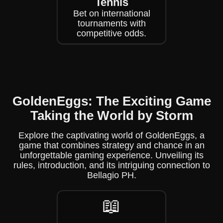
Tennis
Bet on international
tournaments with
competitive odds.
GoldenEggs: The Exciting Game
Taking the World by Storm
Explore the captivating world of GoldenEggs, a
game that combines strategy and chance in an
unforgettable gaming experience. Unveiling its
rules, introduction, and its intriguing connection to
Bellagio PH.
📖