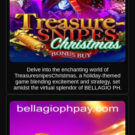
Delve into the enchanting world of
TreasuresnipesChristmas, a holiday-themed
game blending excitement and strategy, set
amidst the virtual splendor of BELLAGIO PH.