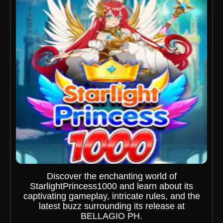
Discover the enchanting world of
StarlightPrincess1000 and learn about its
captivating gameplay, intricate rules, and the
latest buzz surrounding its release at
BELLAGIO PH.