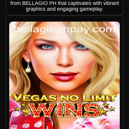
from BELLAGIO PH that captivates with vibrant
graphics and engaging gameplay.