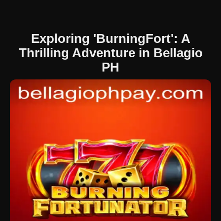
Exploring 'BurningFort': A
Thrilling Adventure in Bellagio
PH