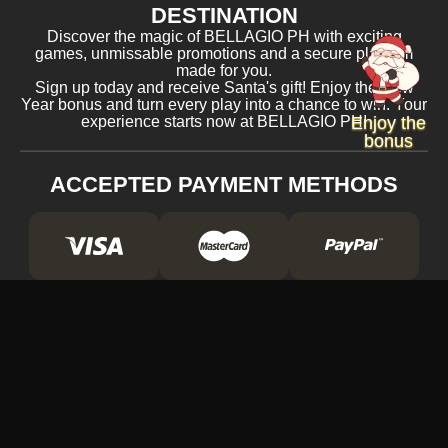
DESTINATION
Discover the magic of BELLAGIO PH with exciting
games, unmissable promotions and a secure platform
made for you.
Sign up today and receive Santa's gift! Enjoy the New
Year bonus and turn every play into a chance to win. Your
experience starts now at BELLAGIO PH!
Enjoy the
bonus
ACCEPTED PAYMENT METHODS