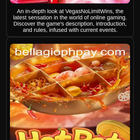
An in-depth look at VegasNoLimitWins, the
latest sensation in the world of online gaming.
Discover the game's description, introduction,
and rules, infused with current events.