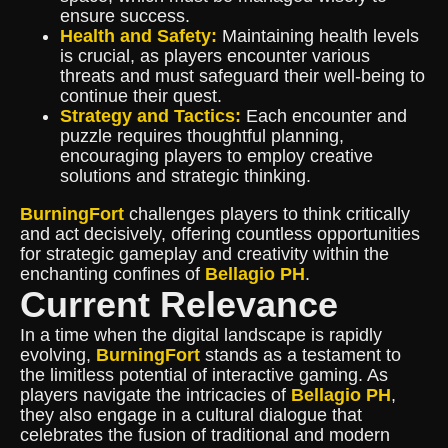
ensure success.
Health and Safety:
Maintaining health levels
is crucial, as players encounter various
threats and must safeguard their well-being to
continue their quest.
Strategy and Tactics:
Each encounter and
puzzle requires thoughtful planning,
encouraging players to employ creative
solutions and strategic thinking.
BurningFort
challenges players to think critically
and act decisively, offering countless opportunities
for strategic gameplay and creativity within the
enchanting confines of
Bellagio PH
.
Current Relevance
In a time when the digital landscape is rapidly
evolving,
BurningFort
stands as a testament to
the limitless potential of interactive gaming. As
players navigate the intricacies of
Bellagio PH
,
they also engage in a cultural dialogue that
celebrates the fusion of traditional and modern