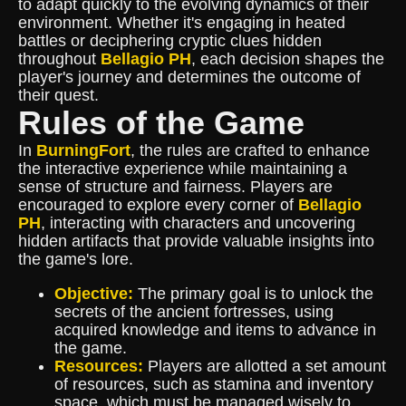
to adapt quickly to the evolving dynamics of their
environment. Whether it's engaging in heated
battles or deciphering cryptic clues hidden
throughout
Bellagio PH
, each decision shapes the
player's journey and determines the outcome of
their quest.
Rules of the Game
In
BurningFort
, the rules are crafted to enhance
the interactive experience while maintaining a
sense of structure and fairness. Players are
encouraged to explore every corner of
Bellagio
PH
, interacting with characters and uncovering
hidden artifacts that provide valuable insights into
the game's lore.
Objective:
The primary goal is to unlock the
secrets of the ancient fortresses, using
acquired knowledge and items to advance in
the game.
Resources:
Players are allotted a set amount
of resources, such as stamina and inventory
space, which must be managed wisely to