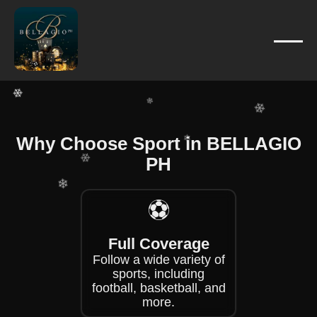
❄
❄
❄
❄
❄
❄
❄
Why Choose Sport in BELLAGIO
❄
❄
❄
PH
❄
⚽
❄
Full Coverage
❄
Follow a wide variety of
sports, including
football, basketball, and
more.