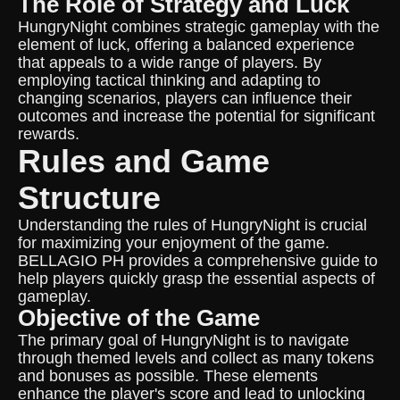
The Role of Strategy and Luck
HungryNight combines strategic gameplay with the
element of luck, offering a balanced experience
that appeals to a wide range of players. By
employing tactical thinking and adapting to
changing scenarios, players can influence their
outcomes and increase the potential for significant
rewards.
Rules and Game
Structure
Understanding the rules of HungryNight is crucial
for maximizing your enjoyment of the game.
BELLAGIO PH provides a comprehensive guide to
help players quickly grasp the essential aspects of
gameplay.
Objective of the Game
The primary goal of HungryNight is to navigate
through themed levels and collect as many tokens
and bonuses as possible. These elements
enhance the player's score and lead to unlocking