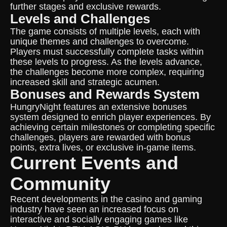
further stages and exclusive rewards.
Levels and Challenges
The game consists of multiple levels, each with
unique themes and challenges to overcome.
Players must successfully complete tasks within
these levels to progress. As the levels advance,
the challenges become more complex, requiring
increased skill and strategic acumen.
Bonuses and Rewards System
HungryNight features an extensive bonuses
system designed to enrich player experiences. By
achieving certain milestones or completing specific
challenges, players are rewarded with bonus
points, extra lives, or exclusive in-game items.
Current Events and
Community
Recent developments in the casino and gaming
industry have seen an increased focus on
interactive and socially engaging games like