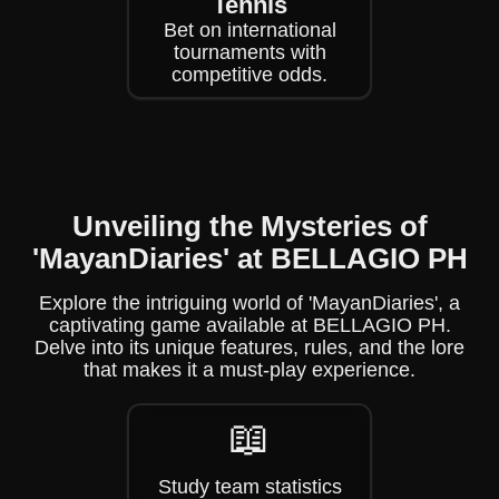
Tennis
Bet on international
tournaments with
competitive odds.
Unveiling the Mysteries of
'MayanDiaries' at BELLAGIO PH
Explore the intriguing world of 'MayanDiaries', a
captivating game available at BELLAGIO PH.
Delve into its unique features, rules, and the lore
that makes it a must-play experience.
📖
Study team statistics