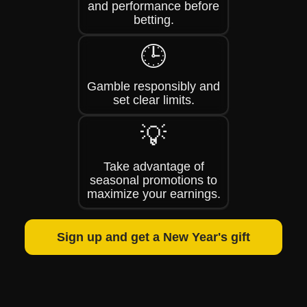
and performance before
betting.
🕒
Gamble responsibly and
set clear limits.
💡
Take advantage of
seasonal promotions to
maximize your earnings.
Sign up and get a New Year's gift