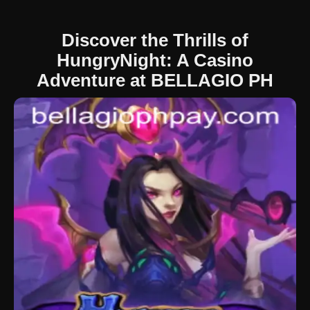
Discover the Thrills of
HungryNight: A Casino
Adventure at BELLAGIO PH