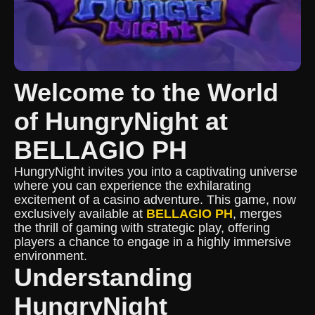
Welcome to the World
of HungryNight at
BELLAGIO PH
HungryNight invites you into a captivating universe
where you can experience the exhilarating
excitement of a casino adventure. This game, now
exclusively available at
BELLAGIO PH
, merges
the thrill of gaming with strategic play, offering
players a chance to engage in a highly immersive
environment.
Understanding
HungryNight