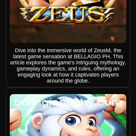
Dive into the immersive world of ZeusM, the
latest game sensation at BELLAGIO PH. This
article explores the game's intriguing mythology,
gameplay dynamics, and rules, offering an
engaging look at how it captivates players
around the globe.