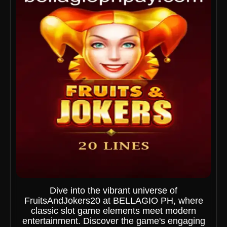
Dive into the vibrant universe of
FruitsAndJokers20 at BELLAGIO PH, where
classic slot game elements meet modern
entertainment. Discover the game's engaging