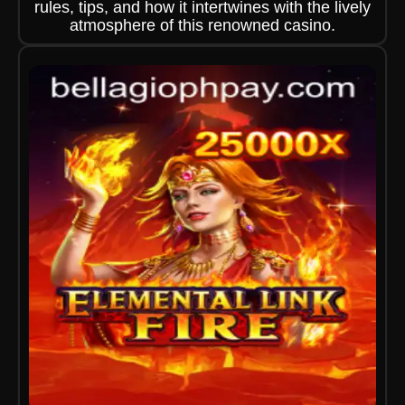
rules, tips, and how it intertwines with the lively
atmosphere of this renowned casino.