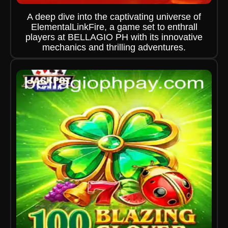
A deep dive into the captivating universe of
ElementalLinkFire, a game set to enthrall
players at BELLAGIO PH with its innovative
mechanics and thrilling adventures.