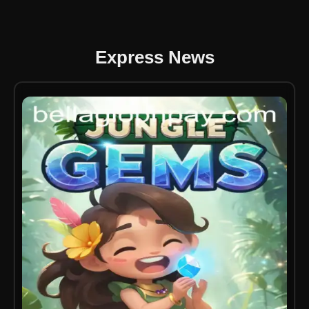
Express News