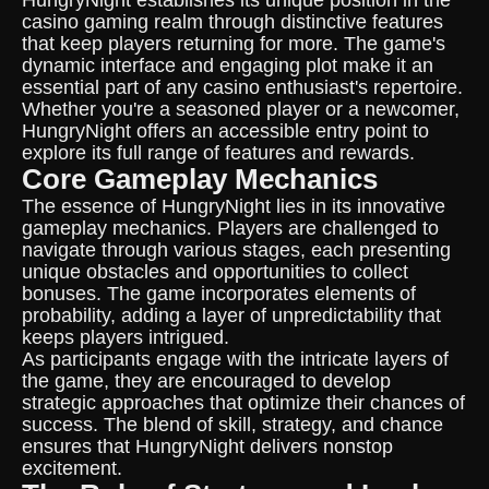
HungryNight establishes its unique position in the
casino gaming realm through distinctive features
that keep players returning for more. The game's
dynamic interface and engaging plot make it an
essential part of any casino enthusiast's repertoire.
Whether you're a seasoned player or a newcomer,
HungryNight offers an accessible entry point to
explore its full range of features and rewards.
Core Gameplay Mechanics
The essence of HungryNight lies in its innovative
gameplay mechanics. Players are challenged to
navigate through various stages, each presenting
unique obstacles and opportunities to collect
bonuses. The game incorporates elements of
probability, adding a layer of unpredictability that
keeps players intrigued.
As participants engage with the intricate layers of
the game, they are encouraged to develop
strategic approaches that optimize their chances of
success. The blend of skill, strategy, and chance
ensures that HungryNight delivers nonstop
excitement.