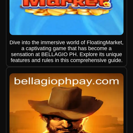
Dive into the immersive world of FloatingMarket,
a captivating game that has become a
sensation at BELLAGIO PH. Explore its unique
features and rules in this comprehensive guide.