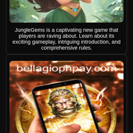
JungleGems is a captivating new game that
players are raving about. Learn about its
exciting gameplay, intriguing introduction, and
comprehensive rules.