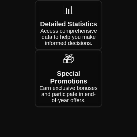
📊
Detailed Statistics
Access comprehensive
data to help you make
informed decisions.
🎁
Special
Promotions
Earn exclusive bonuses
and participate in end-
of-year offers.