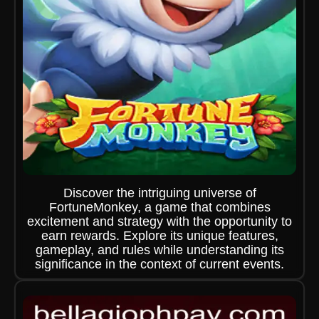
Discover the intriguing universe of
FortuneMonkey, a game that combines
excitement and strategy with the opportunity to
earn rewards. Explore its unique features,
gameplay, and rules while understanding its
significance in the context of current events.