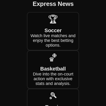
Express News
🏆
Soccer
Watch live matches and
enjoy the best betting
options.
🏀
Basketball
Dive into the on-court
action with exclusive
stats and analysis.
🎾