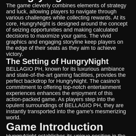
The game cleverly combines elements of strategy
and luck, allowing players to navigate through
various challenges while collecting rewards. At its
core, HungryNight is designed around the concept
of seizing opportunities and making calculated
decisions to maximize your gains. The vivid
graphics and engaging storyline keep players on
the edge of their seats as they aim to achieve
victory.
The Setting of HungryNight
BELLAGIO PH, known for its luxurious ambiance
and state-of-the-art gaming facilities, provides the
perfect backdrop for HungryNight. The casino's
commitment to offering top-notch entertainment
experiences enhances the enjoyment of this
action-packed game. As players step into the
opulent surroundings of BELLAGIO PH, they are
instantly transported into the game's mesmerizing
world.
Game Introduction