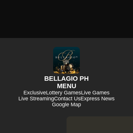
BELLAGIO PH
MENU
Exclusive
Lottery Games
Live Games
Live Streaming
Contact Us
Express News
Google Map