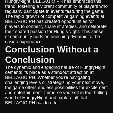
HungryNight. BELLAGIO PH has embraced this
trend, fostering a vibrant community of players who
regularly participate in events featuring the game.
The rapid growth of competitive gaming events at
BELLAGIO PH has created opportunities for
players to connect, share strategies, and celebrate
their shared passion for HungryNight. This sense
of community adds an enriching dynamic to the
casino experience.
Conclusion Without a
Conclusion
The dynamic and engaging nature of HungryNight
cements its place as a standout attraction at
BELLAGIO PH. Whether you're navigating
challenging levels or strategizing your next move,
the game offers endless possibilities for excitement
and entertainment. Immerse yourself in the thrilling
world of HungryNight and explore all that
BELLAGIO PH has to offer.