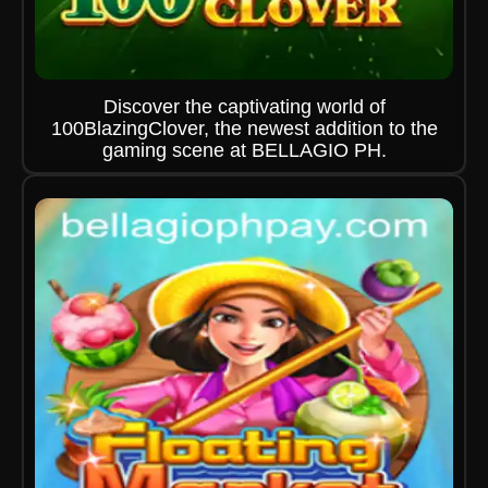
Discover the captivating world of
100BlazingClover, the newest addition to the
gaming scene at BELLAGIO PH.