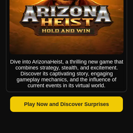
Dive into ArizonaHeist, a thrilling new game that
combines strategy, stealth, and excitement.
Discover its captivating story, engaging
gameplay mechanics, and the influence of
current events in its virtual world.
Play Now and Discover Surprises