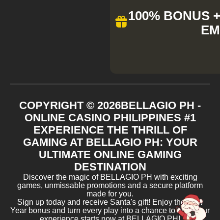
100% BONUS + 
EM
COPYRIGHT ©
2026
BELLAGIO PH -
ONLINE CASINO PHILIPPINES #1
EXPERIENCE THE THRILL OF
GAMING AT BELLAGIO PH: YOUR
ULTIMATE ONLINE GAMING
DESTINATION
Discover the magic of BELLAGIO PH with exciting
games, unmissable promotions and a secure platform
made for you.
Sign up today and receive Santa's gift! Enjoy the New
Year bonus and turn every play into a chance to win. Your
experience starts now at BELLAGIO PH!