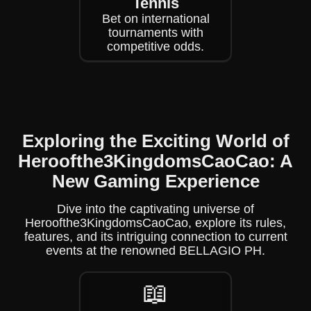
Tennis
Bet on international
tournaments with
competitive odds.
Exploring the Exciting World of
Heroofthe3KingdomsCaoCao: A
New Gaming Experience
Dive into the captivating universe of
Heroofthe3KingdomsCaoCao, explore its rules,
features, and its intriguing connection to current
events at the renowned BELLAGIO PH.
📖