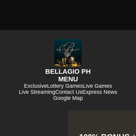
BELLAGIO PH
MENU
Exclusive
Lottery Games
Live Games
Live Streaming
Contact Us
Express News
Google Map