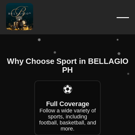
❄
❄
❄
❄
❄
❄
❄
Why Choose Sport in BELLAGIO
❄
❄
PH
❄
❄
❄
⚽
❄
Full Coverage
Follow a wide variety of
sports, including
football, basketball, and
more.