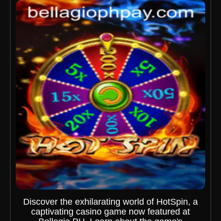
Discover the exhilarating world of HotSpin, a
captivating casino game now featured at