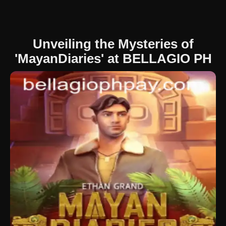
Unveiling the Mysteries of
'MayanDiaries' at BELLAGIO PH