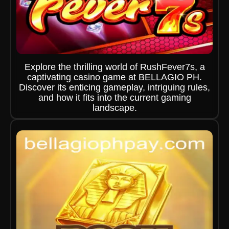
Explore the thrilling world of RushFever7s, a
captivating casino game at BELLAGIO PH.
Discover its enticing gameplay, intriguing rules,
and how it fits into the current gaming
landscape.