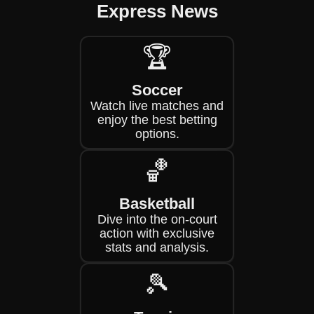
Express News
🏆
Soccer
Watch live matches and
enjoy the best betting
options.
🏀
Basketball
Dive into the on-court
action with exclusive
stats and analysis.
🎾