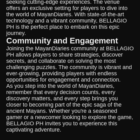
seeking cutting-edge experiences. The venue
offers an exclusive setting for players to dive into
the world of MayanDiaries. With state-of-the-art
technology and a vibrant community, BELLAGIO
PH is the perfect place to embark on this epic
journey.
Community and Engagement
Joining the MayanDiaries community at BELLAGIO
PH allows players to share strategies, discover
secrets, and collaborate on solving the most
challenging puzzles. The community is vibrant and
ever-growing, providing players with endless
opportunities for engagement and connection.
As you step into the world of MayanDiaries,
remember that every decision counts, every
discovery matters, and every step brings you
closer to becoming part of the epic saga of the
ancient Mayans. Whether you're a seasoned
gamer or a newcomer looking to explore the game,
BELLAGIO PH invites you to experience this
captivating adventure.