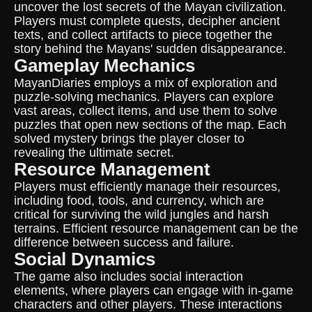
uncover the lost secrets of the Mayan civilization.
Players must complete quests, decipher ancient
texts, and collect artifacts to piece together the
story behind the Mayans' sudden disappearance.
Gameplay Mechanics
MayanDiaries employs a mix of exploration and
puzzle-solving mechanics. Players can explore
vast areas, collect items, and use them to solve
puzzles that open new sections of the map. Each
solved mystery brings the player closer to
revealing the ultimate secret.
Resource Management
Players must efficiently manage their resources,
including food, tools, and currency, which are
critical for surviving the wild jungles and harsh
terrains. Efficient resource management can be the
difference between success and failure.
Social Dynamics
The game also includes social interaction
elements, where players can engage with in-game
characters and other players. These interactions