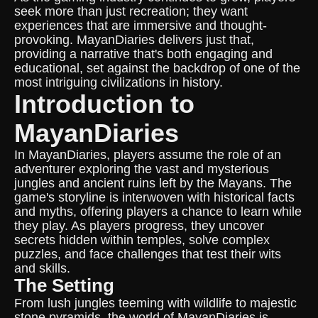
seek more than just recreation; they want
experiences that are immersive and thought-
provoking. MayanDiaries delivers just that,
providing a narrative that's both engaging and
educational, set against the backdrop of one of the
most intriguing civilizations in history.
Introduction to
MayanDiaries
In MayanDiaries, players assume the role of an
adventurer exploring the vast and mysterious
jungles and ancient ruins left by the Mayans. The
game's storyline is interwoven with historical facts
and myths, offering players a chance to learn while
they play. As players progress, they uncover
secrets hidden within temples, solve complex
puzzles, and face challenges that test their wits
and skills.
The Setting
From lush jungles teeming with wildlife to majestic
stone pyramids, the world of MayanDiaries is