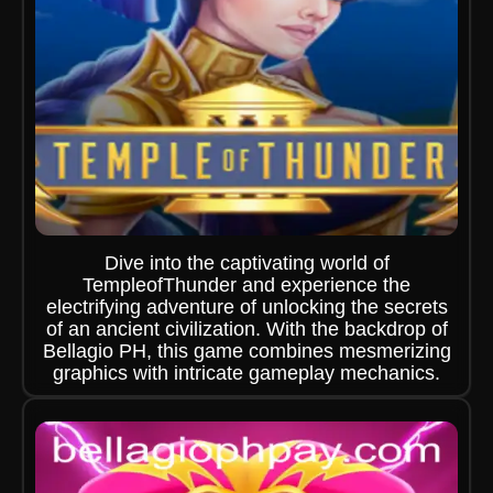
Dive into the captivating world of
TempleofThunder and experience the
electrifying adventure of unlocking the secrets
of an ancient civilization. With the backdrop of
Bellagio PH, this game combines mesmerizing
graphics with intricate gameplay mechanics.