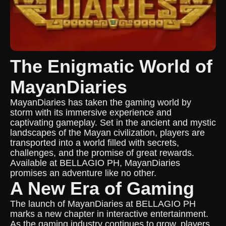
The Enigmatic World of
MayanDiaries
MayanDiaries has taken the gaming world by
storm with its immersive experience and
captivating gameplay. Set in the ancient and mystic
landscapes of the Mayan civilization, players are
transported into a world filled with secrets,
challenges, and the promise of great rewards.
Available at BELLAGIO PH, MayanDiaries
promises an adventure like no other.
A New Era of Gaming
The launch of MayanDiaries at BELLAGIO PH
marks a new chapter in interactive entertainment.
As the gaming industry continues to grow, players