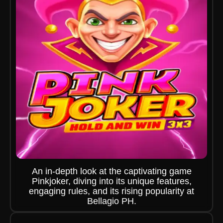
An in-depth look at the captivating game
Pinkjoker, diving into its unique features,
engaging rules, and its rising popularity at
Bellagio PH.