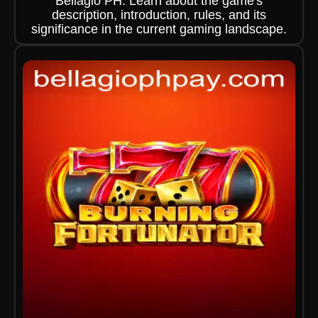
Bellagio PH. Learn about the game's
description, introduction, rules, and its
significance in the current gaming landscape.