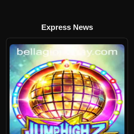
Express News