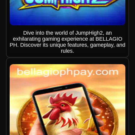
Dive into the world of JumpHigh2, an
exhilarating gaming experience at BELLAGIO
PH. Discover its unique features, gameplay, and
rules.