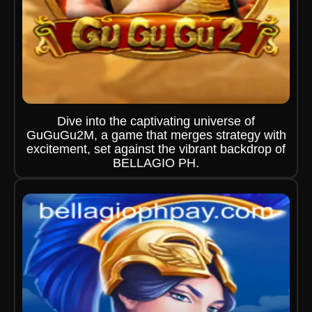
Dive into the captivating universe of
GuGuGu2M, a game that merges strategy with
excitement, set against the vibrant backdrop of
BELLAGIO PH.