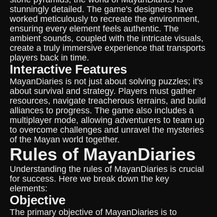
stunningly detailed. The game's designers have
worked meticulously to recreate the environment,
ensuring every element feels authentic. The
ambient sounds, coupled with the intricate visuals,
create a truly immersive experience that transports
players back in time.
Interactive Features
MayanDiaries is not just about solving puzzles; it's
about survival and strategy. Players must gather
resources, navigate treacherous terrains, and build
alliances to progress. The game also includes a
multiplayer mode, allowing adventurers to team up
to overcome challenges and unravel the mysteries
of the Mayan world together.
Rules of MayanDiaries
Understanding the rules of MayanDiaries is crucial
for success. Here we break down the key
elements:
Objective
The primary objective of MayanDiaries is to