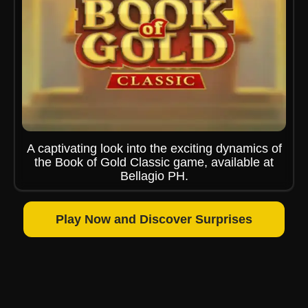
A captivating look into the exciting dynamics of
the Book of Gold Classic game, available at
Bellagio PH.
Play Now and Discover Surprises