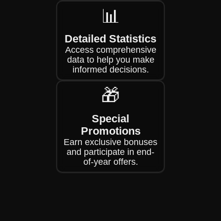
📊
Detailed Statistics
Access comprehensive
data to help you make
informed decisions.
🎁
Special
Promotions
Earn exclusive bonuses
and participate in end-
of-year offers.