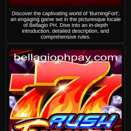
Discover the captivating world of 'BurningFort',
an engaging game set in the picturesque locale
of Bellagio PH. Dive into an in-depth
introduction, detailed description, and
comprehensive rules.