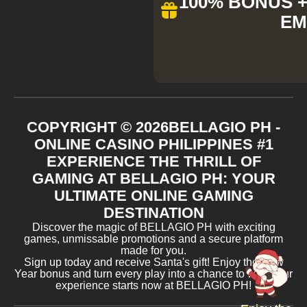
100% BONUS + 
EM
COPYRIGHT ©
2026
BELLAGIO PH -
ONLINE CASINO PHILIPPINES #1
EXPERIENCE THE THRILL OF
GAMING AT BELLAGIO PH: YOUR
ULTIMATE ONLINE GAMING
DESTINATION
Discover the magic of BELLAGIO PH with exciting
games, unmissable promotions and a secure platform
made for you.
Sign up today and receive Santa's gift! Enjoy the New
Year bonus and turn every play into a chance to win. Your
experience starts now at BELLAGIO PH!