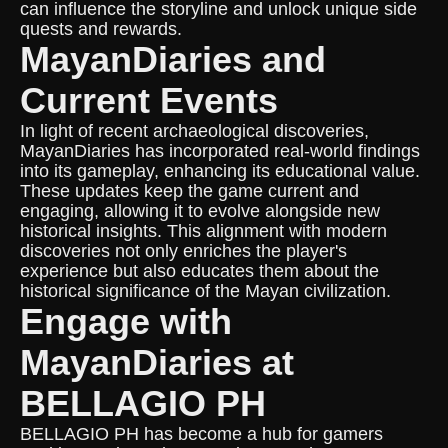
can influence the storyline and unlock unique side
quests and rewards.
MayanDiaries and
Current Events
In light of recent archaeological discoveries,
MayanDiaries has incorporated real-world findings
into its gameplay, enhancing its educational value.
These updates keep the game current and
engaging, allowing it to evolve alongside new
historical insights. This alignment with modern
discoveries not only enriches the player's
experience but also educates them about the
historical significance of the Mayan civilization.
Engage with
MayanDiaries at
BELLAGIO PH
BELLAGIO PH has become a hub for gamers