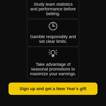
Study team statistics
and performance before
betting.
🕒
Gamble responsibly and
set clear limits.
💡
Take advantage of
seasonal promotions to
maximize your earnings.
Sign up and get a New Year's gift