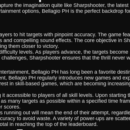
pture the imagination quite like Sharpshooter, the latest 
tainment options, Bellagio PH is the perfect backdrop fo
yers to hit targets with pinpoint accuracy. The game fea
cs and compelling sound effects. The core objective in S
ing them closer to victory.
difficulty levels. As players advance, the targets become
f challenges, Sharpshooter ensures that the thrill never 
tertainment, Bellagio PH has long been a favorite destina
ment, Bellagio PH regularly introduces new games and exp
rest in skill-based games, which are becoming increasin
t accessible to players of all skill levels. Upon startin
ing as many targets as possible within a specified time f
er scores.
running out will mean the end of their attempt, regardless
curacy to avoid waste. A variety of power-ups are scatter
tal in reaching the top of the leaderboard.