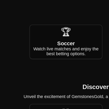
🏆
Soccer
Watch live matches and enjoy the
best betting options.
Discove
Unveil the excitement of GemstonesGold, a 