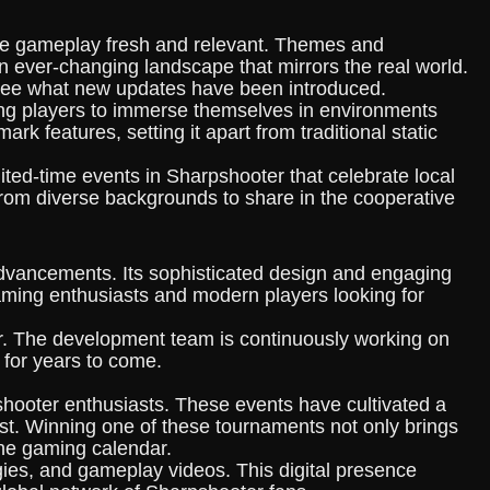
s the gameplay fresh and relevant. Themes and
n ever-changing landscape that mirrors the real world.
 see what new updates have been introduced.
wing players to immerse themselves in environments
 features, setting it apart from traditional static
mited-time events in Sharpshooter that celebrate local
 from diverse backgrounds to share in the cooperative
advancements. Its sophisticated design and engaging
aming enthusiasts and modern players looking for
r. The development team is continuously working on
 for years to come.
shooter enthusiasts. These events have cultivated a
 best. Winning one of these tournaments not only brings
the gaming calendar.
gies, and gameplay videos. This digital presence