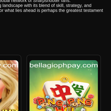
global network of Sharpshooter fans.
andscape with its blend of skill, strategy, and
or what lies ahead is perhaps the greatest testament