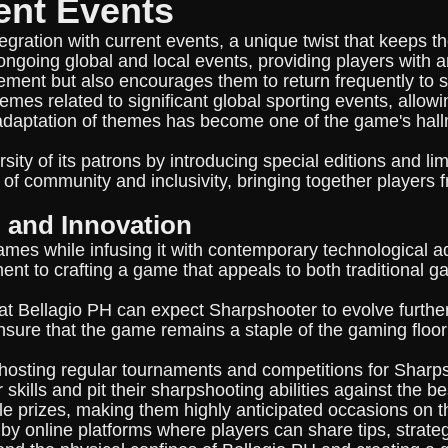
ent Events
ntegration with current events, a unique twist that keep
ngoing global and local events, providing players with a
ment but also encourages them to return frequently to
mes related to significant global sporting events, allo
daptation of themes has become one of the game's hallmark
sity of its patrons by introducing special editions and li
 of community and inclusivity, bringing together players
n and Innovation
games while infusing it with contemporary technological 
nt to crafting a game that appeals to both traditional g
at Bellagio PH can expect Sharpshooter to evolve furthe
sure that the game remains a staple of the gaming floor
 hosting regular tournaments and competitions for Sharp
r skills and pit their sharpshooting abilities against the
ble prizes, making them highly anticipated occasions on 
y online platforms where players can share tips, strate