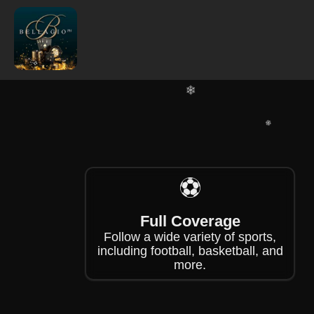
❄
❄
❄
⚽
❄
Full Coverage
Follow a wide variety of sports,
including football, basketball, and
more.