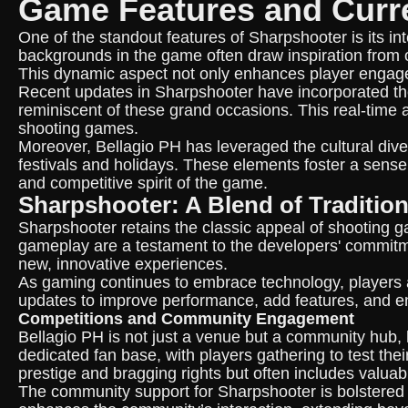
Game Features and Curr
One of the standout features of Sharpshooter is its i
backgrounds in the game often draw inspiration from o
This dynamic aspect not only enhances player engage
Recent updates in Sharpshooter have incorporated the
reminiscent of these grand occasions. This real-time a
shooting games.
Moreover, Bellagio PH has leveraged the cultural diver
festivals and holidays. These elements foster a sense
and competitive spirit of the game.
Sharpshooter: A Blend of Traditio
Sharpshooter retains the classic appeal of shooting 
gameplay are a testament to the developers' commitme
new, innovative experiences.
As gaming continues to embrace technology, players 
updates to improve performance, add features, and en
Competitions and Community Engagement
Bellagio PH is not just a venue but a community hub,
dedicated fan base, with players gathering to test thei
prestige and bragging rights but often includes valua
The community support for Sharpshooter is bolstered b