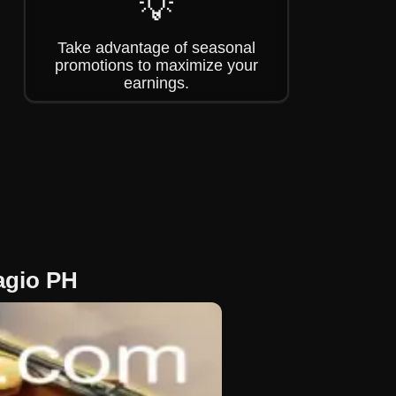
💡
Take advantage of seasonal
promotions to maximize your
earnings.
lagio PH