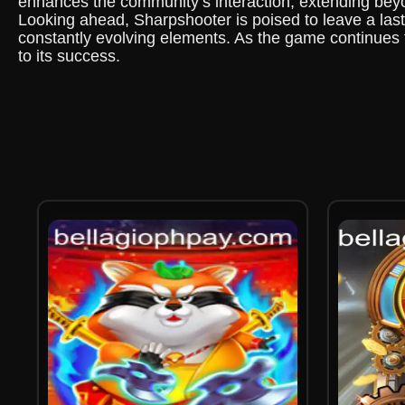
enhances the community’s interaction, extending beyo
Looking ahead, Sharpshooter is poised to leave a last
constantly evolving elements. As the game continues t
to its success.