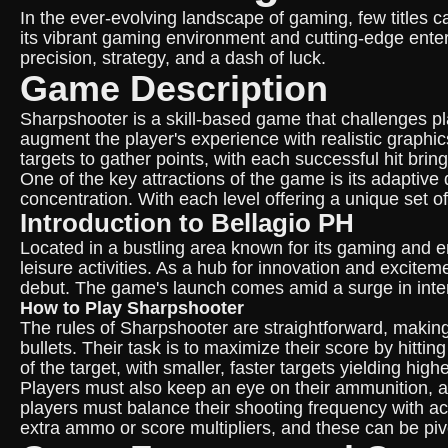
In the ever-evolving landscape of gaming, few titles ca
its vibrant gaming environment and cutting-edge enter
precision, strategy, and a dash of luck.
Game Description
Sharpshooter is a skill-based game that challenges pla
augment the player's experience with realistic graphi
targets to gather points, with each successful hit bring
One of the key attractions of the game is its adaptive 
concentration. With each level offering a unique set o
Introduction to Bellagio PH
Located in a bustling area known for its gaming and en
leisure activities. As a hub for innovation and excite
debut. The game's launch comes amid a surge in inte
How to Play Sharpshooter
The rules of Sharpshooter are straightforward, making i
bullets. Their task is to maximize their score by hitt
of the target, with smaller, faster targets yielding high
Players must also keep an eye on their ammunition, as 
players must balance their shooting frequency with ac
extra ammo or score multipliers, and these can be pivo