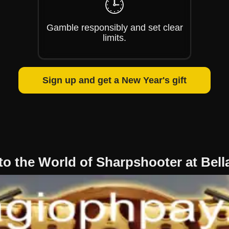
🕒
Gamble responsibly and set clear
limits.
Sign up and get a New Year's gift
to the World of Sharpshooter at Bel