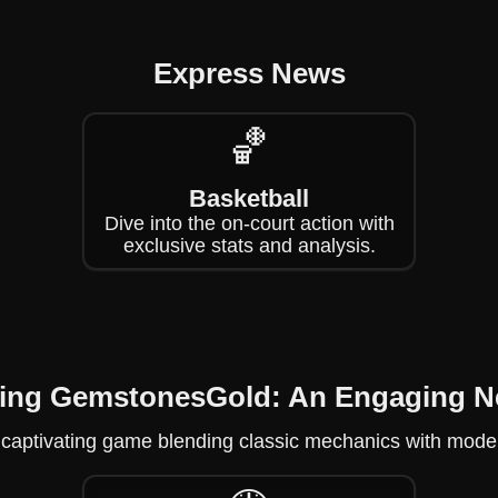
Express News
🏀
Basketball
Dive into the on-court action with
exclusive stats and analysis.
ring GemstonesGold: An Engaging 
captivating game blending classic mechanics with modern