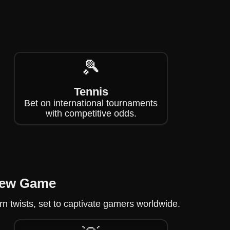
🎾
Tennis
Bet on international tournaments
with competitive odds.
New Game
 twists, set to captivate gamers worldwide.