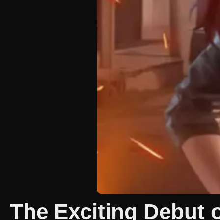
The Exciting Debut 