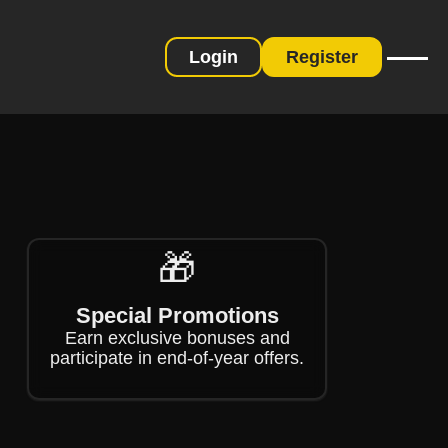
Login
Register
❄
🎁
Special Promotions
Earn exclusive bonuses and
participate in end-of-year offers.