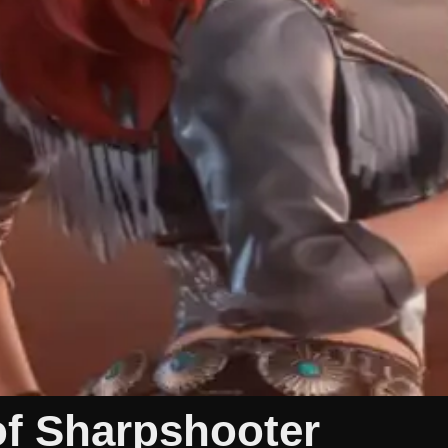
of Sharpshooter