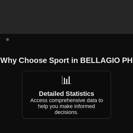
❄
❄
❄
Why Choose Sport in BELLAGIO PH
❄
❄
📊
Detailed Statistics
Access comprehensive data to
help you make informed
decisions.