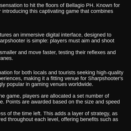
sensation to hit the floors of Bellagio PH. Known for
r introducing this captivating game that combines
tures an immersive digital interface, designed to
harpshooter is simple: players must aim and shoot
 smaller and move faster, testing their reflexes and
wanes.
tion for both locals and tourists seeking high-quality
eriences, making it a fitting venue for Sharpshooter's
gly popular in gaming venues worldwide.
g the game, players are allocated a set number of
rame. Points are awarded based on the size and speed
 of the time left. This adds a layer of strategy, as
ed throughout each level, offering benefits such as