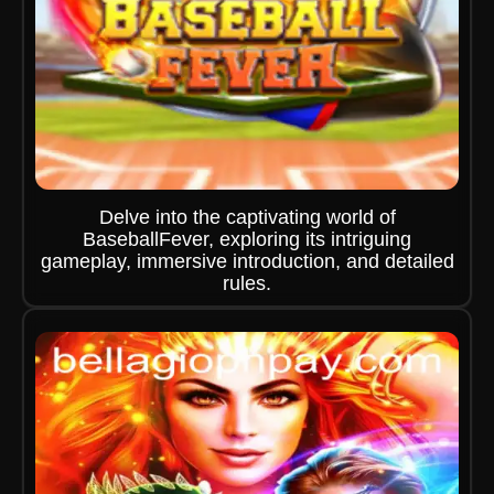
Delve into the captivating world of
BaseballFever, exploring its intriguing
gameplay, immersive introduction, and detailed
rules.