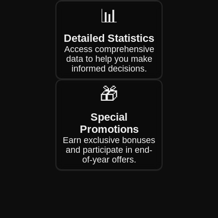
📊
Detailed Statistics
Access comprehensive
data to help you make
informed decisions.
🎁
Special
Promotions
Earn exclusive bonuses
and participate in end-
of-year offers.