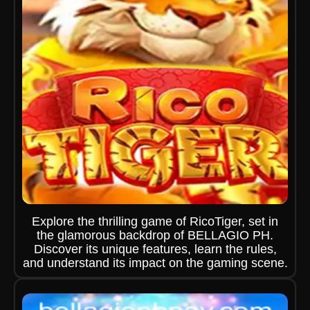
Explore the thrilling game of RicoTiger, set in
the glamorous backdrop of BELLAGIO PH.
Discover its unique features, learn the rules,
and understand its impact on the gaming scene.