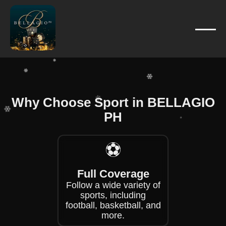
❄
❄
❄
❄
❄
❄
❄
❄
❄
Why Choose Sport in BELLAGIO
❄
PH
❄
❄
⚽
❄
❄
❄
Full Coverage
Follow a wide variety of
sports, including
football, basketball, and
more.