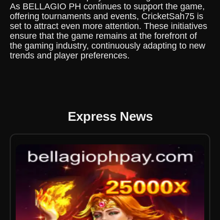
As BELLAGIO PH continues to support the game,
offering tournaments and events, CricketSah75 is
set to attract even more attention. These initiatives
ensure that the game remains at the forefront of
the gaming industry, continuously adapting to new
trends and player preferences.
Express News