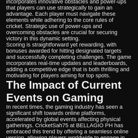
incorporates innovative obstacles and power-ups
that players can use strategically to gain an
advantage. Each player must navigate these
elements while adhering to the core rules of
cricket. Strategic use of power-ups and
overcoming obstacles are crucial for securing
victory in this dynamic setting.
Scoring is straightforward yet rewarding, with
bonuses awarded for hitting designated targets
and successfully completing challenges. The game
incorporates real-time updates and leaderboards,
adding a competitive edge that is both thrilling and
motivating for players aiming for top spots.
The Impact of Current
Events on Gaming
In recent times, the gaming industry has seen a
significant shift towards online platforms,
accelerated by global events affecting physical
gatherings. CricketSah75 at BELLAGIO PH has
embraced this trend by offering a seamless online
version, allowing players worldwide to engage in