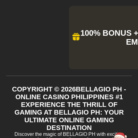
100% BONUS + 
EM
COPYRIGHT ©
2026
BELLAGIO PH -
ONLINE CASINO PHILIPPINES #1
EXPERIENCE THE THRILL OF
GAMING AT BELLAGIO PH: YOUR
ULTIMATE ONLINE GAMING
DESTINATION
Discover the magic of BELLAGIO PH with exciting