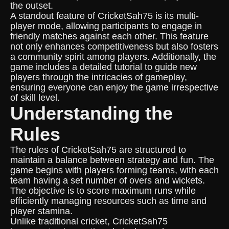
the outset.
A standout feature of CricketSah75 is its multi-
player mode, allowing participants to engage in
friendly matches against each other. This feature
not only enhances competitiveness but also fosters
a community spirit among players. Additionally, the
game includes a detailed tutorial to guide new
players through the intricacies of gameplay,
ensuring everyone can enjoy the game irrespective
of skill level.
Understanding the
Rules
The rules of CricketSah75 are structured to
maintain a balance between strategy and fun. The
game begins with players forming teams, with each
team having a set number of overs and wickets.
The objective is to score maximum runs while
efficiently managing resources such as time and
player stamina.
Unlike traditional cricket, CricketSah75