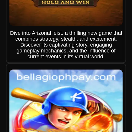
Dive into ArizonaHeist, a thrilling new game that
combines strategy, stealth, and excitement.
Discover its captivating story, engaging
gameplay mechanics, and the influence of
current events in its virtual world.