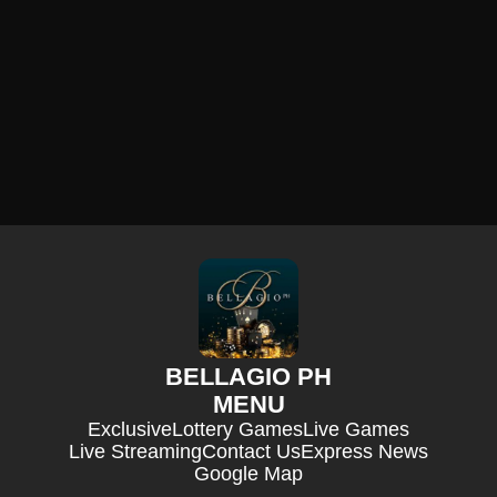
BELLAGIO PH
MENU
Exclusive
Lottery Games
Live Games
Live Streaming
Contact Us
Express News
Google Map