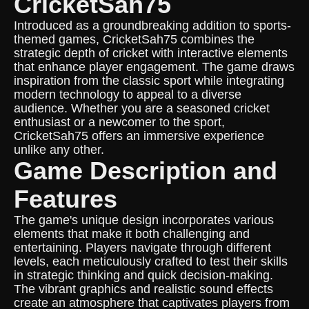
CricketSah75
Introduced as a groundbreaking addition to sports-
themed games, CricketSah75 combines the
strategic depth of cricket with interactive elements
that enhance player engagement. The game draws
inspiration from the classic sport while integrating
modern technology to appeal to a diverse
audience. Whether you are a seasoned cricket
enthusiast or a newcomer to the sport,
CricketSah75 offers an immersive experience
unlike any other.
Game Description and
Features
The game's unique design incorporates various
elements that make it both challenging and
entertaining. Players navigate through different
levels, each meticulously crafted to test their skills
in strategic thinking and quick decision-making.
The vibrant graphics and realistic sound effects
create an atmosphere that captivates players from