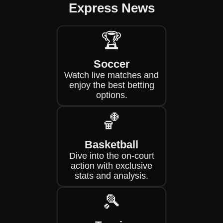
Express News
🏆
Soccer
Watch live matches and
enjoy the best betting
options.
🏀
Basketball
Dive into the on-court
action with exclusive
stats and analysis.
🎾