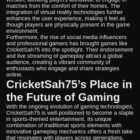
matches from the comfort of their homes. The
integration of virtual reality technologies further
enhances the user experience, making it feel as
though players are physically present in the game
environment.
Furthermore, the rise of social media influencers
and professional gamers has brought games like
CricketSah75 into the spotlight. Their endorsement
and live streaming of gameplay attract a global
audience, creating a vibrant community of
enthusiasts who engage and share strategies
online.
CricketSah75’s Place in
the Future of Gaming
With the ongoing evolution of gaming technologies,
CricketSah75 is well-positioned to become a staple
in sports-themed entertainment. Its unique
combination of traditional sports elements with
innovative gameplay mechanics offers a fresh take
that resonates with players across generations.