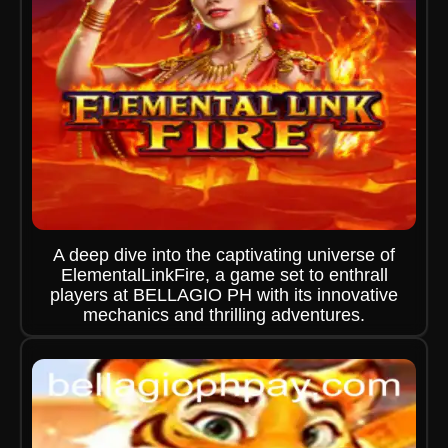
A deep dive into the captivating universe of
ElementalLinkFire, a game set to enthrall
players at BELLAGIO PH with its innovative
mechanics and thrilling adventures.