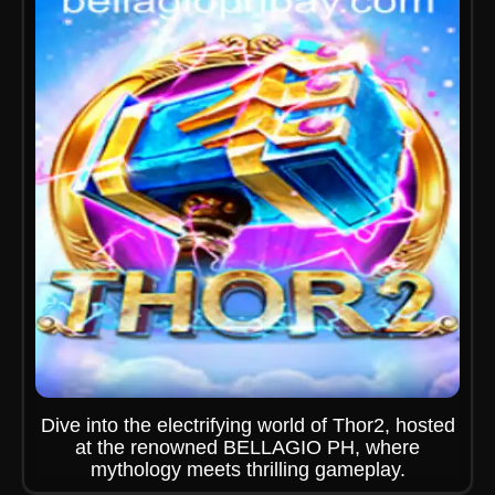
Dive into the electrifying world of Thor2, hosted
at the renowned BELLAGIO PH, where
mythology meets thrilling gameplay.