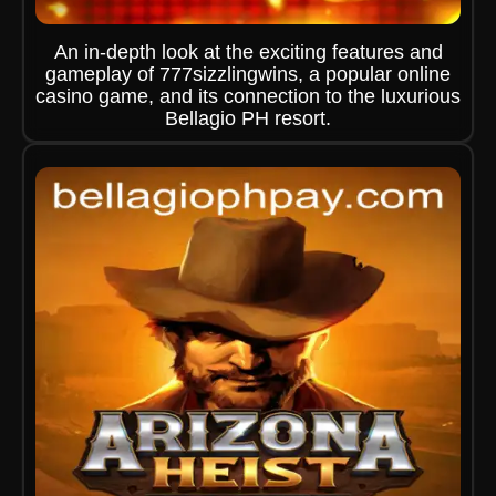
An in-depth look at the exciting features and
gameplay of 777sizzlingwins, a popular online
casino game, and its connection to the luxurious
Bellagio PH resort.