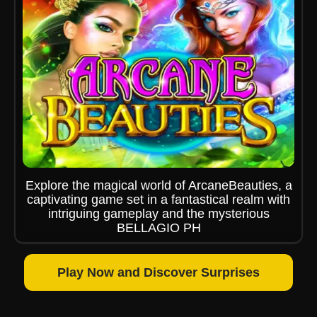
Explore the magical world of ArcaneBeauties, a
captivating game set in a fantastical realm with
intriguing gameplay and the mysterious
BELLAGIO PH
Play Now and Discover Surprises