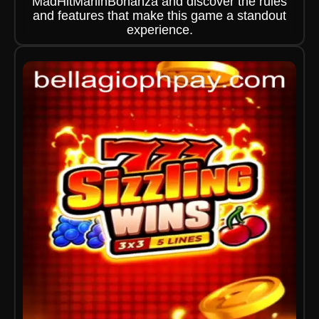
MadHitMarlinBonanza and discover the rules
and features that make this game a standout
experience.