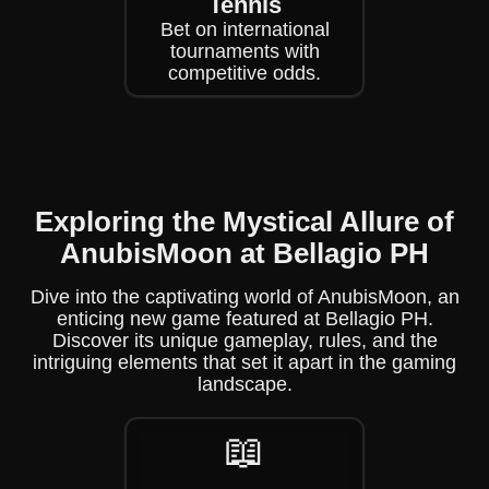
Tennis
Bet on international
tournaments with
competitive odds.
Exploring the Mystical Allure of
AnubisMoon at Bellagio PH
Dive into the captivating world of AnubisMoon, an
enticing new game featured at Bellagio PH.
Discover its unique gameplay, rules, and the
intriguing elements that set it apart in the gaming
landscape.
📖