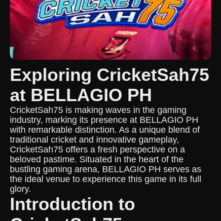
Exploring CricketSah75
at BELLAGIO PH
CricketSah75 is making waves in the gaming
industry, marking its presence at BELLAGIO PH
with remarkable distinction. As a unique blend of
traditional cricket and innovative gameplay,
CricketSah75 offers a fresh perspective on a
beloved pastime. Situated in the heart of the
bustling gaming arena, BELLAGIO PH serves as
the ideal venue to experience this game in its full
glory.
Introduction to