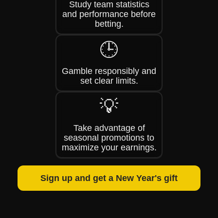
Study team statistics
and performance before
betting.
🕒
Gamble responsibly and
set clear limits.
💡
Take advantage of
seasonal promotions to
maximize your earnings.
Sign up and get a New Year's gift