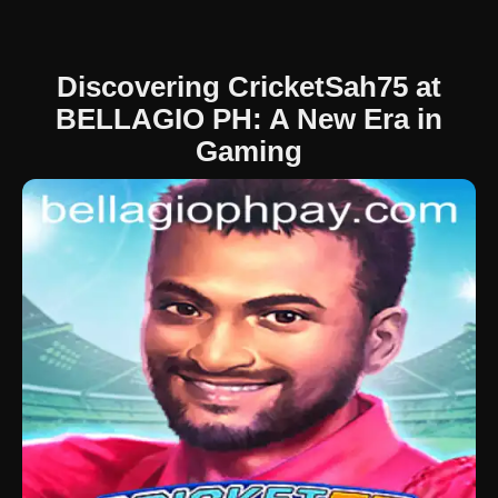
Discovering CricketSah75 at
BELLAGIO PH: A New Era in
Gaming