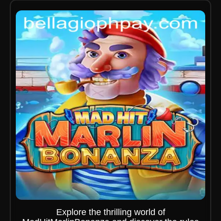
Explore the thrilling world of