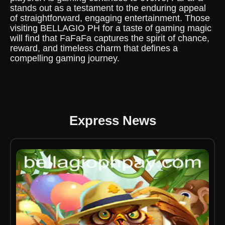
stands out as a testament to the enduring appeal
of straightforward, engaging entertainment. Those
visiting BELLAGIO PH for a taste of gaming magic
will find that FaFaFa captures the spirit of chance,
reward, and timeless charm that defines a
compelling gaming journey.
Express News