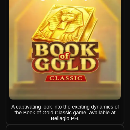
A captivating look into the exciting dynamics of
the Book of Gold Classic game, available at
Bellagio PH.