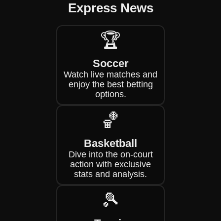
Express News
🏆
Soccer
Watch live matches and
enjoy the best betting
options.
🏀
Basketball
Dive into the on-court
action with exclusive
stats and analysis.
🎾