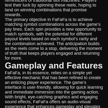
reminiscent of traditional slot machines. Players
test their luck by spinning these reels, hoping to
land on winning combinations that promise
rewards.
The primary objective in FaFaFa is to achieve
matching symbol combinations across the game’s
pay lines. Each spin provides a new opportunity to
match symbols, with the potential for different
payout levels based on each symbol’s rarity and
the combination achieved. The anticipation builds
as the reels come to a stop, delivering the moment
of truth that keeps players engaged and returning
for more.
Gameplay and Features
FaFaFa, in its essence, relies on a simple yet
effective mechanic that has been refined to create
an enticing player experience. The game’s
interface is user-friendly, allowing for quick learning
and immediate immersion into the gaming action.
With bright, eye-catching graphics and engaging
sound effects, FaFaFa offers an audio-visual
experience that enhances gameplay and elevates