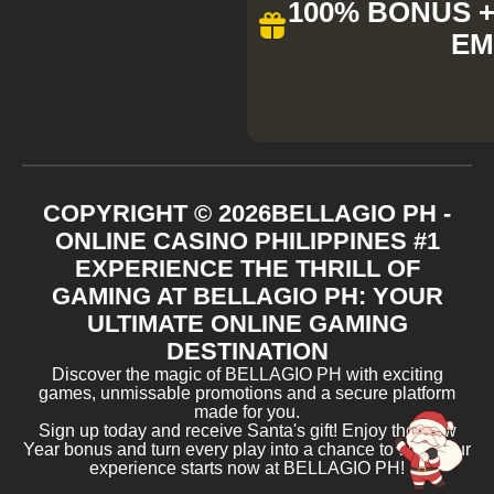
100% BONUS + 
EM
COPYRIGHT ©
2026
BELLAGIO PH -
ONLINE CASINO PHILIPPINES #1
EXPERIENCE THE THRILL OF
GAMING AT BELLAGIO PH: YOUR
ULTIMATE ONLINE GAMING
DESTINATION
Discover the magic of BELLAGIO PH with exciting
games, unmissable promotions and a secure platform
made for you.
Sign up today and receive Santa's gift! Enjoy the New
Year bonus and turn every play into a chance to win. Your
experience starts now at BELLAGIO PH!