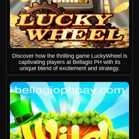
Discover how the thrilling game LuckyWheel is
captivating players at Bellagio PH with its
unique blend of excitement and strategy.