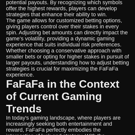
potential payouts. By recognizing which symbols
offer the highest rewards, players can develop
strategies that enhance their ability to win.
The game allows for customized betting options,
giving players control over their stakes in every
spin. Adjusting bet amounts can directly impact the
game’s volatility, providing a dynamic gaming
experience that suits individual risk preferences.
Whether choosing a conservative approach with
smaller bets or opting for higher stakes in pursuit of
larger payouts, understanding how to adjust betting
strategies is crucial for maximizing the FaFaFa
experience.
FaFaFa in the Context
of Current Gaming
Trends
In today's gaming landscape, where players are
increasingly seeking both entertainment and
reward, FaFaFa perfectly embodies the