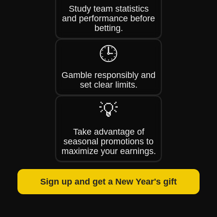
Study team statistics
and performance before
betting.
🕒
Gamble responsibly and
set clear limits.
💡
Take advantage of
seasonal promotions to
maximize your earnings.
Sign up and get a New Year's gift