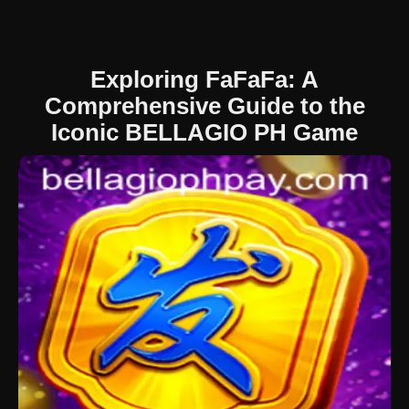
Exploring FaFaFa: A
Comprehensive Guide to the
Iconic BELLAGIO PH Game