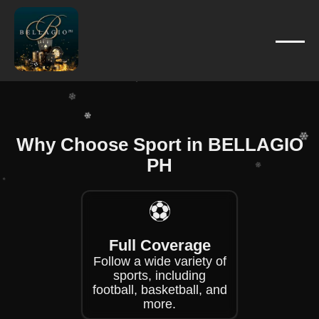
❄
❄
❄
❄
❄
❄
❄
Why Choose Sport in BELLAGIO
❄
PH
❄
❄
⚽
❄
Full Coverage
❄
Follow a wide variety of
sports, including
football, basketball, and
more.