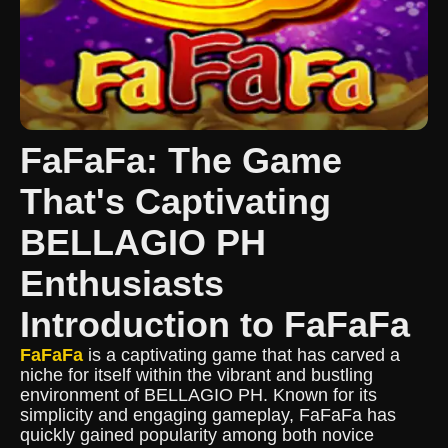
FaFaFa: The Game
That's Captivating
BELLAGIO PH
Enthusiasts
Introduction to FaFaFa
FaFaFa
is a captivating game that has carved a
niche for itself within the vibrant and bustling
environment of BELLAGIO PH. Known for its
simplicity and engaging gameplay, FaFaFa has
quickly gained popularity among both novice