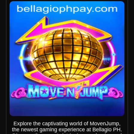
Explore the captivating world of MovenJump,
the newest gaming experience at Bellagio PH.