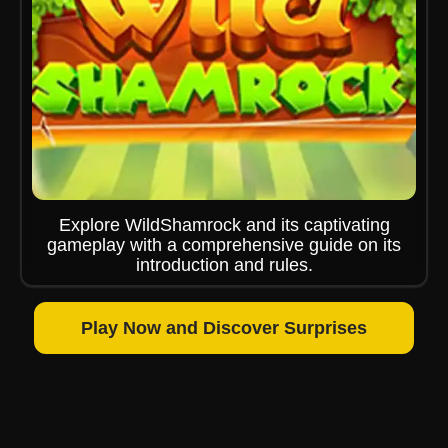
Explore WildShamrock and its captivating
gameplay with a comprehensive guide on its
introduction and rules.
Play Now and Discover Surprises