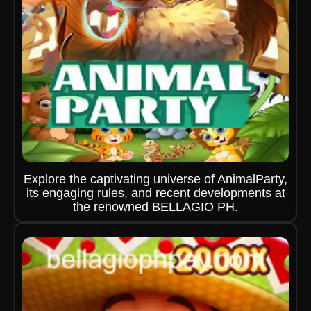
Explore the captivating universe of AnimalParty,
its engaging rules, and recent developments at
the renowned BELLAGIO PH.