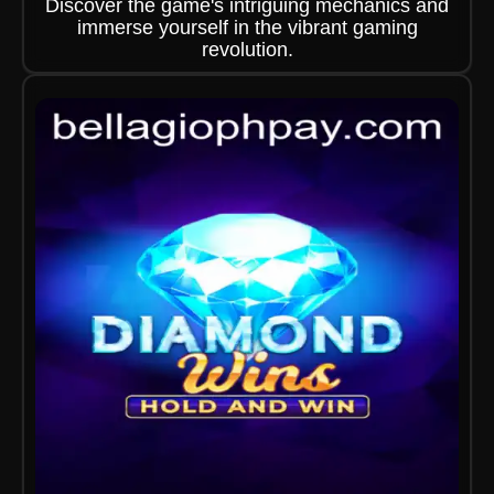
Discover the game's intriguing mechanics and
immerse yourself in the vibrant gaming
revolution.