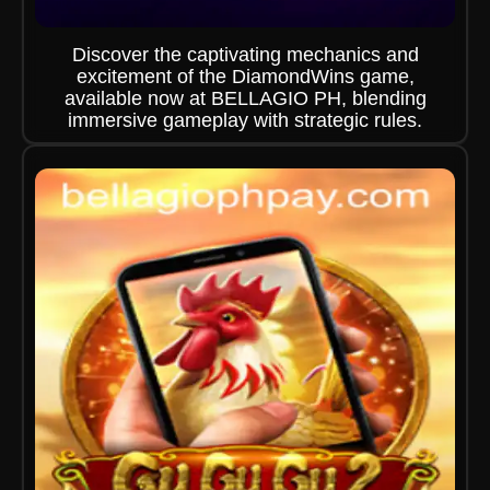
Discover the captivating mechanics and
excitement of the DiamondWins game,
available now at BELLAGIO PH, blending
immersive gameplay with strategic rules.