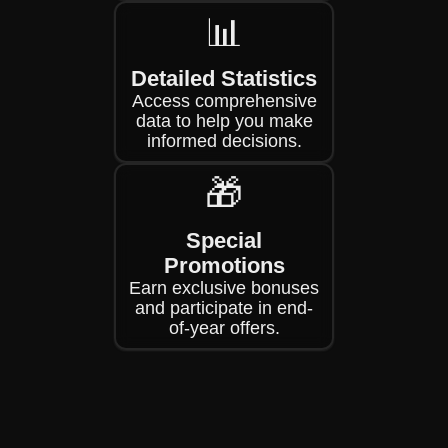
📊
Detailed Statistics
Access comprehensive
data to help you make
informed decisions.
🎁
Special
Promotions
Earn exclusive bonuses
and participate in end-
of-year offers.