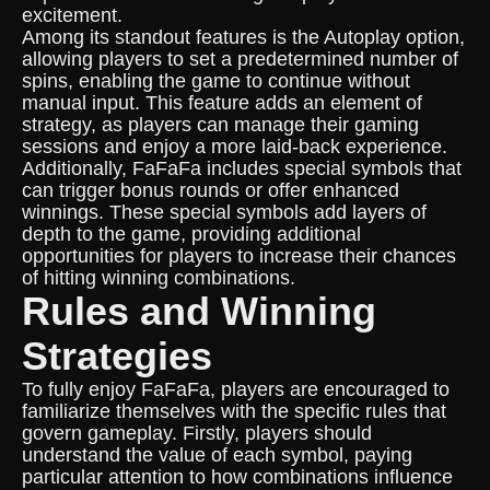
excitement.
Among its standout features is the Autoplay option,
allowing players to set a predetermined number of
spins, enabling the game to continue without
manual input. This feature adds an element of
strategy, as players can manage their gaming
sessions and enjoy a more laid-back experience.
Additionally, FaFaFa includes special symbols that
can trigger bonus rounds or offer enhanced
winnings. These special symbols add layers of
depth to the game, providing additional
opportunities for players to increase their chances
of hitting winning combinations.
Rules and Winning
Strategies
To fully enjoy FaFaFa, players are encouraged to
familiarize themselves with the specific rules that
govern gameplay. Firstly, players should
understand the value of each symbol, paying
particular attention to how combinations influence