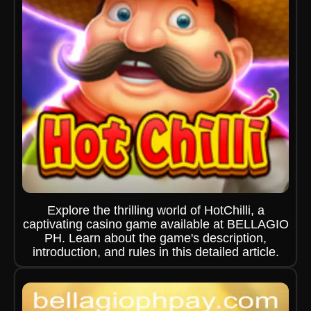
Explore the thrilling world of HotChilli, a
captivating casino game available at BELLAGIO
PH. Learn about the game's description,
introduction, and rules in this detailed article.