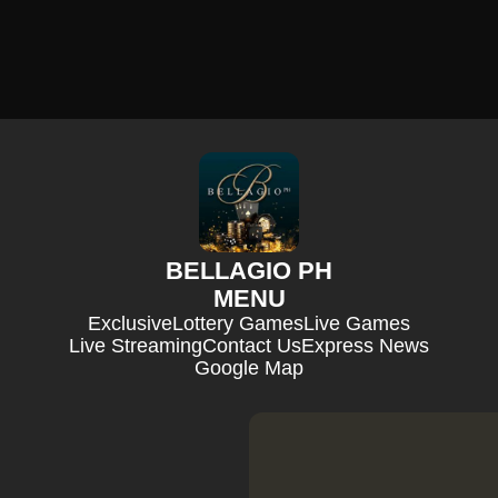
BELLAGIO PH
MENU
Exclusive
Lottery Games
Live Games
Live Streaming
Contact Us
Express News
Google Map