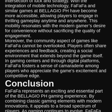
intersection of luck and strategy. With the
integration of mobile technology, FaFaFa and
similar games at BELLAGIO PH have become
more accessible, allowing players to engage in
thrilling gameplay anytime and anywhere. This
mobility resonates with the modern gamer’s desire
for convenience without sacrificing the quality of
engagement.
Moreover, the community aspect of games like
FaFaFa cannot be overlooked. Players often share
experiences and feedback, creating a social
environment that extends beyond the game itself.
In gaming centers and through digital platforms,
FaFaFa fosters a sense of camaraderie among
players who appreciate the game’s excitement and
competitive edge.
Conclusion
FaFaFa represents an exciting and essential part
of the BELLAGIO PH gaming experience. By
combining classic gaming elements with modern
innovations, it appeals to a broad spectrum of
players. As gaming continues to evolve, FaFaFa