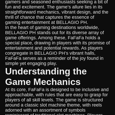
gamers and seasoned enthusiasts seeking a bit of
fun and excitement. The game’s allure lies in its
straightforward mechanics, vibrant design, and the
thrill of chance that captures the essence of
gaming entertainment at BELLAGIO PH.
In the heart of gaming destinations worldwide,
BELLAGIO PH stands out for its diverse array of
game offerings. Among these, FaFaFa holds a
special place, drawing in players with its promise of
entertainment and potential rewards. As players
congregate in BELLAGIO PH’s vibrant halls,
FaFaFa serves as a reminder of the joy found in
simple yet engaging play.
Understanding the
Game Mechanics
At its core, FaFaFa is designed to be inclusive and
approachable, with rules that are easy to grasp for
players of all skill levels. The game is structured
around a classic slot machine theme, with reels
adorned with an assortment of symbols