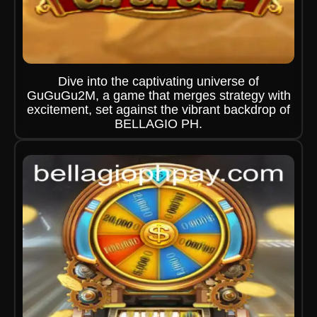
Dive into the captivating universe of
GuGuGu2M, a game that merges strategy with
excitement, set against the vibrant backdrop of
BELLAGIO PH.