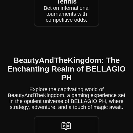
Tennis
Bet on international
tournaments with
competitive odds.
BeautyAndTheKingdom: The
Enchanting Realm of BELLAGIO
PH
Explore the captivating world of
BeautyAndTheKingdom, a gaming experience set
in the opulent universe of BELLAGIO PH, where
strategy, adventure, and a touch of magic await.
📖