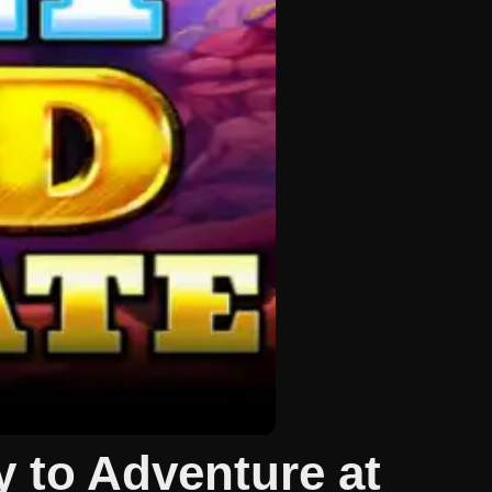
 to Adventure at