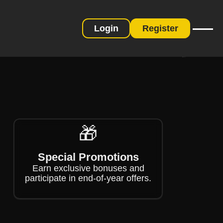
Login
Register
❄
❄
🎁
Special Promotions
Earn exclusive bonuses and
participate in end-of-year offers.