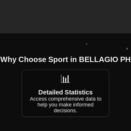
❄
❄
❄
❄
❄
Why Choose Sport in BELLAGIO PH
❄
📊
❄
Detailed Statistics
Access comprehensive data to
help you make informed
decisions.