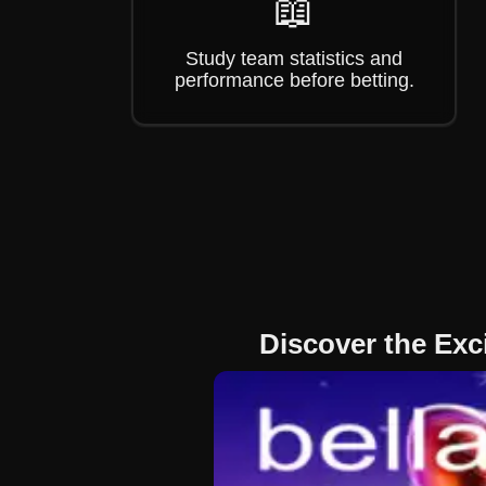
📖
Study team statistics and
performance before betting.
Discover the Ex