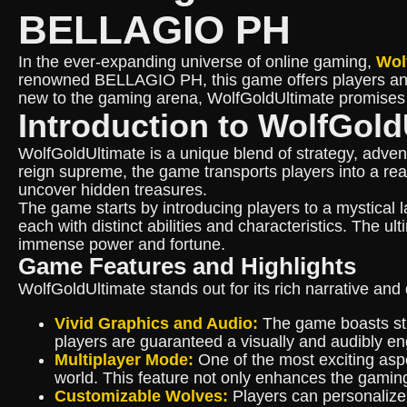
BELLAGIO PH
In the ever-expanding universe of online gaming,
Wol
renowned BELLAGIO PH, this game offers players an i
new to the gaming arena, WolfGoldUltimate promises 
Introduction to WolfGold
WolfGoldUltimate is a unique blend of strategy, adven
reign supreme, the game transports players into a re
uncover hidden treasures.
The game starts by introducing players to a mystical 
each with distinct abilities and characteristics. The ul
immense power and fortune.
Game Features and Highlights
WolfGoldUltimate stands out for its rich narrative an
Vivid Graphics and Audio:
The game boasts stun
players are guaranteed a visually and audibly e
Multiplayer Mode:
One of the most exciting aspe
world. This feature not only enhances the gamin
Customizable Wolves:
Players can personalize 