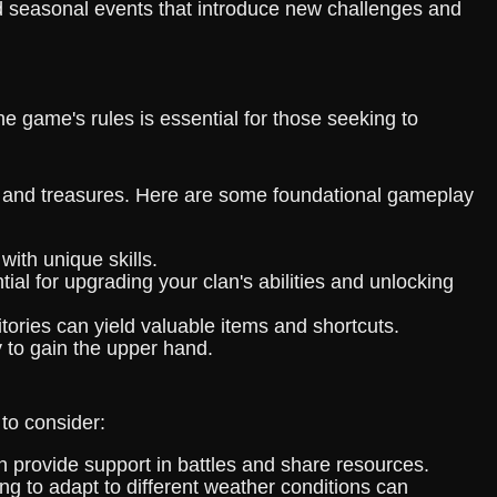
 seasonal events that introduce new challenges and
e game's rules is essential for those seeking to
old and treasures. Here are some foundational gameplay
with unique skills.
al for upgrading your clan's abilities and unlocking
ories can yield valuable items and shortcuts.
y to gain the upper hand.
to consider:
an provide support in battles and share resources.
 to adapt to different weather conditions can