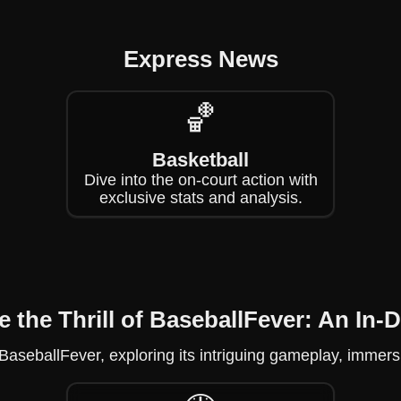
Express News
🏀
Basketball
Dive into the on-court action with
exclusive stats and analysis.
e the Thrill of BaseballFever: An In-
 BaseballFever, exploring its intriguing gameplay, immersi