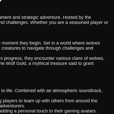
inment and strategic adventure. Hosted by the
nd challenges. Whether you are a seasoned player or
he moment they begin. Set in a world where wolves
 creatures to navigate through challenges and
rs progress, they encounter various clans of wolves,
 the Wolf Gold, a mythical treasure said to grant
 to life. Combined with an atmospheric soundtrack,
g players to team up with others from around the
 adventurers.
 adding a personal touch to their gaming avatars.