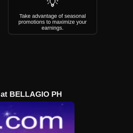
💡
Take advantage of seasonal
promotions to maximize your
earnings.
e at BELLAGIO PH