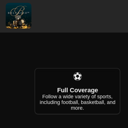
❄
❄
❄
⚽
Full Coverage
Follow a wide variety of sports,
including football, basketball, and
more.