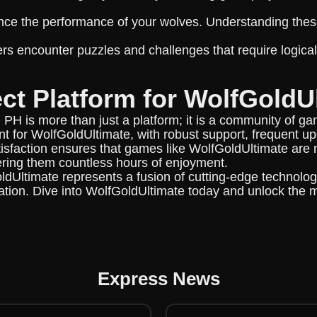
ence the performance of your wolves. Understanding these
s encounter puzzles and challenges that require logical
t Platform for WolfGoldU
PH is more than just a platform; it is a community of 
t for WolfGoldUltimate, with robust support, frequent up
sfaction ensures that games like WolfGoldUltimate are m
fering them countless hours of enjoyment.
Ultimate represents a fusion of cutting-edge technology
ination. Dive into WolfGoldUltimate today and unlock the
Express News