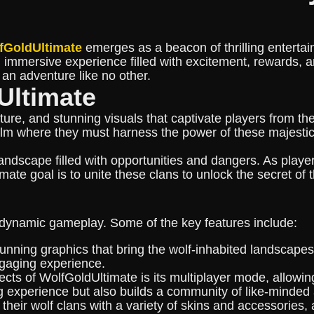
fGoldUltimate
emerges as a beacon of thrilling enterta
mmersive experience filled with excitement, rewards, a
an adventure like no other.
Ultimate
ture, and stunning visuals that captivate players from t
alm where they must harness the power of these majestic
landscape filled with opportunities and dangers. As playe
timate goal is to unite these clans to unlock the secret of
d dynamic gameplay. Some of the key features include:
ning graphics that bring the wolf-inhabited landscapes
ngaging experience.
cts of WolfGoldUltimate is its multiplayer mode, allowin
g experience but also builds a community of like-minded
their wolf clans with a variety of skins and accessories,