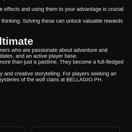
 effects and using them to your advantage is crucial
 thinking. Solving these can unlock valuable rewards
ltimate
gamers who are passionate about adventure and
dates, and an active player base.
ore than just a pastime. They become a full-fledged
 and creative storytelling. For players seeking an
 mysteries of the wolf clans at BELLAGIO PH.