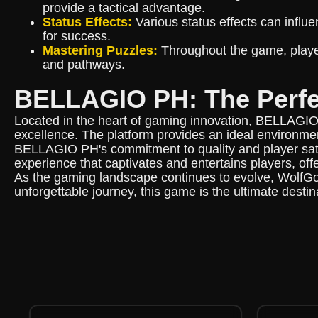
provide a tactical advantage.
Status Effects:
Various status effects can influ
for success.
Mastering Puzzles:
Throughout the game, player
and pathways.
BELLAGIO PH: The Perfec
Located in the heart of gaming innovation, BELLAGIO 
excellence. The platform provides an ideal environmen
BELLAGIO PH's commitment to quality and player sati
experience that captivates and entertains players, of
As the gaming landscape continues to evolve, WolfGold
unforgettable journey, this game is the ultimate dest