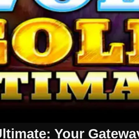
ltimate: Your Gateway