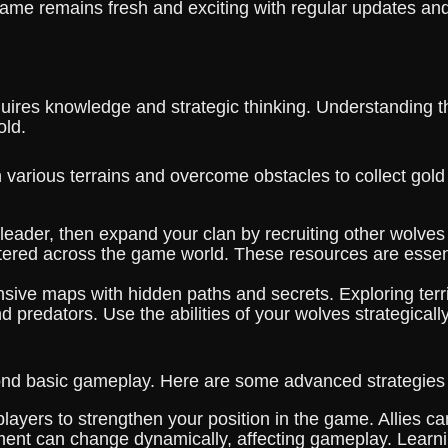
 remains fresh and exciting with regular updates and
uires knowledge and strategic thinking. Understanding th
old.
gh various terrains and overcome obstacles to collect g
leader, then expand your clan by recruiting other wolves 
ered across the game world. These resources are essenti
ve maps with hidden paths and secrets. Exploring territ
d predators. Use the abilities of your wolves strategicall
ond basic gameplay. Here are some advanced strategies 
players to strengthen your position in the game. Allies c
t can change dynamically, affecting gameplay. Learning