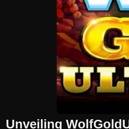
Unveiling WolfGoldU