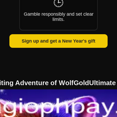
🕒
Gamble responsibly and set clear
limits.
Sign up and get a New Year's gift
citing Adventure of WolfGoldUltimat