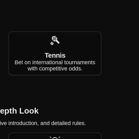
🎾
Tennis
Bet on international tournaments
with competitive odds.
Depth Look
ve introduction, and detailed rules.