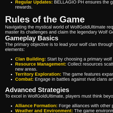
Regular Updates:
BELLAGIO PH ensures the game
rewards.
Rules of the Game
Navigating the mystical world of WolfGoldUltimate req
master its challenges and claim the legendary Wolf G
Gameplay Basics
The primary objective is to lead your wolf clan throu
elements:
Clan Building:
Start by choosing a primary wolf 
Resource Management:
Collect resources scatt
new areas.
Territory Exploration:
The game features expansi
Combat:
Engage in battles against rival clans an
Advanced Strategies
To excel in WolfGoldUltimate, players must think bey
Alliance Formation:
Forge alliances with other 
Weather and Environment:
The game environmen