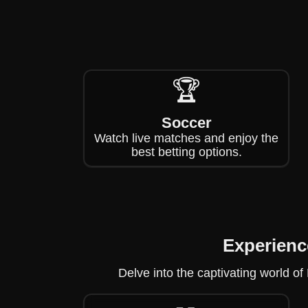
🏆
Soccer
Watch live matches and enjoy the
best betting options.
Experienc
Delve into the captivating world of