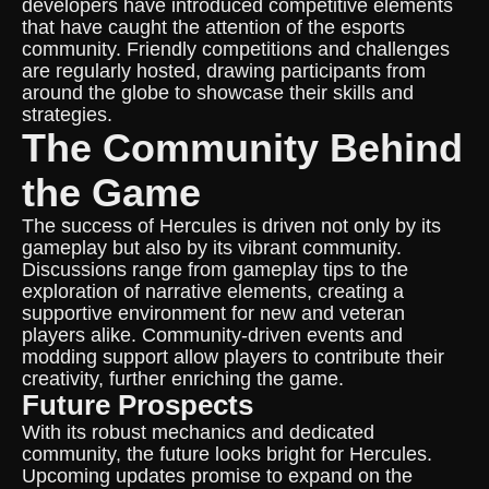
developers have introduced competitive elements
that have caught the attention of the esports
community. Friendly competitions and challenges
are regularly hosted, drawing participants from
around the globe to showcase their skills and
strategies.
The Community Behind
the Game
The success of Hercules is driven not only by its
gameplay but also by its vibrant community.
Discussions range from gameplay tips to the
exploration of narrative elements, creating a
supportive environment for new and veteran
players alike. Community-driven events and
modding support allow players to contribute their
creativity, further enriching the game.
Future Prospects
With its robust mechanics and dedicated
community, the future looks bright for Hercules.
Upcoming updates promise to expand on the