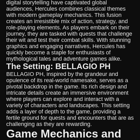
digital storytelling have captivated global
audiences, Hercules combines classical themes
with modern gameplay mechanics. This fusion
creates an irresistible mix of action, strategy, and
role-playing elements. As players embark on their
journey, they are tasked with quests that challenge
their wit and test their combat skills. With stunning
graphics and engaging narratives, Hercules has
quickly become a staple for enthusiasts of
mythological tales and adventure games alike.
The Setting: BELLAGIO PH
BELLAGIO PH, inspired by the grandeur and
opulence of its real-world namesake, serves as a
pivotal backdrop in the game. Its rich design and
intricate details create an immersive environment
where players can explore and interact with a
variety of characters and landscapes. This setting
adds a layer of depth to the game, providing a
fertile ground for quests and encounters that are as
challenging as they are rewarding.
Game Mechanics and