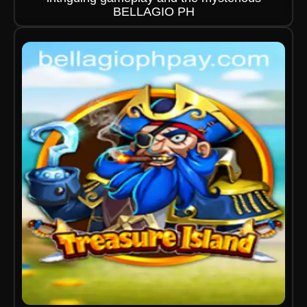
BELLAGIO PH