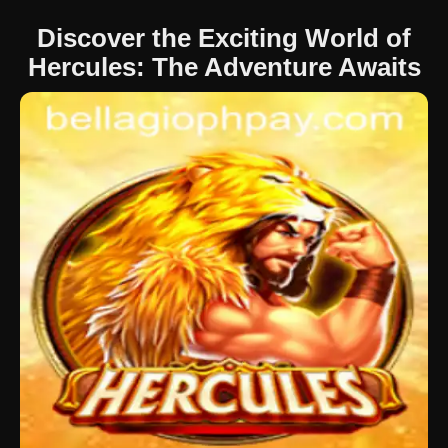
Discover the Exciting World of
Hercules: The Adventure Awaits