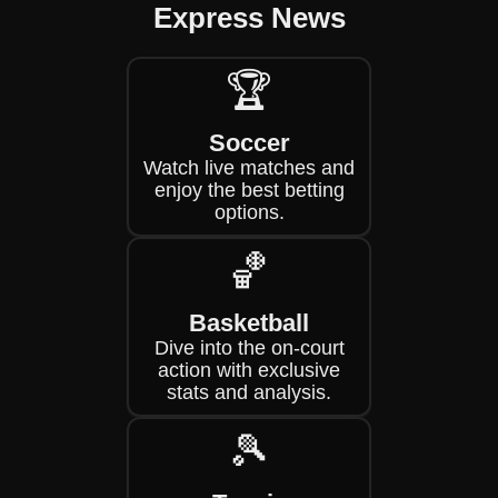
Express News
🏆
Soccer
Watch live matches and
enjoy the best betting
options.
🏀
Basketball
Dive into the on-court
action with exclusive
stats and analysis.
🎾