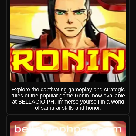
Explore the captivating gameplay and strategic
rules of the popular game Ronin, now available
at BELLAGIO PH. Immerse yourself in a world
of samurai skills and honor.