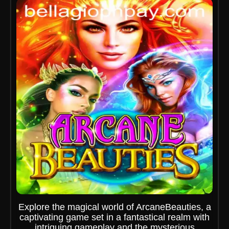
Explore the magical world of ArcaneBeauties, a
captivating game set in a fantastical realm with
intriguing gameplay and the mysterious