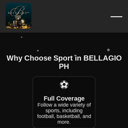
❄
❄
❄
❄
❄
❄
❄
Why Choose Sport in BELLAGIO
❄
❄
PH
❄
❄
❄
⚽
❄
Full Coverage
Follow a wide variety of
sports, including
football, basketball, and
more.