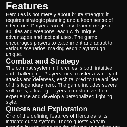
Features
Hercules is not merely about brute strength; it
requires strategic planning and a keen sense of
adventure. Players can choose from a range of
abilities and weapons, each with unique
advantages and tactical uses. The game
encourages players to experiment and adapt to
various scenarios, making each playthrough
unique.
Combat and Strategy
The combat system in Hercules is both intuitive
and challenging. Players must master a variety of
attacks and defenses, each tailored to the abilities
of this legendary hero. The game includes several
skill trees, allowing players to customize their
experience and develop a personalized fighting
style.
Quests and Exploration
One of the defining features of Hercules is its
intricate quest system. These quests vary in