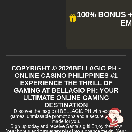
100% BONUS + 
EM
COPYRIGHT ©
2026
BELLAGIO PH -
ONLINE CASINO PHILIPPINES #1
EXPERIENCE THE THRILL OF
GAMING AT BELLAGIO PH: YOUR
ULTIMATE ONLINE GAMING
DESTINATION
Discover the magic of BELLAGIO PH with exciting
games, unmissable promotions and a secure platform
made for you.
Sign up today and receive Santa's gift! Enjoy the New
Year bonus and turn every play into a chance to win. Your