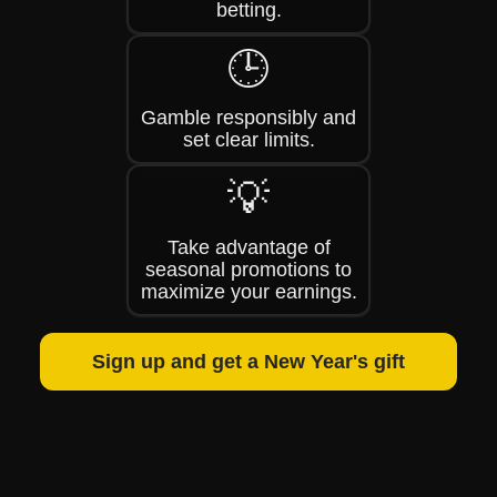
betting.
🕒
Gamble responsibly and
set clear limits.
💡
Take advantage of
seasonal promotions to
maximize your earnings.
Sign up and get a New Year's gift