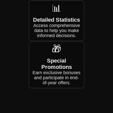
📊
Detailed Statistics
Access comprehensive
data to help you make
informed decisions.
🎁
Special
Promotions
Earn exclusive bonuses
and participate in end-
of-year offers.