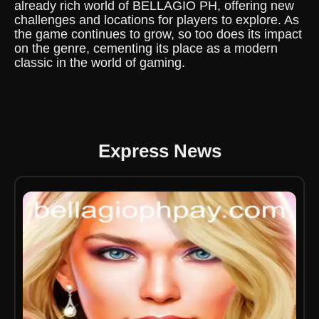
already rich world of BELLAGIO PH, offering new
challenges and locations for players to explore. As
the game continues to grow, so too does its impact
on the genre, cementing its place as a modern
classic in the world of gaming.
Express News