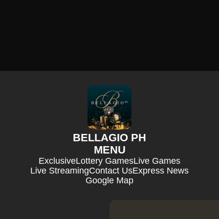
BELLAGIO PH
MENU
Exclusive
Lottery Games
Live Games
Live Streaming
Contact Us
Express News
Google Map