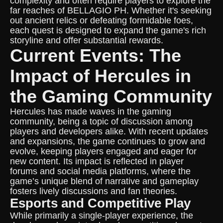
complexity and often require players to explore the
far reaches of BELLAGIO PH. Whether it's seeking
out ancient relics or defeating formidable foes,
each quest is designed to expand the game's rich
storyline and offer substantial rewards.
Current Events: The
Impact of Hercules in
the Gaming Community
Hercules has made waves in the gaming
community, being a topic of discussion among
players and developers alike. With recent updates
and expansions, the game continues to grow and
evolve, keeping players engaged and eager for
new content. Its impact is reflected in player
forums and social media platforms, where the
game’s unique blend of narrative and gameplay
fosters lively discussions and fan theories.
Esports and Competitive Play
While primarily a single-player experience, the