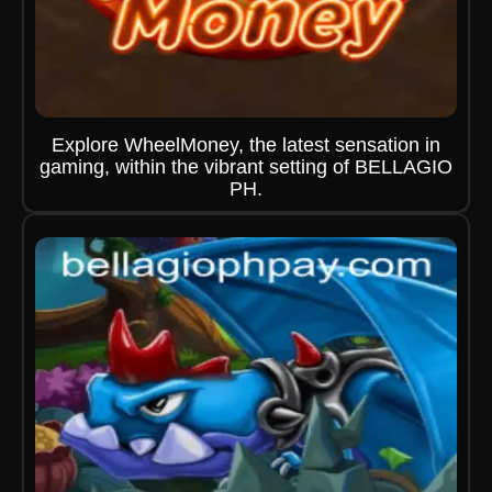
Explore WheelMoney, the latest sensation in
gaming, within the vibrant setting of BELLAGIO
PH.