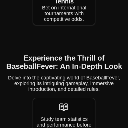
Tennis
Bet on international
tournaments with
competitive odds.
Experience the Thrill of
BaseballFever: An In-Depth Look
Delve into the captivating world of BaseballFever,
exploring its intriguing gameplay, immersive
introduction, and detailed rules.
📖
Study team statistics
and performance before