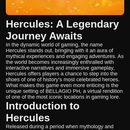
Hercules: A Legendary
Journey Awaits
In the dynamic world of gaming, the name
Hercules stands out, bringing with it an aura of
mythical experiences and engaging adventures. As
the world becomes increasingly enthralled with
interactive narratives and immersive gameplay,
Hercules offers players a chance to step into the
shoes of one of history’s most celebrated heroes.
What makes this game even more enticing is the
unique setting of BELLAGIO PH, a virtual rendition
of one of the most iconic locations in gaming lore.
Introduction to
Hercules
Released during a period when mythology and