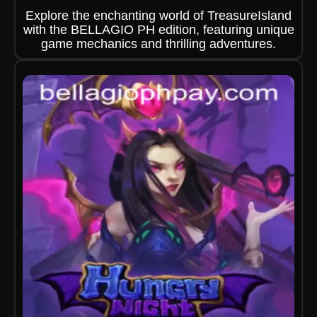
Explore the enchanting world of TreasureIsland
with the BELLAGIO PH edition, featuring unique
game mechanics and thrilling adventures.