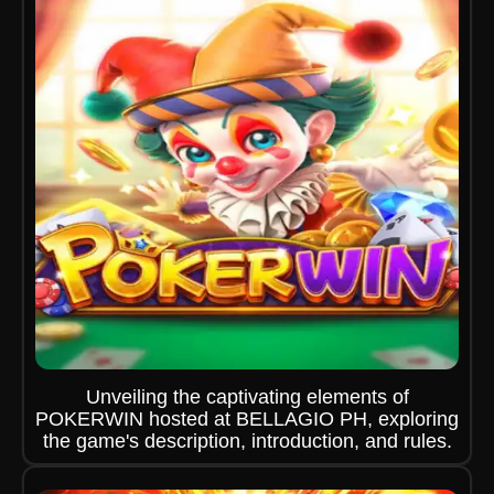
Unveiling the captivating elements of
POKERWIN hosted at BELLAGIO PH, exploring
the game's description, introduction, and rules.