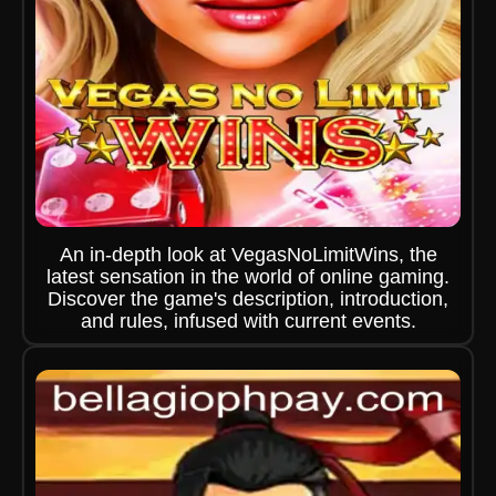
An in-depth look at VegasNoLimitWins, the
latest sensation in the world of online gaming.
Discover the game's description, introduction,
and rules, infused with current events.