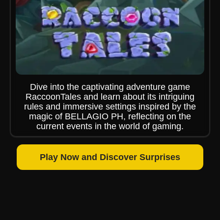
Dive into the captivating adventure game
RaccoonTales and learn about its intriguing
rules and immersive settings inspired by the
magic of BELLAGIO PH, reflecting on the
current events in the world of gaming.
Play Now and Discover Surprises