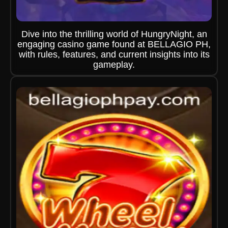
Dive into the thrilling world of HungryNight, an
engaging casino game found at BELLAGIO PH,
with rules, features, and current insights into its
gameplay.