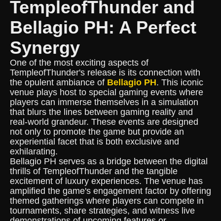
TempleofThunder and
Bellagio PH: A Perfect
Synergy
One of the most exciting aspects of
TempleofThunder's release is its connection with
the opulent ambiance of
Bellagio PH
. This iconic
venue plays host to special gaming events where
players can immerse themselves in a simulation
that blurs the lines between gaming reality and
real-world grandeur. These events are designed
not only to promote the game but provide an
experiential facet that is both exclusive and
exhilarating.
Bellagio PH serves as a bridge between the digital
thrills of TempleofThunder and the tangible
excitement of luxury experiences. The venue has
amplified the game's engagement factor by offering
themed gatherings where players can compete in
tournaments, share strategies, and witness live
demonstrations of upcoming features or