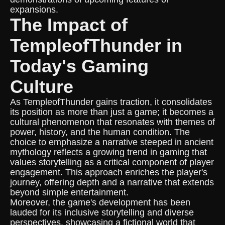
expansions.
The Impact of
TempleofThunder in
Today's Gaming
Culture
As TempleofThunder gains traction, it consolidates
its position as more than just a game; it becomes a
cultural phenomenon that resonates with themes of
power, history, and the human condition. The
choice to emphasize a narrative steeped in ancient
mythology reflects a growing trend in gaming that
values storytelling as a critical component of player
engagement. This approach enriches the player's
journey, offering depth and a narrative that extends
beyond simple entertainment.
Moreover, the game's development has been
lauded for its inclusive storytelling and diverse
perspectives, showcasing a fictional world that