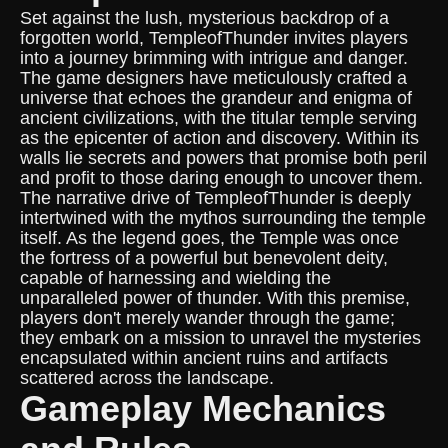
Set against the lush, mysterious backdrop of a
forgotten world, TempleofThunder invites players
into a journey brimming with intrigue and danger.
The game designers have meticulously crafted a
universe that echoes the grandeur and enigma of
ancient civilizations, with the titular temple serving
as the epicenter of action and discovery. Within its
walls lie secrets and powers that promise both peril
and profit to those daring enough to uncover them.
The narrative drive of TempleofThunder is deeply
intertwined with the mythos surrounding the temple
itself. As the legend goes, the Temple was once
the fortress of a powerful but benevolent deity,
capable of harnessing and wielding the
unparalleled power of thunder. With this premise,
players don't merely wander through the game;
they embark on a mission to unravel the mysteries
encapsulated within ancient ruins and artifacts
scattered across the landscape.
Gameplay Mechanics