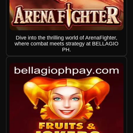
Dive into the thrilling world of ArenaFighter,
where combat meets strategy at BELLAGIO
PH.