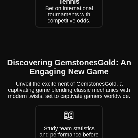
Tennis
Bet on international
tournaments with
competitive odds.
Discovering GemstonesGold: An
Engaging New Game
Unveil the excitement of GemstonesGold, a
captivating game blending classic mechanics with
modern twists, set to captivate gamers worldwide.
📖
Study team statistics
and performance before