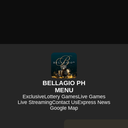
BELLAGIO PH
MENU
Exclusive
Lottery Games
Live Games
Live Streaming
Contact Us
Express News
Google Map