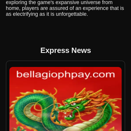
exploring the game's expansive universe from
home, players are assured of an experience that is
as electrifying as it is unforgettable.
Express News