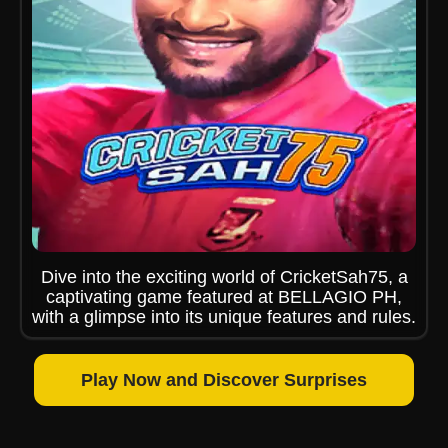
Dive into the exciting world of CricketSah75, a
captivating game featured at BELLAGIO PH,
with a glimpse into its unique features and rules.
Play Now and Discover Surprises