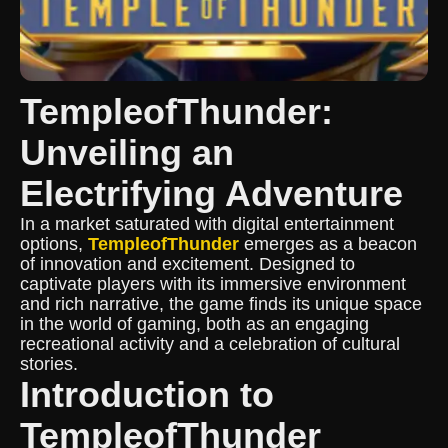
TempleofThunder:
Unveiling an
Electrifying Adventure
In a market saturated with digital entertainment
options,
TempleofThunder
emerges as a beacon
of innovation and excitement. Designed to
captivate players with its immersive environment
and rich narrative, the game finds its unique space
in the world of gaming, both as an engaging
recreational activity and a celebration of cultural
stories.
Introduction to
TempleofThunder