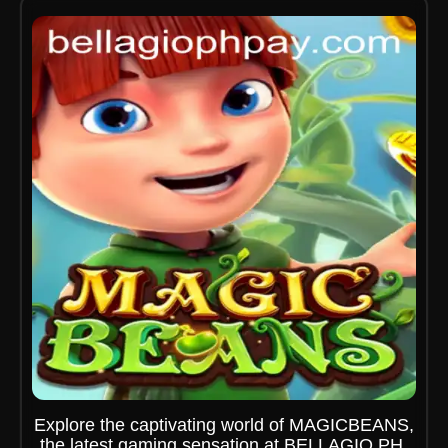
Explore the captivating world of MAGICBEANS,
the latest gaming sensation at BELLAGIO PH.