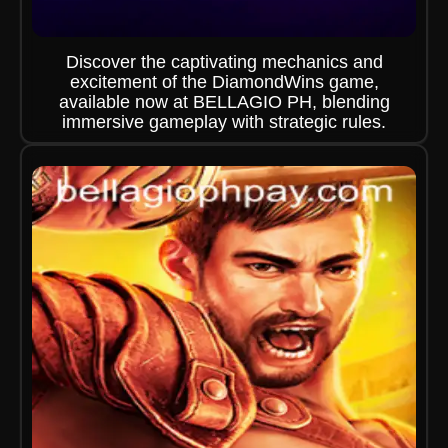
Discover the captivating mechanics and
excitement of the DiamondWins game,
available now at BELLAGIO PH, blending
immersive gameplay with strategic rules.