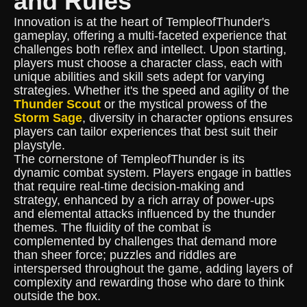
and Rules
Innovation is at the heart of TempleofThunder's
gameplay, offering a multi-faceted experience that
challenges both reflex and intellect. Upon starting,
players must choose a character class, each with
unique abilities and skill sets adept for varying
strategies. Whether it's the speed and agility of the
Thunder Scout
or the mystical prowess of the
Storm Sage
, diversity in character options ensures
players can tailor experiences that best suit their
playstyle.
The cornerstone of TempleofThunder is its
dynamic combat system. Players engage in battles
that require real-time decision-making and
strategy, enhanced by a rich array of power-ups
and elemental attacks influenced by the thunder
themes. The fluidity of the combat is
complemented by challenges that demand more
than sheer force; puzzles and riddles are
interspersed throughout the game, adding layers of
complexity and rewarding those who dare to think
outside the box.