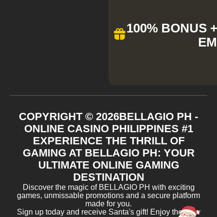
100% BONUS + 
EM
COPYRIGHT ©
2026
BELLAGIO PH -
ONLINE CASINO PHILIPPINES #1
EXPERIENCE THE THRILL OF
GAMING AT BELLAGIO PH: YOUR
ULTIMATE ONLINE GAMING
DESTINATION
Discover the magic of BELLAGIO PH with exciting
games, unmissable promotions and a secure platform
made for you.
Sign up today and receive Santa's gift! Enjoy the New