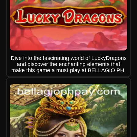
Dive into the fascinating world of LuckyDragons
and discover the enchanting elements that
make this game a must-play at BELLAGIO PH.