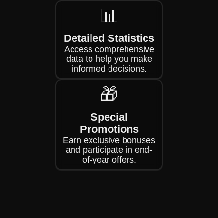
📊
Detailed Statistics
Access comprehensive
data to help you make
informed decisions.
🎁
Special
Promotions
Earn exclusive bonuses
and participate in end-
of-year offers.