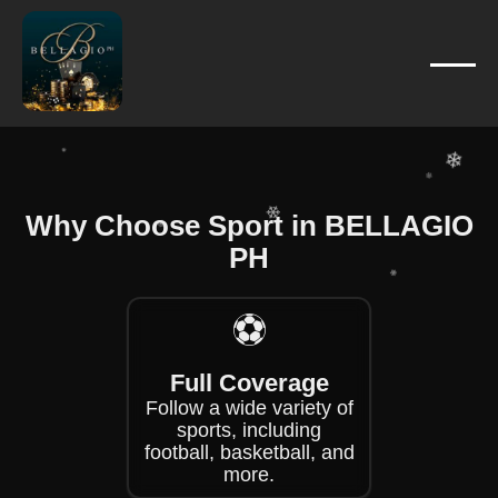
❄
❄
❄
❄
❄
Why Choose Sport in BELLAGIO
❄
❄
PH
❄
❄
❄
⚽
❄
Full Coverage
Follow a wide variety of
sports, including
football, basketball, and
more.