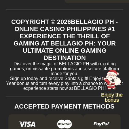
COPYRIGHT ©
2026
BELLAGIO PH -
ONLINE CASINO PHILIPPINES #1
EXPERIENCE THE THRILL OF
GAMING AT BELLAGIO PH: YOUR
ULTIMATE ONLINE GAMING
DESTINATION
Discover the magic of BELLAGIO PH with exciting
games, unmissable promotions and a secure platform
made for you.
Sign up today and receive Santa's gift! Enjoy the New
Year bonus and turn every play into a chance to win. Your
experience starts now at BELLAGIO PH!
Enjoy the
bonus
ACCEPTED PAYMENT METHODS