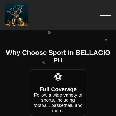
❄
❄
❄
❄
❄
❄
❄
❄
Why Choose Sport in BELLAGIO
PH
❄
❄
⚽
❄
❄
Full Coverage
Follow a wide variety of
sports, including
football, basketball, and
more.