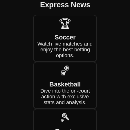
Express News
🏆
Soccer
Watch live matches and
enjoy the best betting
options.
🏀
Basketball
Dive into the on-court
action with exclusive
stats and analysis.
🎾