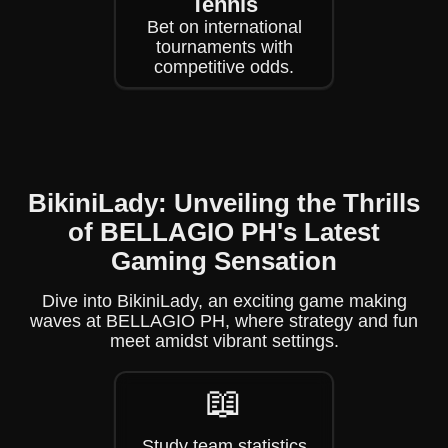
Tennis
Bet on international
tournaments with
competitive odds.
BikiniLady: Unveiling the Thrills
of BELLAGIO PH's Latest
Gaming Sensation
Dive into BikiniLady, an exciting game making
waves at BELLAGIO PH, where strategy and fun
meet amidst vibrant settings.
📖
Study team statistics