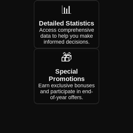
📊
Detailed Statistics
Access comprehensive
data to help you make
informed decisions.
🎁
Special
Promotions
Earn exclusive bonuses
and participate in end-
of-year offers.