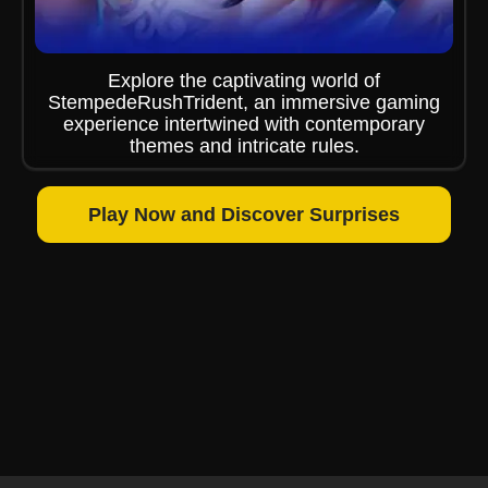
Explore the captivating world of
StempedeRushTrident, an immersive gaming
experience intertwined with contemporary
themes and intricate rules.
Play Now and Discover Surprises