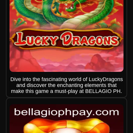
Dive into the fascinating world of LuckyDragons
and discover the enchanting elements that
make this game a must-play at BELLAGIO PH.