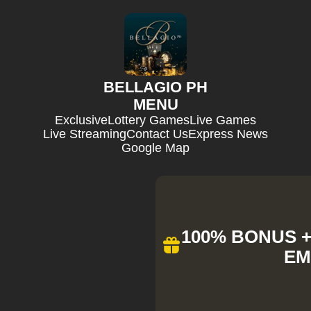
BELLAGIO PH
MENU
Exclusive
Lottery Games
Live Games
Live Streaming
Contact Us
Express News
Google Map
100% BONUS + 
EM