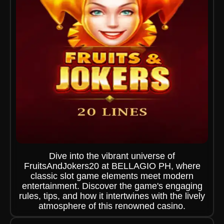
Dive into the vibrant universe of
FruitsAndJokers20 at BELLAGIO PH, where
classic slot game elements meet modern
entertainment. Discover the game's engaging
rules, tips, and how it intertwines with the lively
atmosphere of this renowned casino.