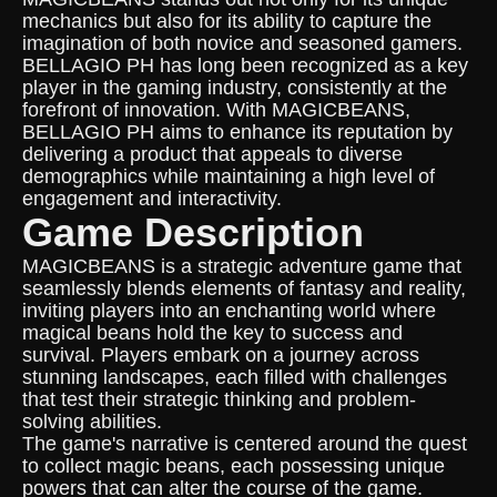
mechanics but also for its ability to capture the
imagination of both novice and seasoned gamers.
BELLAGIO PH has long been recognized as a key
player in the gaming industry, consistently at the
forefront of innovation. With MAGICBEANS,
BELLAGIO PH aims to enhance its reputation by
delivering a product that appeals to diverse
demographics while maintaining a high level of
engagement and interactivity.
Game Description
MAGICBEANS is a strategic adventure game that
seamlessly blends elements of fantasy and reality,
inviting players into an enchanting world where
magical beans hold the key to success and
survival. Players embark on a journey across
stunning landscapes, each filled with challenges
that test their strategic thinking and problem-
solving abilities.
The game's narrative is centered around the quest
to collect magic beans, each possessing unique
powers that can alter the course of the game.