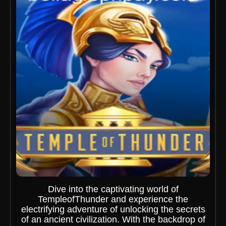
Dive into the captivating world of
TempleofThunder and experience the
electrifying adventure of unlocking the secrets
of an ancient civilization. With the backdrop of