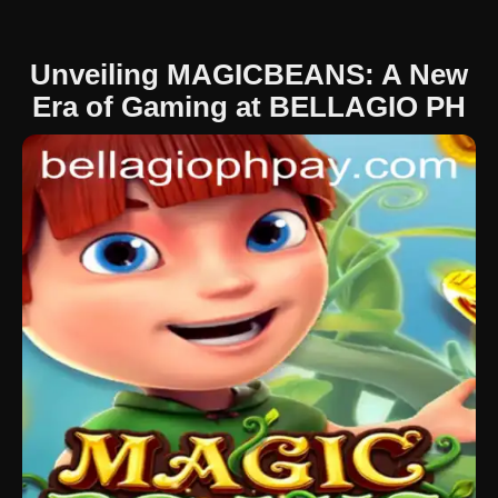
Unveiling MAGICBEANS: A New
Era of Gaming at BELLAGIO PH