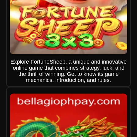
Explore FortuneSheep, a unique and innovative
online game that combines strategy, luck, and
the thrill of winning. Get to know its game
mechanics, introduction, and rules.