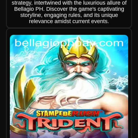
strategy, intertwined with the luxurious allure of
Bellagio PH. Discover the game's captivating
storyline, engaging rules, and its unique
relevance amidst current events.