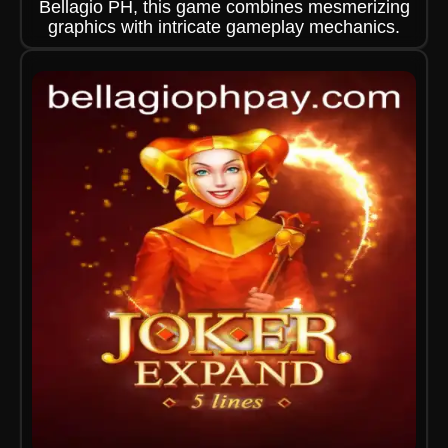
Bellagio PH, this game combines mesmerizing
graphics with intricate gameplay mechanics.