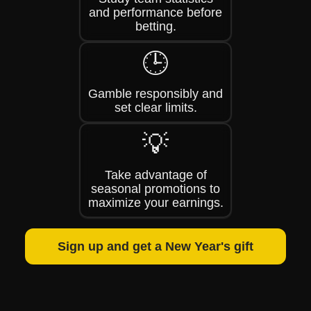
and performance before
betting.
🕒
Gamble responsibly and
set clear limits.
💡
Take advantage of
seasonal promotions to
maximize your earnings.
Sign up and get a New Year's gift