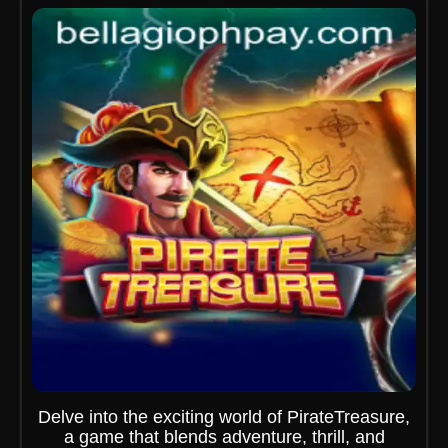
Delve into the exciting world of PirateTreasure,
a game that blends adventure, thrill, and