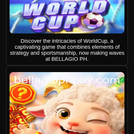
Discover the intricacies of WorldCup, a
captivating game that combines elements of
strategy and sportsmanship, now making waves
at BELLAGIO PH.