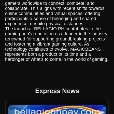
gamers worldwide to connect, compete, and
collaborate. This aligns with recent shifts towards
online communities and virtual spaces, offering
participants a sense of belonging and shared
experience, despite physical distances.
The launch at BELLAGIO PH contributes to the
gaming hub's reputation as a leader in the industry,
renowned for supporting groundbreaking projects
and fostering a vibrant gaming culture. As
technology continues to evolve, MAGICBEANS
represents both a product of its time and a
harbinger of what's to come in the world of gaming.
Express News