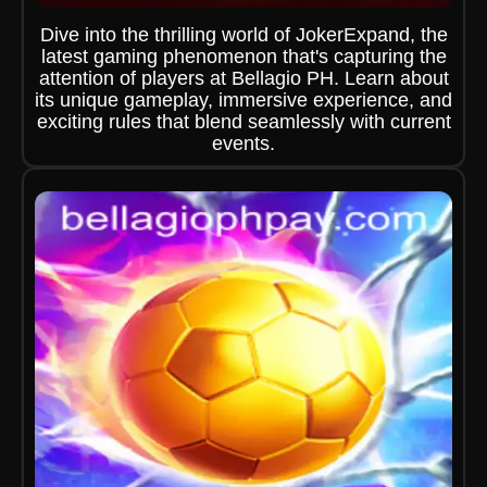
Dive into the thrilling world of JokerExpand, the
latest gaming phenomenon that's capturing the
attention of players at Bellagio PH. Learn about
its unique gameplay, immersive experience, and
exciting rules that blend seamlessly with current
events.