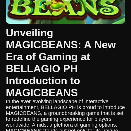
Unveiling
MAGICBEANS: A New
Era of Gaming at
BELLAGIO PH
Introduction to
MAGICBEANS
In the ever-evolving landscape of interactive
entertainment, BELLAGIO PH is proud to introduce
MAGICBEANS, a groundbreaking game that is set
to redefine the gaming experience for players
worldwide. Amidst a plethora of gaming options,
MAGICBEANS stands out not only for its unique