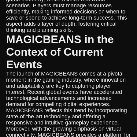
scenarios. Players must manage resources
efficiently, making informed decisions on when to
save or spend to achieve long-term success. This
aspect adds a layer of depth, fostering critical
thinking and planning skills.
MAGICBEANS in the
Context of Current
Events
The launch of MAGICBEANS comes at a pivotal
moment in the gaming industry, where innovation
and adaptability are key to capturing player
interest. Recent global events have accelerated
technological advancements and increased
demand for compelling digital experiences.
MAGICBEANS reflects this trend by incorporating
state-of-the-art technology and offering a
responsive and intuitive gameplay experience.
Moreover, with the growing emphasis on virtual
connectivity, MAGICBEANS provides a platform for