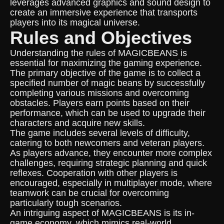
leverages advanced graphics and sound design to
create an immersive experience that transports
players into its magical universe.
Rules and Objectives
Understanding the rules of MAGICBEANS is
essential for maximizing the gaming experience.
The primary objective of the game is to collect a
specified number of magic beans by successfully
completing various missions and overcoming
obstacles. Players earn points based on their
performance, which can be used to upgrade their
characters and acquire new skills.
The game includes several levels of difficulty,
catering to both newcomers and veteran players.
As players advance, they encounter more complex
challenges, requiring strategic planning and quick
reflexes. Cooperation with other players is
encouraged, especially in multiplayer mode, where
teamwork can be crucial for overcoming
particularly tough scenarios.
An intriguing aspect of MAGICBEANS is its in-
game economy, which mimics real-world