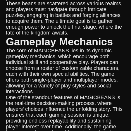
These beans are scattered across various realms,
and players must navigate through intricate
puzzles, engaging in battles and forging alliances
to acquire them. The ultimate goal is to gather
enough power to unlock the final stage, where the
fate of the kingdom awaits.
Gameplay Mechanics
The core of MAGICBEANS lies in its dynamic
gameplay mechanics, which encourage both
individual skill and cooperative play. Players can
choose from a roster of customizable characters,
each with their own special abilities. The game
offers both single-player and multiplayer modes,
allowing for a variety of play styles and social
interactions.
One of the standout features of MAGICBEANS is
the real-time decision-making process, where
players' choices influence the unfolding story. This
ensures that each gaming session is unique,
providing endless replayability and sustaining
player interest over time. Additionally, the game