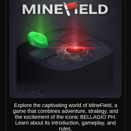
Explore the captivating world of MineField, a
game that combines adventure, strategy, and
the excitement of the iconic BELLAGIO PH.
Learn about its introduction, gameplay, and
rules.