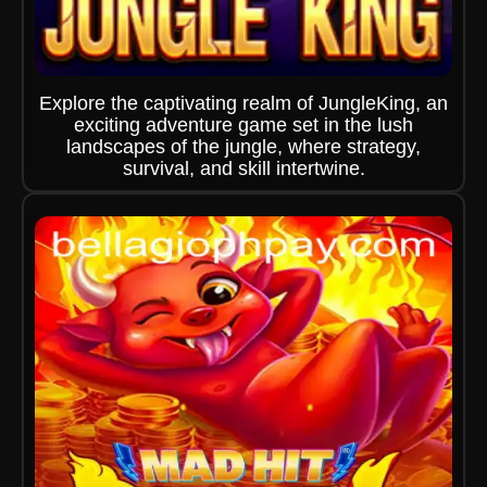
Explore the captivating realm of JungleKing, an
exciting adventure game set in the lush
landscapes of the jungle, where strategy,
survival, and skill intertwine.