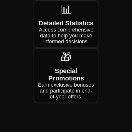
📊
Detailed Statistics
Access comprehensive
data to help you make
informed decisions.
🎁
Special
Promotions
Earn exclusive bonuses
and participate in end-
of-year offers.