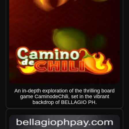
An in-depth exploration of the thrilling board
game CaminodeChili, set in the vibrant
backdrop of BELLAGIO PH.