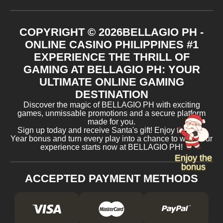
COPYRIGHT ©
2026
BELLAGIO PH -
ONLINE CASINO PHILIPPINES #1
EXPERIENCE THE THRILL OF
GAMING AT BELLAGIO PH: YOUR
ULTIMATE ONLINE GAMING
DESTINATION
Discover the magic of BELLAGIO PH with exciting
games, unmissable promotions and a secure platform
made for you.
Sign up today and receive Santa's gift! Enjoy the New
Year bonus and turn every play into a chance to win. Your
experience starts now at BELLAGIO PH!
Enjoy the
bonus
ACCEPTED PAYMENT METHODS