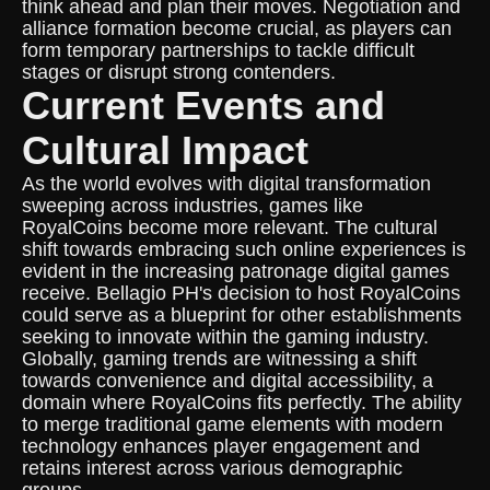
think ahead and plan their moves. Negotiation and
alliance formation become crucial, as players can
form temporary partnerships to tackle difficult
stages or disrupt strong contenders.
Current Events and
Cultural Impact
As the world evolves with digital transformation
sweeping across industries, games like
RoyalCoins become more relevant. The cultural
shift towards embracing such online experiences is
evident in the increasing patronage digital games
receive. Bellagio PH's decision to host RoyalCoins
could serve as a blueprint for other establishments
seeking to innovate within the gaming industry.
Globally, gaming trends are witnessing a shift
towards convenience and digital accessibility, a
domain where RoyalCoins fits perfectly. The ability
to merge traditional game elements with modern
technology enhances player engagement and
retains interest across various demographic