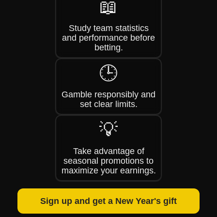
📖
Study team statistics
and performance before
betting.
🕒
Gamble responsibly and
set clear limits.
💡
Take advantage of
seasonal promotions to
maximize your earnings.
Sign up and get a New Year's gift