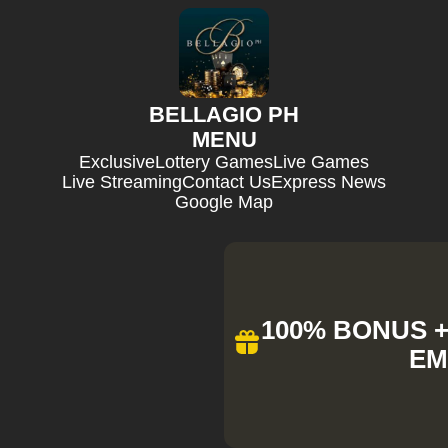
BELLAGIO PH
MENU
Exclusive
Lottery Games
Live Games
Live Streaming
Contact Us
Express News
Google Map
100% BONUS + 
EM