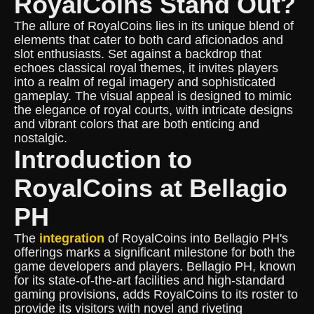
RoyalCoins Stand Out?
The allure of RoyalCoins lies in its unique blend of
elements that cater to both card aficionados and
slot enthusiasts. Set against a backdrop that
echoes classical royal themes, it invites players
into a realm of regal imagery and sophisticated
gameplay. The visual appeal is designed to mimic
the elegance of royal courts, with intricate designs
and vibrant colors that are both enticing and
nostalgic.
Introduction to
RoyalCoins at Bellagio
PH
The
integration
of RoyalCoins into Bellagio PH's
offerings marks a significant milestone for both the
game developers and players. Bellagio PH, known
for its state-of-the-art facilities and high-standard
gaming provisions, adds RoyalCoins to its roster to
provide its visitors with novel and riveting