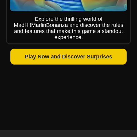
Explore the thrilling world of
MadHitMarlinBonanza and discover the rules
and features that make this game a standout
experience.
Play Now and Discover Surprises