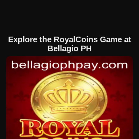
Explore the RoyalCoins Game at
Bellagio PH