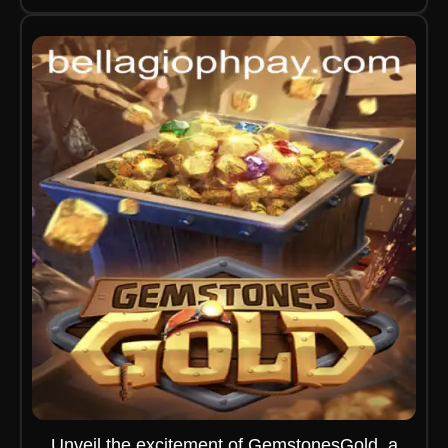
Unveil the excitement of GemstonesGold, a