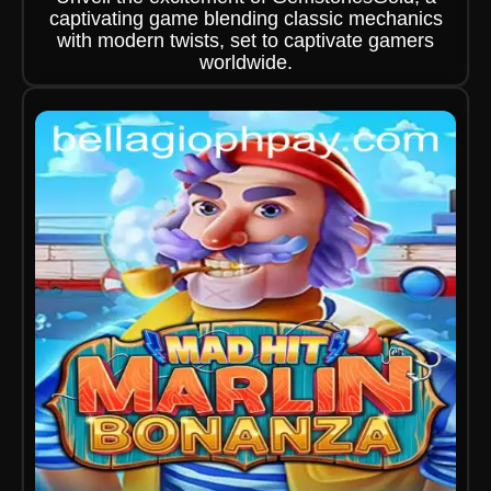
captivating game blending classic mechanics
with modern twists, set to captivate gamers
worldwide.