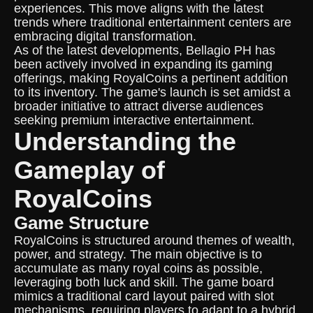
experiences. This move aligns with the latest
trends where traditional entertainment centers are
embracing digital transformation.
As of the latest developments, Bellagio PH has
been actively involved in expanding its gaming
offerings, making RoyalCoins a pertinent addition
to its inventory. The game's launch is set amidst a
broader initiative to attract diverse audiences
seeking premium interactive entertainment.
Understanding the
Gameplay of
RoyalCoins
Game Structure
RoyalCoins is structured around themes of wealth,
power, and strategy. The main objective is to
accumulate as many royal coins as possible,
leveraging both luck and skill. The game board
mimics a traditional card layout paired with slot
mechanisms, requiring players to adapt to a hybrid