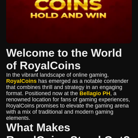
Welcome to the World
of RoyalCoins
In the vibrant landscape of online gaming,
RoyalCoins
has emerged as a notable contender
that combines thrill and strategy in an engaging
format. Positioned now at the
Bellagio PH
, a
renowned location for fans of gaming experiences,
RoyalCoins promises to elevate the gaming arena
with a mix of traditional and modern gaming
elements.
What Makes