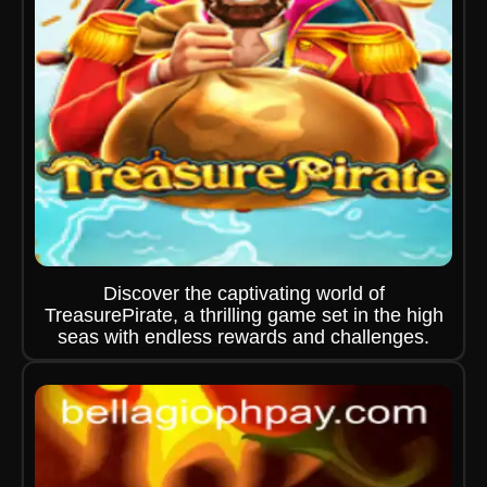
Discover the captivating world of
TreasurePirate, a thrilling game set in the high
seas with endless rewards and challenges.