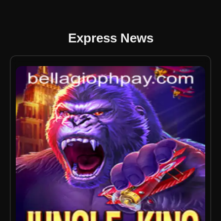
Express News