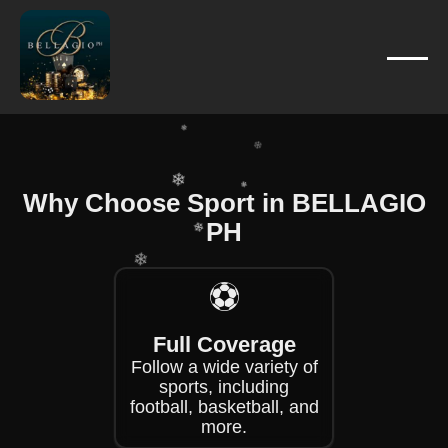
❄
❄
❄
❄
❄
❄
Why Choose Sport in BELLAGIO
❄
PH
❄
❄
❄
⚽
❄
Full Coverage
❄
Follow a wide variety of
sports, including
football, basketball, and
more.