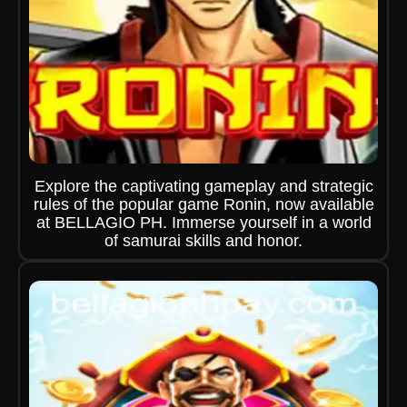
Explore the captivating gameplay and strategic
rules of the popular game Ronin, now available
at BELLAGIO PH. Immerse yourself in a world
of samurai skills and honor.