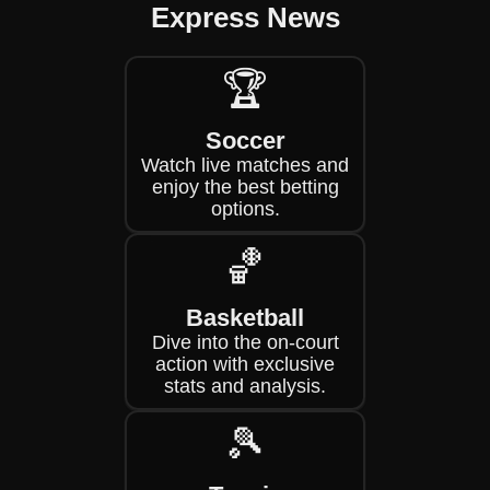
Express News
🏆
Soccer
Watch live matches and
enjoy the best betting
options.
🏀
Basketball
Dive into the on-court
action with exclusive
stats and analysis.
🎾