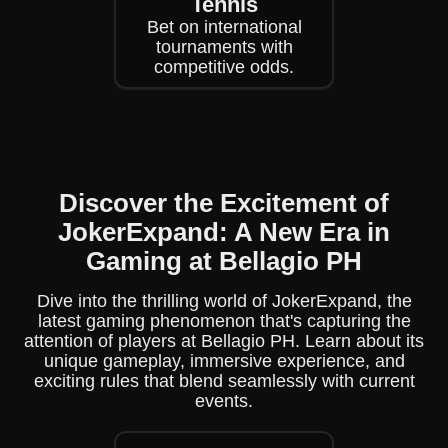
Tennis
Bet on international
tournaments with
competitive odds.
Discover the Excitement of
JokerExpand: A New Era in
Gaming at Bellagio PH
Dive into the thrilling world of JokerExpand, the
latest gaming phenomenon that's capturing the
attention of players at Bellagio PH. Learn about its
unique gameplay, immersive experience, and
exciting rules that blend seamlessly with current
events.