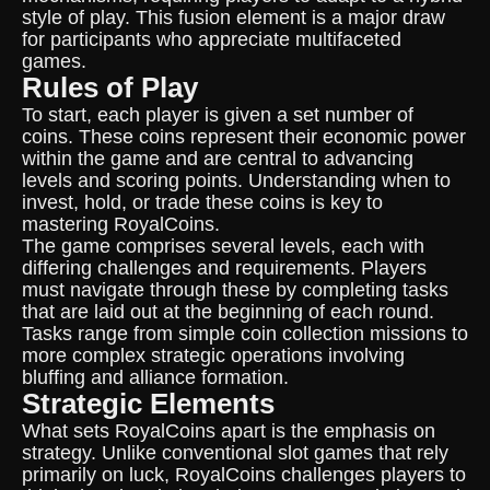
style of play. This fusion element is a major draw
for participants who appreciate multifaceted
games.
Rules of Play
To start, each player is given a set number of
coins. These coins represent their economic power
within the game and are central to advancing
levels and scoring points. Understanding when to
invest, hold, or trade these coins is key to
mastering RoyalCoins.
The game comprises several levels, each with
differing challenges and requirements. Players
must navigate through these by completing tasks
that are laid out at the beginning of each round.
Tasks range from simple coin collection missions to
more complex strategic operations involving
bluffing and alliance formation.
Strategic Elements
What sets RoyalCoins apart is the emphasis on
strategy. Unlike conventional slot games that rely
primarily on luck, RoyalCoins challenges players to