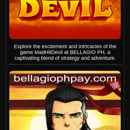
Explore the excitement and intricacies of the
game MadHitDevil at BELLAGIO PH, a
captivating blend of strategy and adventure.