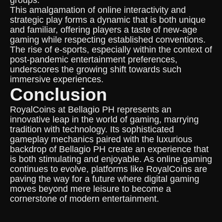
groups.
This amalgamation of online interactivity and
strategic play forms a dynamic that is both unique
and familiar, offering players a taste of new-age
gaming while respecting established conventions.
The rise of e-sports, especially within the context of
post-pandemic entertainment preferences,
underscores the growing shift towards such
immersive experiences.
Conclusion
RoyalCoins at Bellagio PH represents an
innovative leap in the world of gaming, marrying
tradition with technology. Its sophisticated
gameplay mechanics paired with the luxurious
backdrop of Bellagio PH create an experience that
is both stimulating and enjoyable. As online gaming
continues to evolve, platforms like RoyalCoins are
paving the way for a future where digital gaming
moves beyond mere leisure to become a
cornerstone of modern entertainment.