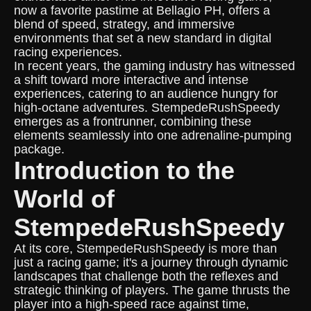
now a favorite pastime at Bellagio PH, offers a
blend of speed, strategy, and immersive
environments that set a new standard in digital
racing experiences.
In recent years, the gaming industry has witnessed
a shift toward more interactive and intense
experiences, catering to an audience hungry for
high-octane adventures. StempedeRushSpeedy
emerges as a frontrunner, combining these
elements seamlessly into one adrenaline-pumping
package.
Introduction to the
World of
StempedeRushSpeedy
At its core, StempedeRushSpeedy is more than
just a racing game; it's a journey through dynamic
landscapes that challenge both the reflexes and
strategic thinking of players. The game thrusts the
player into a high-speed race against time,