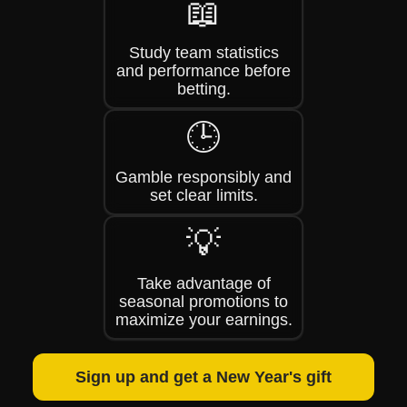
📖
Study team statistics
and performance before
betting.
🕒
Gamble responsibly and
set clear limits.
💡
Take advantage of
seasonal promotions to
maximize your earnings.
Sign up and get a New Year's gift