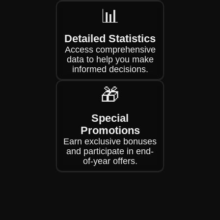
📊
Detailed Statistics
Access comprehensive
data to help you make
informed decisions.
🎁
Special
Promotions
Earn exclusive bonuses
and participate in end-
of-year offers.