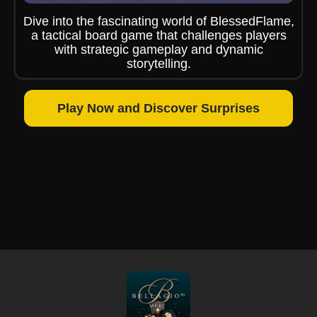
Dive into the fascinating world of BlessedFlame,
a tactical board game that challenges players
with strategic gameplay and dynamic
storytelling.
Play Now and Discover Surprises