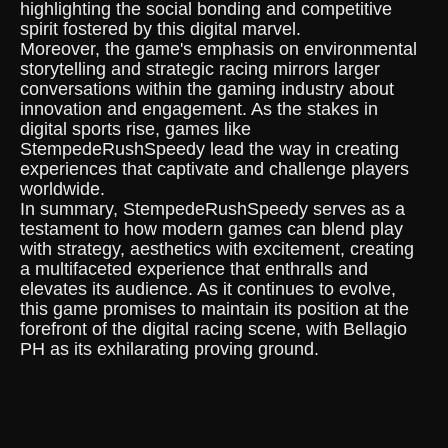
highlighting the social bonding and competitive
spirit fostered by this digital marvel.
Moreover, the game's emphasis on environmental
storytelling and strategic racing mirrors larger
conversations within the gaming industry about
innovation and engagement. As the stakes in
digital sports rise, games like
StempedeRushSpeedy lead the way in creating
experiences that captivate and challenge players
worldwide.
In summary, StempedeRushSpeedy serves as a
testament to how modern games can blend play
with strategy, aesthetics with excitement, creating
a multifaceted experience that enthralls and
elevates its audience. As it continues to evolve,
this game promises to maintain its position at the
forefront of the digital racing scene, with Bellagio
PH as its exhilarating proving ground.