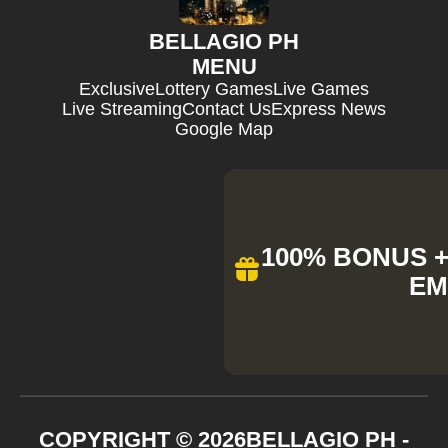
BELLAGIO PH
MENU
Exclusive
Lottery Games
Live Games
Live Streaming
Contact Us
Express News
Google Map
100% BONUS + 
EM
COPYRIGHT ©
2026
BELLAGIO PH -