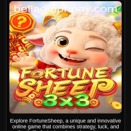
Explore FortuneSheep, a unique and innovative
online game that combines strategy, luck, and