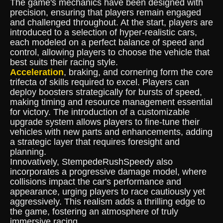
The game's mechanics have been designed with
precision, ensuring that players remain engaged
and challenged throughout. At the start, players are
introduced to a selection of hyper-realistic cars,
each modeled on a perfect balance of speed and
control, allowing players to choose the vehicle that
best suits their racing style.
Acceleration
, braking, and cornering form the core
trifecta of skills required to excel. Players can
deploy boosters strategically for bursts of speed,
making timing and resource management essential
for victory. The introduction of a customizable
upgrade system allows players to fine-tune their
vehicles with new parts and enhancements, adding
a strategic layer that requires foresight and
planning.
Innovatively, StempedeRushSpeedy also
incorporates a progressive damage model, where
collisions impact the car's performance and
appearance, urging players to race cautiously yet
aggressively. This realism adds a thrilling edge to
the game, fostering an atmosphere of truly
immersive racing.