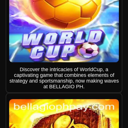
Discover the intricacies of WorldCup, a
captivating game that combines elements of
strategy and sportsmanship, now making waves
at BELLAGIO PH.