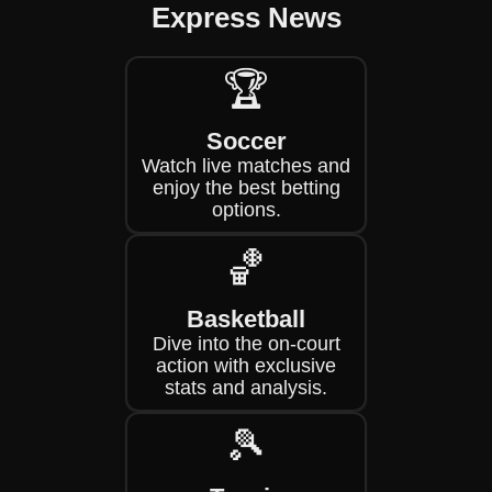
Express News
🏆
Soccer
Watch live matches and
enjoy the best betting
options.
🏀
Basketball
Dive into the on-court
action with exclusive
stats and analysis.
🎾