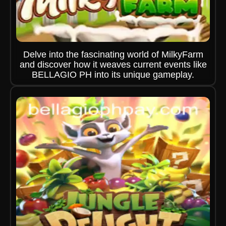
Delve into the fascinating world of MilkyFarm
and discover how it weaves current events like
BELLAGIO PH into its unique gameplay.