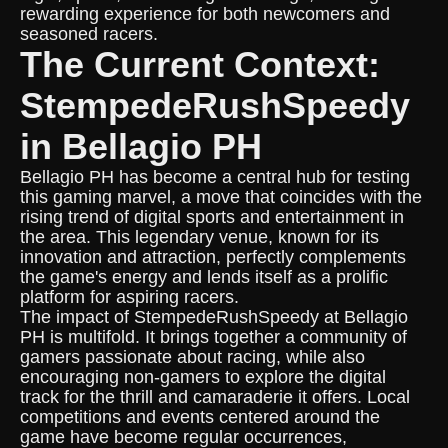
rewarding experience for both newcomers and
seasoned racers.
The Current Context:
StempedeRushSpeedy
in Bellagio PH
Bellagio PH has become a central hub for testing
this gaming marvel, a move that coincides with the
rising trend of digital sports and entertainment in
the area. This legendary venue, known for its
innovation and attraction, perfectly complements
the game's energy and lends itself as a prolific
platform for aspiring racers.
The impact of StempedeRushSpeedy at Bellagio
PH is multifold. It brings together a community of
gamers passionate about racing, while also
encouraging non-gamers to explore the digital
track for the thrill and camaraderie it offers. Local
competitions and events centered around the
game have become regular occurrences,