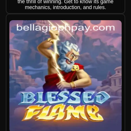
the thrill of winning. Get to know its game
mechanics, introduction, and rules.