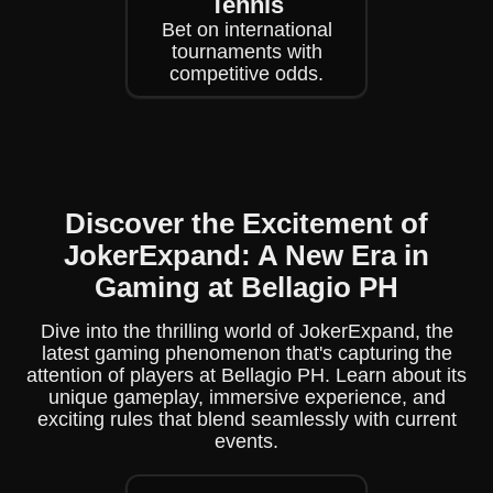
Tennis
Bet on international
tournaments with
competitive odds.
Discover the Excitement of
JokerExpand: A New Era in
Gaming at Bellagio PH
Dive into the thrilling world of JokerExpand, the
latest gaming phenomenon that's capturing the
attention of players at Bellagio PH. Learn about its
unique gameplay, immersive experience, and
exciting rules that blend seamlessly with current
events.