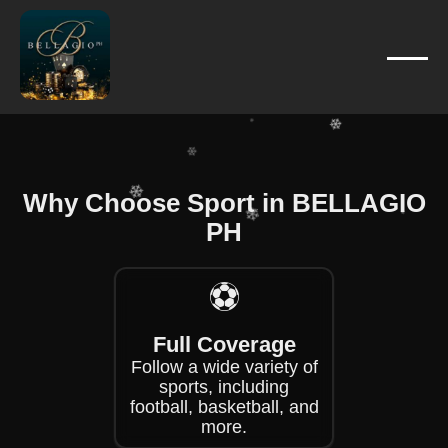
❄
❄
❄
❄
Why Choose Sport in BELLAGIO
❄
❄
❄
PH
❄
⚽
❄
❄
❄
Full Coverage
Follow a wide variety of
sports, including
football, basketball, and
more.