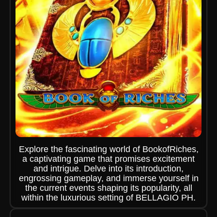
Explore the fascinating world of BookofRiches,
a captivating game that promises excitement
and intrigue. Delve into its introduction,
engrossing gameplay, and immerse yourself in
the current events shaping its popularity, all
within the luxurious setting of BELLAGIO PH.