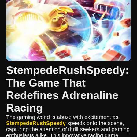
StempedeRushSpeedy:
The Game That
Redefines Adrenaline
Racing
The gaming world is abuzz with excitement as
StempedeRushSpeedy
speeds onto the scene,
capturing the attention of thrill-seekers and gaming
enthusiasts alike. This innovative racing game,