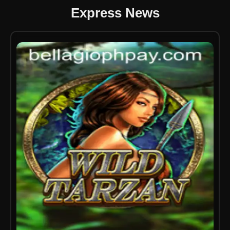
Express News