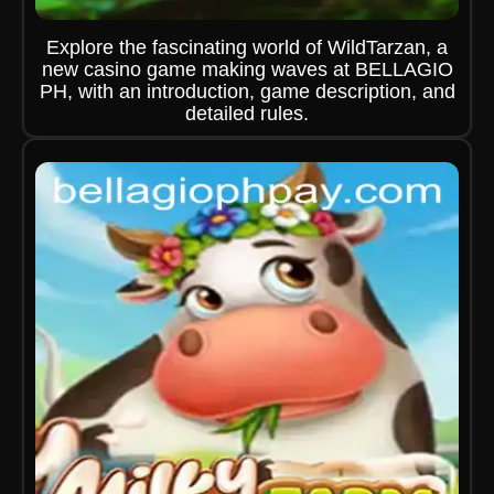
Explore the fascinating world of WildTarzan, a
new casino game making waves at BELLAGIO
PH, with an introduction, game description, and
detailed rules.