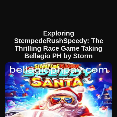
Exploring
StempedeRushSpeedy: The
Thrilling Race Game Taking
Bellagio PH by Storm