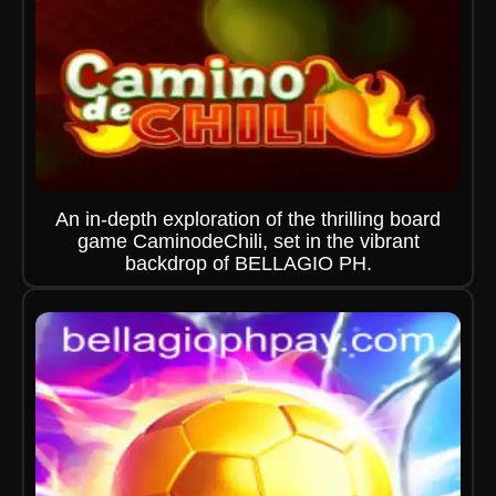
An in-depth exploration of the thrilling board
game CaminodeChili, set in the vibrant
backdrop of BELLAGIO PH.