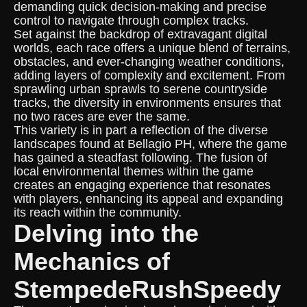
demanding quick decision-making and precise
control to navigate through complex tracks.
Set against the backdrop of extravagant digital
worlds, each race offers a unique blend of terrains,
obstacles, and ever-changing weather conditions,
adding layers of complexity and excitement. From
sprawling urban sprawls to serene countryside
tracks, the diversity in environments ensures that
no two races are ever the same.
This variety is in part a reflection of the diverse
landscapes found at Bellagio PH, where the game
has gained a steadfast following. The fusion of
local environmental themes within the game
creates an engaging experience that resonates
with players, enhancing its appeal and expanding
its reach within the community.
Delving into the
Mechanics of
StempedeRushSpeedy