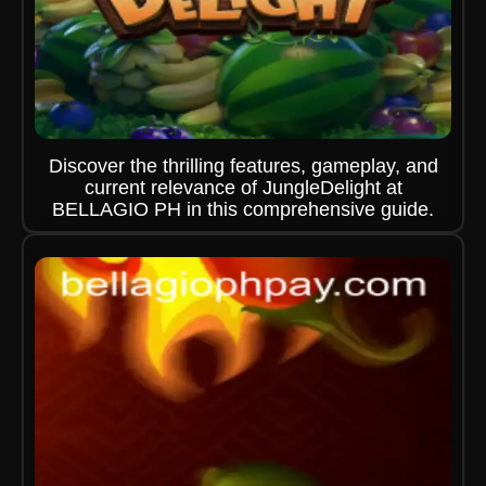
Discover the thrilling features, gameplay, and
current relevance of JungleDelight at
BELLAGIO PH in this comprehensive guide.