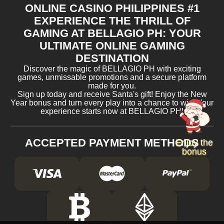
ONLINE CASINO PHILIPPINES #1
EXPERIENCE THE THRILL OF
GAMING AT BELLAGIO PH: YOUR
ULTIMATE ONLINE GAMING
DESTINATION
Discover the magic of BELLAGIO PH with exciting
games, unmissable promotions and a secure platform
made for you.
Sign up today and receive Santa's gift! Enjoy the New
Year bonus and turn every play into a chance to win. Your
experience starts now at BELLAGIO PH!
ACCEPTED PAYMENT METHODS
Enjoy the
bonus