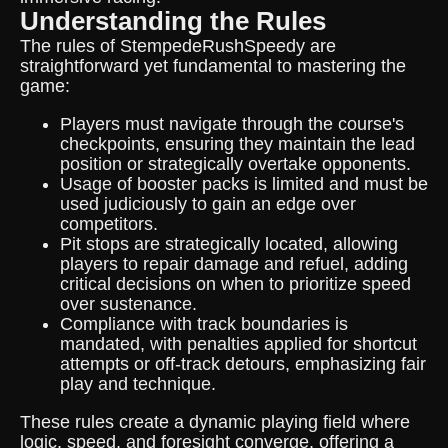
Understanding the Rules
The rules of StempedeRushSpeedy are
straightforward yet fundamental to mastering the
game:
Players must navigate through the course's
checkpoints, ensuring they maintain the lead
position or strategically overtake opponents.
Usage of booster packs is limited and must be
used judiciously to gain an edge over
competitors.
Pit stops are strategically located, allowing
players to repair damage and refuel, adding
critical decisions on when to prioritize speed
over sustenance.
Compliance with track boundaries is
mandated, with penalties applied for shortcut
attempts or off-track detours, emphasizing fair
play and technique.
These rules create a dynamic playing field where
logic, speed, and foresight converge, offering a