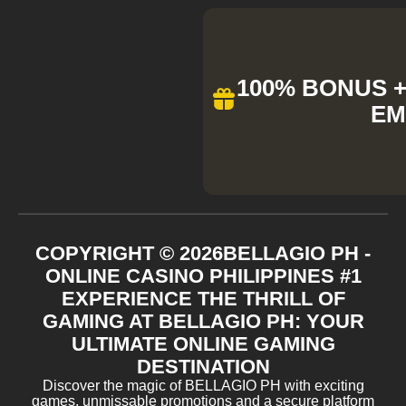
100% BONUS + 
EM
COPYRIGHT ©
2026
BELLAGIO PH -
ONLINE CASINO PHILIPPINES #1
EXPERIENCE THE THRILL OF
GAMING AT BELLAGIO PH: YOUR
ULTIMATE ONLINE GAMING
DESTINATION
Discover the magic of BELLAGIO PH with exciting
games, unmissable promotions and a secure platform