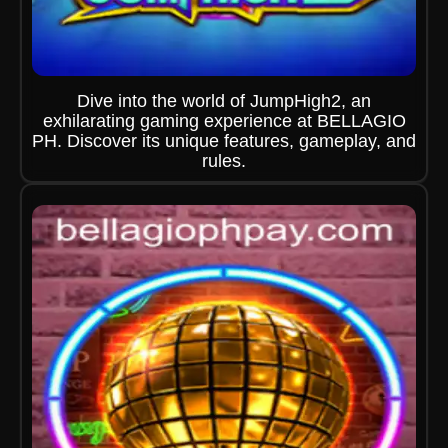
Dive into the world of JumpHigh2, an
exhilarating gaming experience at BELLAGIO
PH. Discover its unique features, gameplay, and
rules.