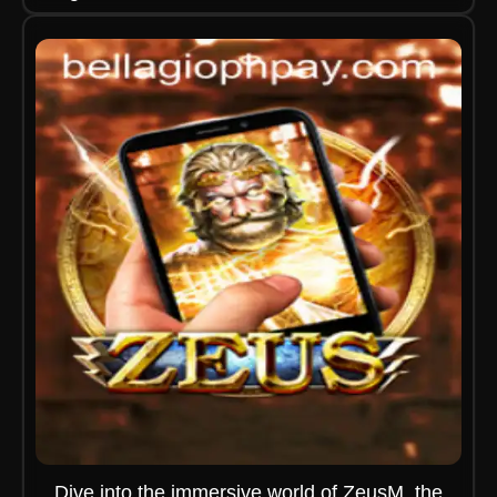
Dive into the immersive world of ZeusM, the