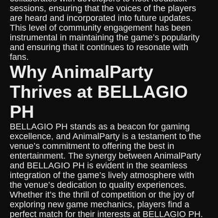
sessions, ensuring that the voices of the players
are heard and incorporated into future updates.
This level of community engagement has been
instrumental in maintaining the game’s popularity
and ensuring that it continues to resonate with
fans.
Why AnimalParty
Thrives at BELLAGIO
PH
BELLAGIO PH stands as a beacon for gaming
excellence, and AnimalParty is a testament to the
venue’s commitment to offering the best in
entertainment. The synergy between AnimalParty
and BELLAGIO PH is evident in the seamless
integration of the game’s lively atmosphere with
the venue’s dedication to quality experiences.
Whether it’s the thrill of competition or the joy of
exploring new game mechanics, players find a
perfect match for their interests at BELLAGIO PH.