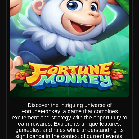
Discover the intriguing universe of
FortuneMonkey, a game that combines
excitement and strategy with the opportunity to
earn rewards. Explore its unique features,
gameplay, and rules while understanding its
significance in the context of current events.