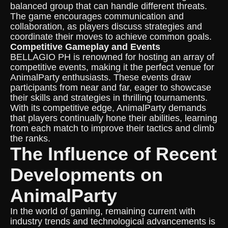
balanced group that can handle different threats.
The game encourages communication and
collaboration, as players discuss strategies and
coordinate their moves to achieve common goals.
Competitive Gameplay and Events
BELLAGIO PH is renowned for hosting an array of
competitive events, making it the perfect venue for
AnimalParty enthusiasts. These events draw
participants from near and far, eager to showcase
their skills and strategies in thrilling tournaments.
With its competitive edge, AnimalParty demands
that players continually hone their abilities, learning
from each match to improve their tactics and climb
the ranks.
The Influence of Recent
Developments on
AnimalParty
In the world of gaming, remaining current with
industry trends and technological advancements is