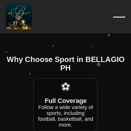
❄
❄
❄
❄
❄
❄
Why Choose Sport in BELLAGIO
❄
PH
❄
❄
❄
⚽
❄
Full Coverage
❄
Follow a wide variety of
sports, including
football, basketball, and
more.