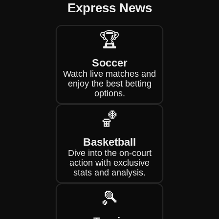
Express News
🏆
Soccer
Watch live matches and
enjoy the best betting
options.
🏀
Basketball
Dive into the on-court
action with exclusive
stats and analysis.
🎾