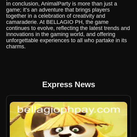
In conclusion, AnimalParty is more than just a
game; it’s an adventure that brings players
together in a celebration of creativity and
camaraderie. At BELLAGIO PH, the game
continues to evolve, reflecting the latest trends and
innovations in the gaming world, and offering
unforgettable experiences to all who partake in its
charms.
Express News