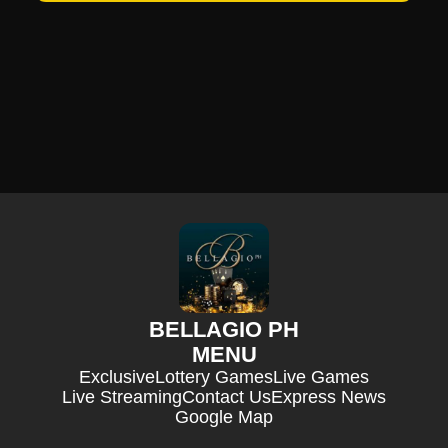
BELLAGIO PH
MENU
Exclusive
Lottery Games
Live Games
Live Streaming
Contact Us
Express News
Google Map