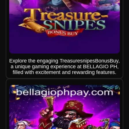
Explore the engaging TreasuresnipesBonusBuy,
a unique gaming experience at BELLAGIO PH,
filled with excitement and rewarding features.