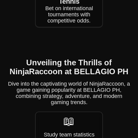
Tennis
Bet on international
tournaments with
competitive odds.
Unveiling the Thrills of
NinjaRaccoon at BELLAGIO PH
Dive into the captivating world of NinjaRaccoon, a
game gaining popularity at BELLAGIO PH,
combining strategy, adventure, and modern
gaming trends.
📖
Study team statistics