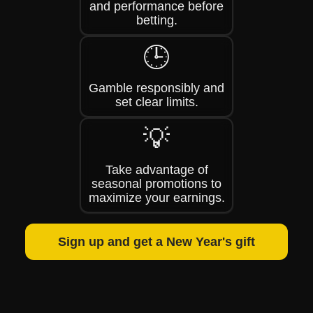
and performance before
betting.
🕒
Gamble responsibly and
set clear limits.
💡
Take advantage of
seasonal promotions to
maximize your earnings.
Sign up and get a New Year's gift