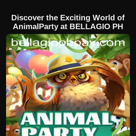
Discover the Exciting World of
AnimalParty at BELLAGIO PH