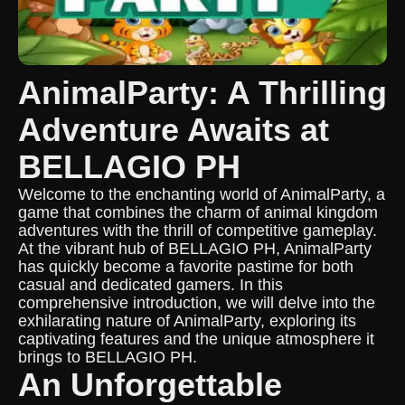
AnimalParty: A Thrilling
Adventure Awaits at
BELLAGIO PH
Welcome to the enchanting world of AnimalParty, a
game that combines the charm of animal kingdom
adventures with the thrill of competitive gameplay.
At the vibrant hub of BELLAGIO PH, AnimalParty
has quickly become a favorite pastime for both
casual and dedicated gamers. In this
comprehensive introduction, we will delve into the
exhilarating nature of AnimalParty, exploring its
captivating features and the unique atmosphere it
brings to BELLAGIO PH.
An Unforgettable