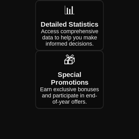
📊
Detailed Statistics
Access comprehensive
data to help you make
informed decisions.
🎁
Special
Promotions
Earn exclusive bonuses
and participate in end-
of-year offers.