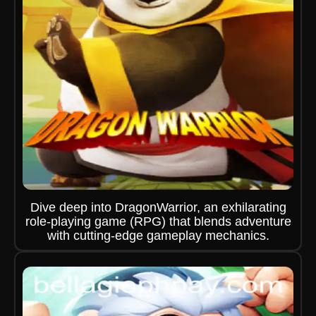
Dive deep into DragonWarrior, an exhilarating
role-playing game (RPG) that blends adventure
with cutting-edge gameplay mechanics.