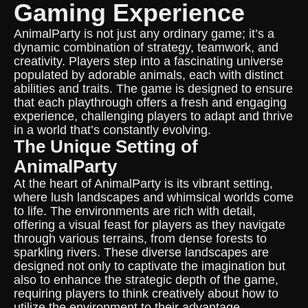
Gaming Experience
AnimalParty is not just any ordinary game; it’s a
dynamic combination of strategy, teamwork, and
creativity. Players step into a fascinating universe
populated by adorable animals, each with distinct
abilities and traits. The game is designed to ensure
that each playthrough offers a fresh and engaging
experience, challenging players to adapt and thrive
in a world that’s constantly evolving.
The Unique Setting of
AnimalParty
At the heart of AnimalParty is its vibrant setting,
where lush landscapes and whimsical worlds come
to life. The environments are rich with detail,
offering a visual feast for players as they navigate
through various terrains, from dense forests to
sparkling rivers. These diverse landscapes are
designed not only to captivate the imagination but
also to enhance the strategic depth of the game,
requiring players to think creatively about how to
utilize the environment to their advantage.