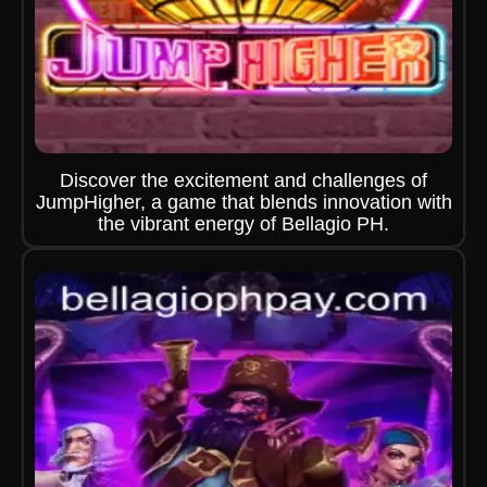
Discover the excitement and challenges of
JumpHigher, a game that blends innovation with
the vibrant energy of Bellagio PH.