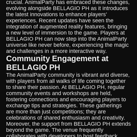
crucial. AnimalParty has embraced these changes,
evolving alongside BELLAGIO PH as it introduces
the latest innovations to enhance players’
experiences. Recent updates have seen the
integration of augmented reality features, bringing
a new level of immersion to the game. Players at
BELLAGIO PH can now step into the AnimalParty
universe like never before, experiencing the magic
and challenges in a more interactive way.
Community Engagement at
BELLAGIO PH
The AnimalParty community is vibrant and diverse,
with players from all walks of life coming together
to share their passion. At BELLAGIO PH, regular
community events and workshops are held,
fostering connections and encouraging players to
exchange tips and strategies. These gatherings
are more than just competitions; they are
celebrations of shared enthusiasm and creativity.
Moreover, the support from BELLAGIO PH extends
beyond the game. The venue frequently
collaborates with developers to host feedback