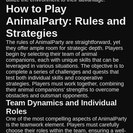
How to Play
AnimalParty: Rules and
Strategies
The rules of AnimalParty are straightforward, yet
they offer ample room for strategic depth. Players
begin by selecting their team of animal
companions, each with unique skills that can be
leveraged in various situations. The objective is to
complete a series of challenges and quests that
test both individual skills and cooperative
strategies. Players must work together, combining
their animal companions’ strengths to overcome
obstacles and outsmart opponents.
Team Dynamics and Individual
Roles
One of the most compelling aspects of AnimalParty
is the teamwork element. Players must carefully
choose their roles within the team, ensuring a well-