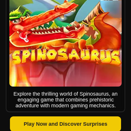
Explore the thrilling world of Spinosaurus, an
engaging game that combines prehistoric
adventure with modern gaming mechanics.
Play Now and Discover Surprises