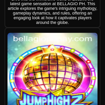
latest game sensation at BELLAGIO PH. This
article explores the game's intriguing mythology,
gameplay dynamics, and rules, offering an
engaging look at how it captivates players
around the globe.