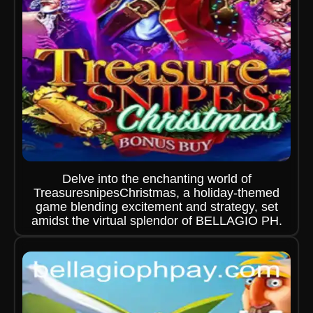
Delve into the enchanting world of
TreasuresnipesChristmas, a holiday-themed
game blending excitement and strategy, set
amidst the virtual splendor of BELLAGIO PH.