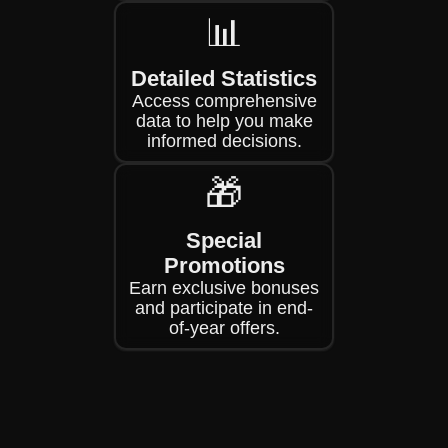
📊
Detailed Statistics
Access comprehensive
data to help you make
informed decisions.
🎁
Special
Promotions
Earn exclusive bonuses
and participate in end-
of-year offers.