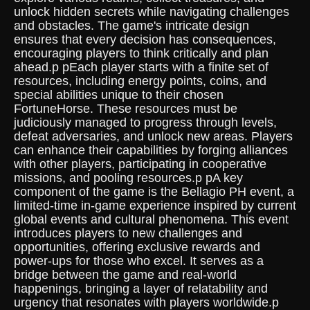
unlock hidden secrets while navigating challenges
and obstacles. The game's intricate design
ensures that every decision has consequences,
encouraging players to think critically and plan
ahead.p pEach player starts with a finite set of
resources, including energy points, coins, and
special abilities unique to their chosen
FortuneHorse. These resources must be
judiciously managed to progress through levels,
defeat adversaries, and unlock new areas. Players
can enhance their capabilities by forging alliances
with other players, participating in cooperative
missions, and pooling resources.p pA key
component of the game is the Bellagio PH event, a
limited-time in-game experience inspired by current
global events and cultural phenomena. This event
introduces players to new challenges and
opportunities, offering exclusive rewards and
power-ups for those who excel. It serves as a
bridge between the game and real-world
happenings, bringing a layer of relatability and
urgency that resonates with players worldwide.p