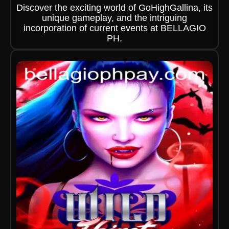
Discover the exciting world of GoHighGallina, its
unique gameplay, and the intriguing
incorporation of current events at BELLAGIO
PH.