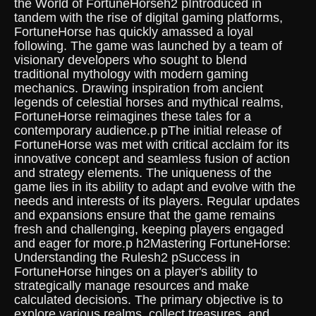
the World of FortuneHorseh2 pIntroduced in
tandem with the rise of digital gaming platforms,
FortuneHorse has quickly amassed a loyal
following. The game was launched by a team of
visionary developers who sought to blend
traditional mythology with modern gaming
mechanics. Drawing inspiration from ancient
legends of celestial horses and mythical realms,
FortuneHorse reimagines these tales for a
contemporary audience.p pThe initial release of
FortuneHorse was met with critical acclaim for its
innovative concept and seamless fusion of action
and strategy elements. The uniqueness of the
game lies in its ability to adapt and evolve with the
needs and interests of its players. Regular updates
and expansions ensure that the game remains
fresh and challenging, keeping players engaged
and eager for more.p h2Mastering FortuneHorse:
Understanding the Rulesh2 pSuccess in
FortuneHorse hinges on a player's ability to
strategically manage resources and make
calculated decisions. The primary objective is to
explore various realms, collect treasures, and