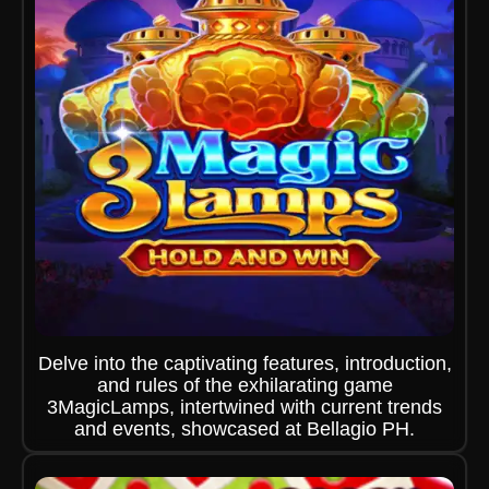
Delve into the captivating features, introduction,
and rules of the exhilarating game
3MagicLamps, intertwined with current trends
and events, showcased at Bellagio PH.