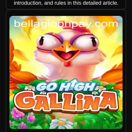
introduction, and rules in this detailed article.