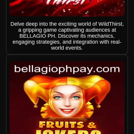
Delve deep into the exciting world of WildThirst,
a gripping game captivating audiences at
BELLAGIO PH. Discover its mechanics,
engaging strategies, and integration with real-
world events.