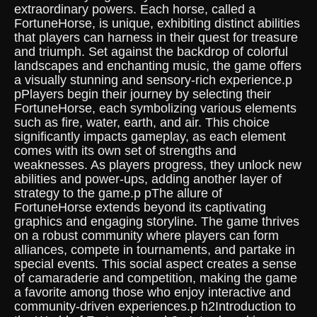
extraordinary powers. Each horse, called a
FortuneHorse, is unique, exhibiting distinct abilities
that players can harness in their quest for treasure
and triumph. Set against the backdrop of colorful
landscapes and enchanting music, the game offers
a visually stunning and sensory-rich experience.p
pPlayers begin their journey by selecting their
FortuneHorse, each symbolizing various elements
such as fire, water, earth, and air. This choice
significantly impacts gameplay, as each element
comes with its own set of strengths and
weaknesses. As players progress, they unlock new
abilities and power-ups, adding another layer of
strategy to the game.p pThe allure of
FortuneHorse extends beyond its captivating
graphics and engaging storyline. The game thrives
on a robust community where players can form
alliances, compete in tournaments, and partake in
special events. This social aspect creates a sense
of camaraderie and competition, making the game
a favorite among those who enjoy interactive and
community-driven experiences.p h2Introduction to