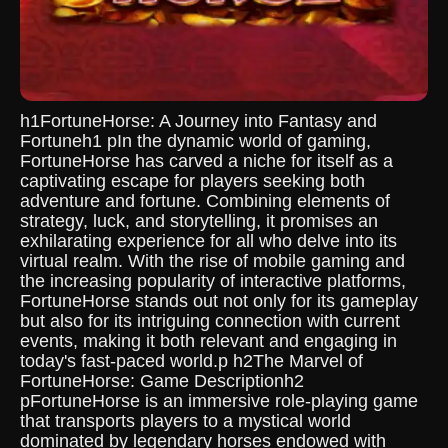
h1FortuneHorse: A Journey into Fantasy and
Fortuneh1 pIn the dynamic world of gaming,
FortuneHorse has carved a niche for itself as a
captivating escape for players seeking both
adventure and fortune. Combining elements of
strategy, luck, and storytelling, it promises an
exhilarating experience for all who delve into its
virtual realm. With the rise of mobile gaming and
the increasing popularity of interactive platforms,
FortuneHorse stands out not only for its gameplay
but also for its intriguing connection with current
events, making it both relevant and engaging in
today's fast-paced world.p h2The Marvel of
FortuneHorse: Game Descriptionh2
pFortuneHorse is an immersive role-playing game
that transports players to a mystical world
dominated by legendary horses endowed with