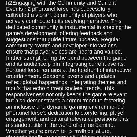
h2Engaging with the Community and Current
Events h2 pFortuneHorse has successfully
cultivated a vibrant community of players who
actively contribute to its evolving narrative. This
dedicated community is instrumental in shaping the
game's development, offering feedback and
suggestions that guide future updates. Regular
community events and developer interactions
ensure that player voices are heard and valued,
further strengthening the bond between the game
and its audience.p pIn integrating current events,
FortuneHorse remains at the forefront of interactive
entertainment. Seasonal events and updates
reflect global happenings, integrating themes and
motifs that echo current societal trends. This
responsiveness not only keeps the game relevant
but also demonstrates a commitment to fostering
an inclusive and dynamic gaming environment.p
pFortuneHorse's dedication to storytelling, player
engagement, and cultural relevance positions it as
a standout title in the world of online gaming.
Whether you're drawn to its mythical allure,