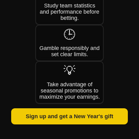
Study team statistics
and performance before
betting.
🕒
Gamble responsibly and
set clear limits.
💡
Take advantage of
seasonal promotions to
maximize your earnings.
Sign up and get a New Year's gift