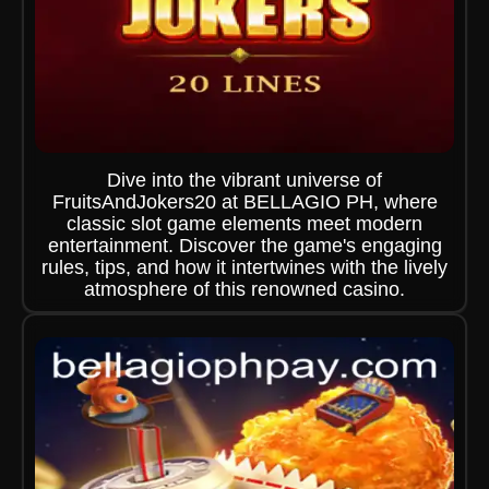
Dive into the vibrant universe of
FruitsAndJokers20 at BELLAGIO PH, where
classic slot game elements meet modern
entertainment. Discover the game's engaging
rules, tips, and how it intertwines with the lively
atmosphere of this renowned casino.