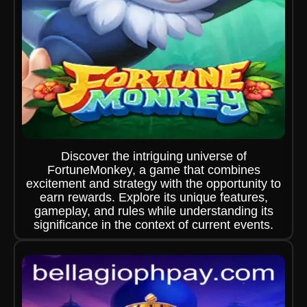
Discover the intriguing universe of
FortuneMonkey, a game that combines
excitement and strategy with the opportunity to
earn rewards. Explore its unique features,
gameplay, and rules while understanding its
significance in the context of current events.