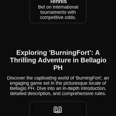
Tennis
Bet on international
tournaments with
competitive odds.
Exploring 'BurningFort': A
Thrilling Adventure in Bellagio
PH
Discover the captivating world of 'BurningFort', an
engaging game set in the picturesque locale of
Bellagio PH. Dive into an in-depth introduction,
detailed description, and comprehensive rules.
📖