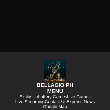
BELLAGIO PH
MENU
Exclusive
Lottery Games
Live Games
Live Streaming
Contact Us
Express News
Google Map