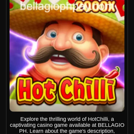
Explore the thrilling world of HotChilli, a
captivating casino game available at BELLAGIO
PH. Learn about the game's description,