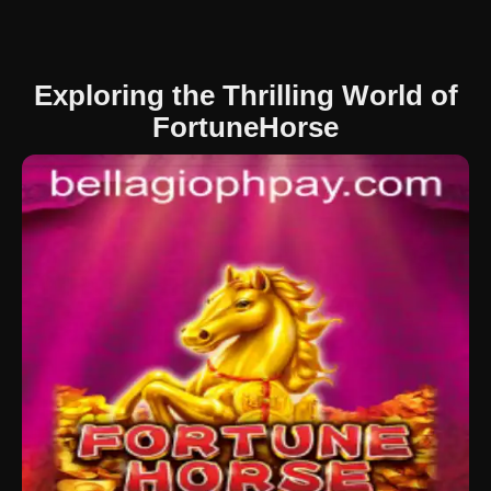
Exploring the Thrilling World of
FortuneHorse