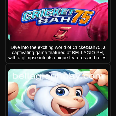
Dive into the exciting world of CricketSah75, a
captivating game featured at BELLAGIO PH,
with a glimpse into its unique features and rules.