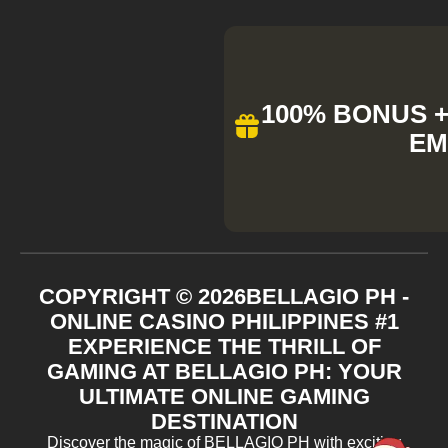
100% BONUS + 
EM
COPYRIGHT ©
2026
BELLAGIO PH -
ONLINE CASINO PHILIPPINES #1
EXPERIENCE THE THRILL OF
GAMING AT BELLAGIO PH: YOUR
ULTIMATE ONLINE GAMING
DESTINATION
Discover the magic of BELLAGIO PH with exciting