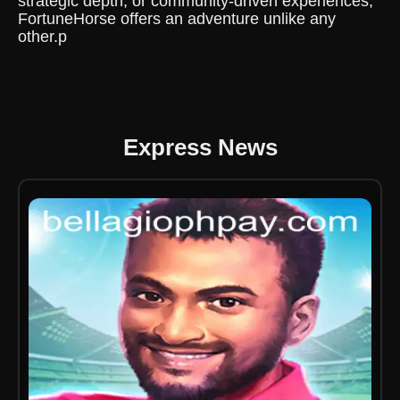
strategic depth, or community-driven experiences,
FortuneHorse offers an adventure unlike any
other.p
Express News