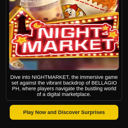
Dive into NIGHTMARKET, the immersive game
set against the vibrant backdrop of BELLAGIO
PH, where players navigate the bustling world
of a digital marketplace.
Play Now and Discover Surprises