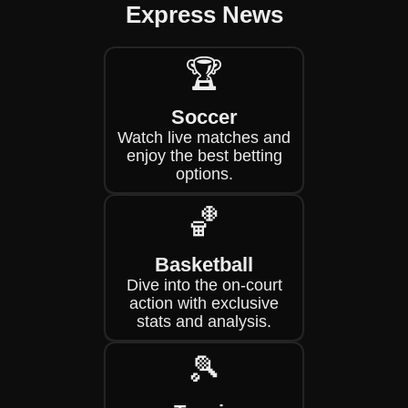
Express News
🏆
Soccer
Watch live matches and
enjoy the best betting
options.
🏀
Basketball
Dive into the on-court
action with exclusive
stats and analysis.
🎾