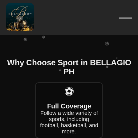
❄
❄
❄
❄
❄
❄
Why Choose Sport in BELLAGIO
❄
❄
❄
PH
❄
⚽
❄
❄
Full Coverage
Follow a wide variety of
sports, including
football, basketball, and
more.